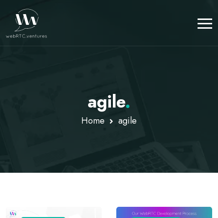
agile
.
Home
agile