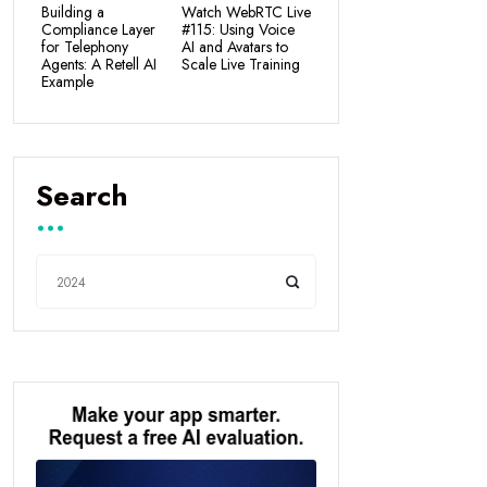
Building a
Watch WebRTC Live
Compliance Layer
#115: Using Voice
for Telephony
AI and Avatars to
Agents: A Retell AI
Scale Live Training
Example
Search