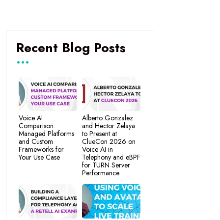
Recent Blog Posts
Voice AI
Alberto Gonzalez
Comparison:
and Hector Zelaya
Managed Platforms
to Present at
and Custom
ClueCon 2026 on
Frameworks for
Voice AI in
Your Use Case
Telephony and eBPF
for TURN Server
Performance