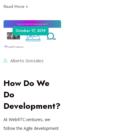
Read More +
October 17, 2019
Alberto Gonzalez
How Do We
Do
Development?
At WebRTC.ventures, we
follow the Agile development