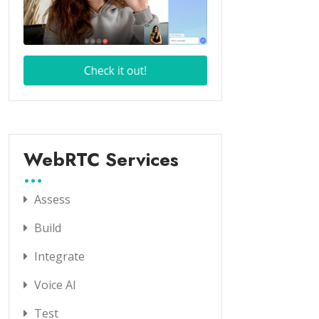
WebRTC Services
Assess
Build
Integrate
Voice AI
Test