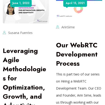
June 1, 2023
April 15, 2021
ArinSime
Susana Fuentes
Our WebRTC
Leveraging
Development
Agile
Process
Methodologie
This is part two of our series
s for
on Hiring a WebRTC
Optimization,
Development Team. Our CEO
Growth, and
and Founder, Arin Sime, leads
us through working with our