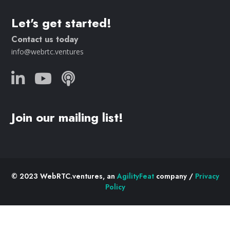
Let's get started!
Contact us today
info@webrtc.ventures
Join our mailing list!
© 2023 WebRTC.ventures, an
AgilityFeat
company /
Privacy
Policy