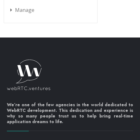
Manage
We’re one of the few agencies in the world dedicated to
WebRTC development. This dedication and experience is
why so many people trust us to help bring real-time
application dreams to life.