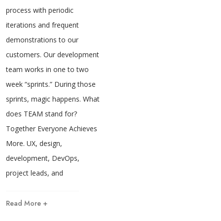
process with periodic
iterations and frequent
demonstrations to our
customers. Our development
team works in one to two
week “sprints.” During those
sprints, magic happens. What
does TEAM stand for?
Together Everyone Achieves
More. UX, design,
development, DevOps,
project leads, and
Read More +