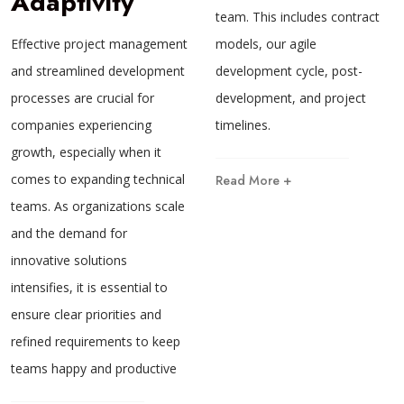
Adaptivity
team. This includes contract
models, our agile
Effective project management
development cycle, post-
and streamlined development
development, and project
processes are crucial for
timelines.
companies experiencing
growth, especially when it
comes to expanding technical
Read More +
teams. As organizations scale
and the demand for
innovative solutions
intensifies, it is essential to
ensure clear priorities and
refined requirements to keep
teams happy and productive