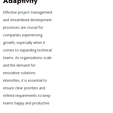
Adaptivity
Effective project management
and streamlined development
processes are crucial for
companies experiencing
growth, especially when it
comes to expanding technical
teams. As organizations scale
and the demand for
innovative solutions
intensifies, it is essential to
ensure clear priorities and
refined requirements to keep
teams happy and productive