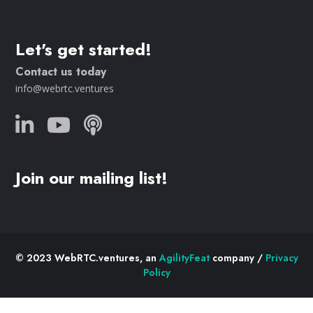
Let's get started!
Contact us today
info@webrtc.ventures
Join our mailing list!
© 2023 WebRTC.ventures, an
AgilityFeat
company /
Privacy
Policy