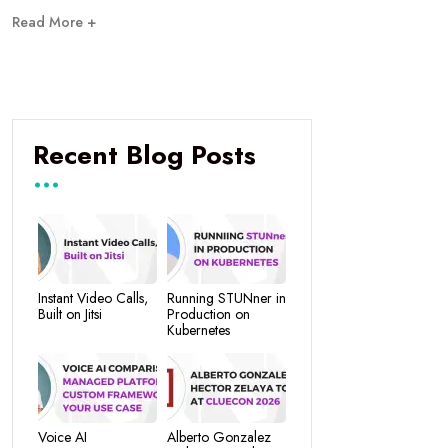
Read More +
Recent Blog Posts
Instant Video Calls,
Running STUNner in
Built on Jitsi
Production on
Kubernetes
Voice AI
Alberto Gonzalez