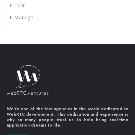
Test
Manage
We’re one of the few agencies in the world dedicated to
WebRTC development. This dedication and experience is
why so many people trust us to help bring real-time
application dreams to life.