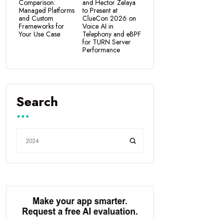
Comparison:
and Hector Zelaya
Managed Platforms
to Present at
and Custom
ClueCon 2026 on
Frameworks for
Voice AI in
Your Use Case
Telephony and eBPF
for TURN Server
Performance
Search