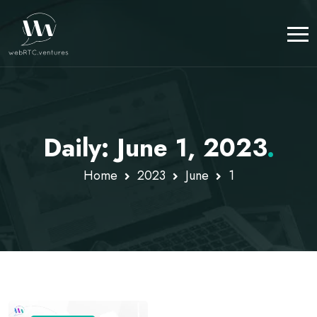
Daily: June 1, 2023
.
Home
2023
June
1