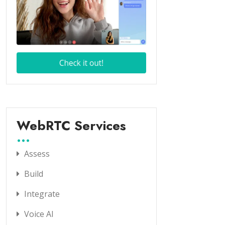
WebRTC Services
Assess
Build
Integrate
Voice AI