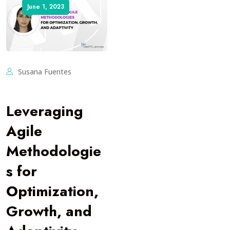
June 1, 2023
Susana Fuentes
Leveraging
Agile
Methodologie
s for
Optimization,
Growth, and