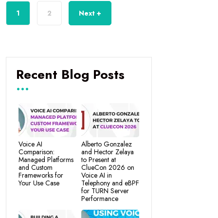
1
2
Next +
Recent Blog Posts
Voice AI
Alberto Gonzalez
Comparison:
and Hector Zelaya
Managed Platforms
to Present at
and Custom
ClueCon 2026 on
Frameworks for
Voice AI in
Your Use Case
Telephony and eBPF
for TURN Server
Performance