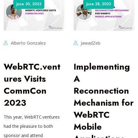
June 30, 2023
June 28, 2023
Alberto Gonzalez
JawadZeb
WebRTC.vent
Implementing
ures Visits
A
CommCon
Reconnection
2023
Mechanism for
WebRTC
This year, WebRTC.ventures
Mobile
had the pleasure to both
sponsor and attend