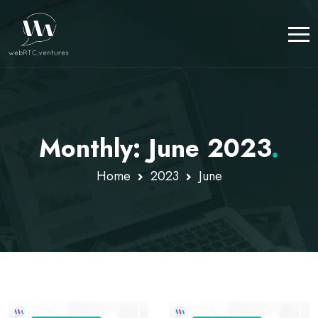
Monthly: June 2023
.
Home
2023
June