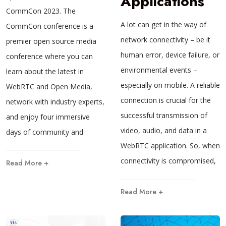
Applications
CommCon 2023. The
A lot can get in the way of
CommCon conference is a
network connectivity – be it
premier open source media
human error, device failure, or
conference where you can
environmental events –
learn about the latest in
especially on mobile. A reliable
WebRTC and Open Media,
connection is crucial for the
network with industry experts,
successful transmission of
and enjoy four immersive
video, audio, and data in a
days of community and
WebRTC application. So, when
connectivity is compromised,
Read More +
Read More +