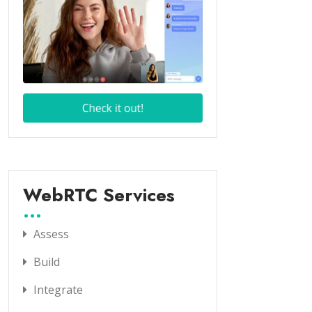
WebRTC Services
Assess
Build
Integrate