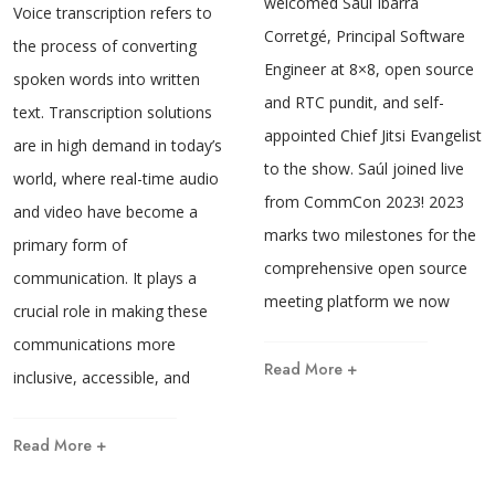
welcomed Saúl Ibarra
Voice transcription refers to
Corretgé, Principal Software
the process of converting
Engineer at 8×8, open source
spoken words into written
and RTC pundit, and self-
text. Transcription solutions
appointed Chief Jitsi Evangelist
are in high demand in today’s
to the show. Saúl joined live
world, where real-time audio
from CommCon 2023! 2023
and video have become a
marks two milestones for the
primary form of
comprehensive open source
communication. It plays a
meeting platform we now
crucial role in making these
communications more
Read More +
inclusive, accessible, and
Read More +