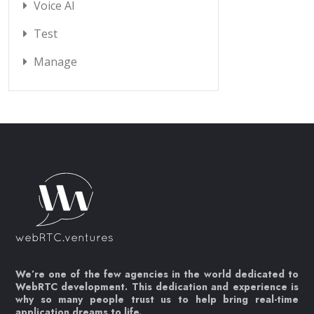
Voice AI
Test
Manage
We’re one of the few agencies in the world dedicated to
WebRTC development. This dedication and experience is
why so many people trust us to help bring real-time
application dreams to life.