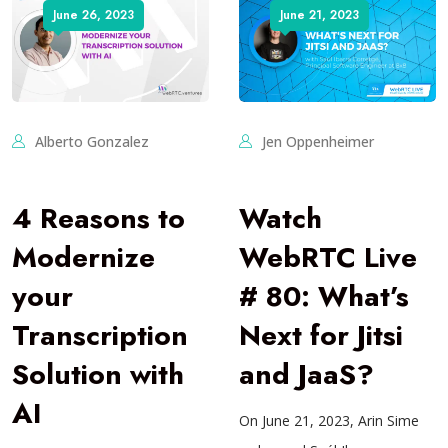
June 26, 2023
June 21, 2023
Alberto Gonzalez
Jen Oppenheimer
4 Reasons to
Watch
Modernize
WebRTC Live
your
# 80: What’s
Transcription
Next for Jitsi
Solution with
and JaaS?
AI
On June 21, 2023, Arin Sime