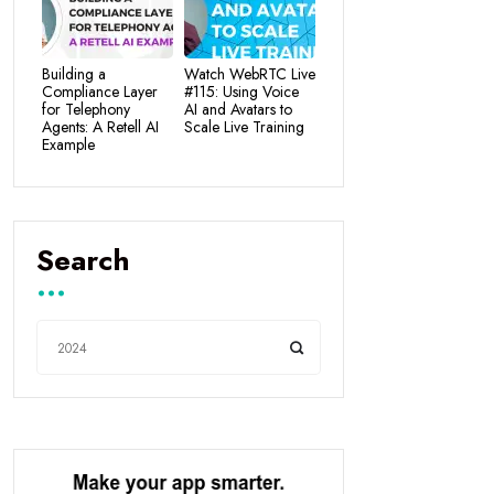
Building a
Watch WebRTC Live
Compliance Layer
#115: Using Voice
for Telephony
AI and Avatars to
Agents: A Retell AI
Scale Live Training
Example
Search