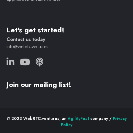
Let's get started!
Contact us today
info@webrtc.ventures
Join our mailing list!
© 2023 WebRTC.ventures, an
AgilityFeat
company /
Privacy
Policy