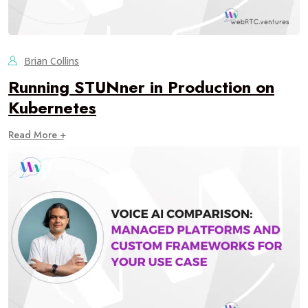
Brian Collins
Running STUNner in Production on
Kubernetes
Read More +