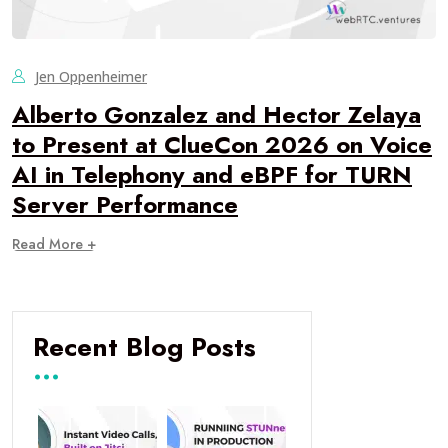
Jen Oppenheimer
Alberto Gonzalez and Hector Zelaya
to Present at ClueCon 2026 on Voice
AI in Telephony and eBPF for TURN
Server Performance
Read More +
Recent Blog Posts