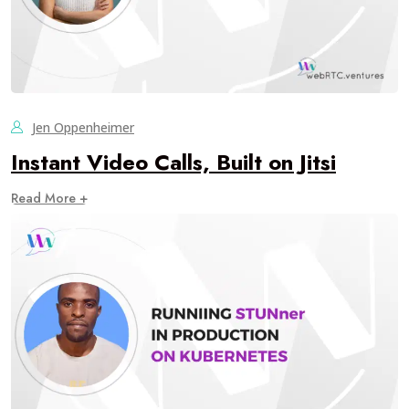
Jen Oppenheimer
Instant Video Calls, Built on Jitsi
Read More +