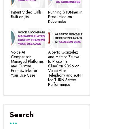
Instant Video Calls,
Running STUNner in
Built on Jitsi
Production on
Kubernetes
Voice AI
Alberto Gonzalez
Comparison:
and Hector Zelaya
Managed Platforms
to Present at
and Custom
ClueCon 2026 on
Frameworks for
Voice AI in
Your Use Case
Telephony and eBPF
for TURN Server
Performance
Search