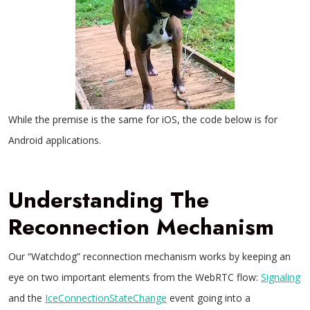
While the premise is the same for iOS, the code below is for
Android applications.
Understanding The
Reconnection Mechanism
Our “Watchdog” reconnection mechanism works by keeping an
eye on two important elements from the WebRTC flow:
Signaling
and the
IceConnectionStateChange
event going into a