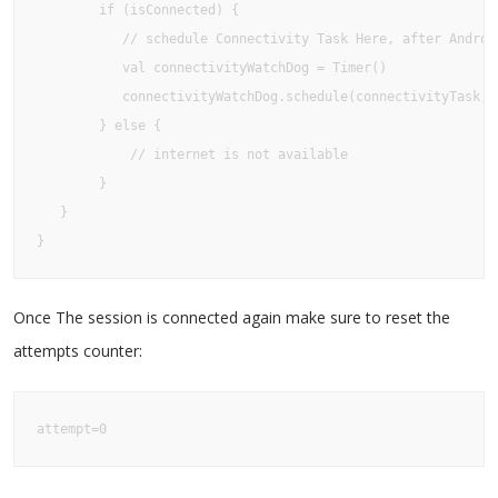
        if (isConnected) {

           // schedule Connectivity Task Here, after Android
           val connectivityWatchDog = Timer()

           connectivityWatchDog.schedule(connectivityTask,0)
        } else {

            // internet is not available

        }

   }

}
Once The session is connected again make sure to reset the
attempts counter:
attempt=0