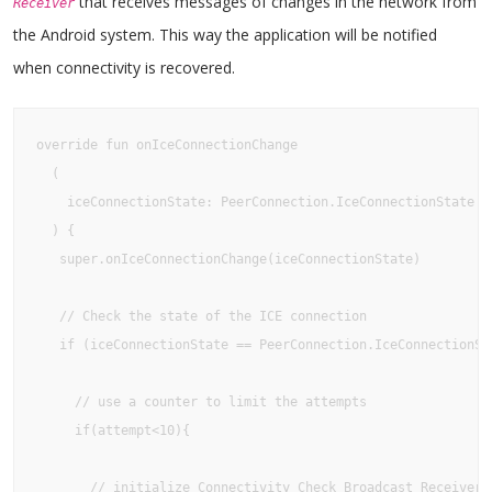
that receives messages of changes in the network from
Receiver
the Android system. This way the application will be notified
when connectivity is recovered.
override fun onIceConnectionChange

  (

    iceConnectionState: PeerConnection.IceConnectionState

  ) {

   super.onIceConnectionChange(iceConnectionState)

   // Check the state of the ICE connection

   if (iceConnectionState == PeerConnection.IceConnectionSta
     // use a counter to limit the attempts

     if(attempt<10){ 

       // initialize Connectivity Check Broadcast Receiver
