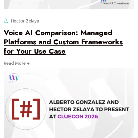
Hector Zelaya
Voice AI Comparison: Managed
Platforms and Custom Frameworks
for Your Use Case
Read More +