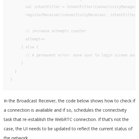
       val intentFilter = IntentFilter(ConnectivityManager.C
       registerReceiver(connectivityReceiver, intentFilter)

       // increase attempts counter

       attempt++

     } else {

       // A permanent error: move user to login screen and 
     }

  }

}
In the Broadcast Receiver, the code below shows how to check if
a connection is available and if so, schedules the connectivity
task that re-establish the WebRTC connection. If that’s not the
case, the UI needs to be updated to reflect the current status of
the network.