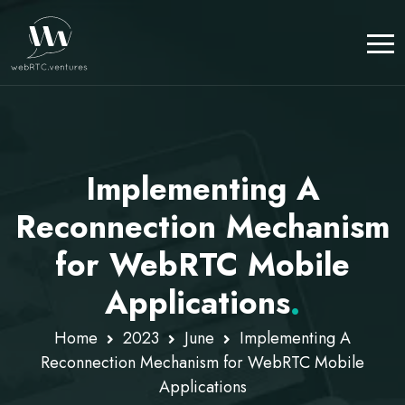
Implementing A
Reconnection Mechanism
for WebRTC Mobile
Applications
.
Home
2023
June
Implementing A
Reconnection Mechanism for WebRTC Mobile
Applications