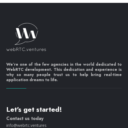
We’re one of the few agencies in the world dedicated to
WebRTC development. This dedication and experience is
why so many people trust us to help bring real-time
application dreams to life.
Let's get started!
Contact us today
info@webrtc.ventures