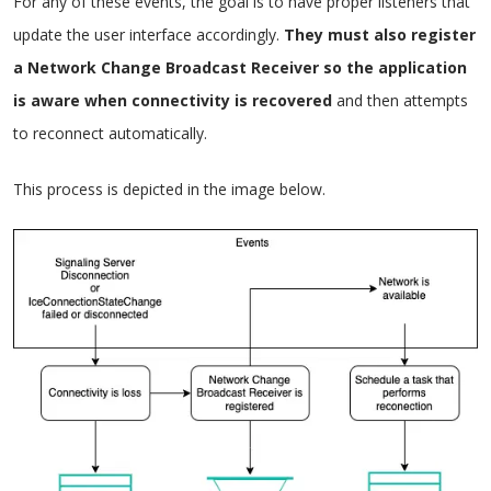
For any of these events, the goal is to have proper listeners that
update the user interface accordingly.
They must also register
a Network Change Broadcast Receiver so the application
is aware when connectivity is recovered
and then attempts
to reconnect automatically.
This process is depicted in the image below.