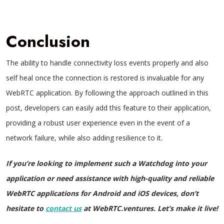
Conclusion
The ability to handle connectivity loss events properly and also
self heal once the connection is restored is invaluable for any
WebRTC application. By following the approach outlined in this
post, developers can easily add this feature to their application,
providing a robust user experience even in the event of a
network failure, while also adding resilience to it.
If you’re looking to implement such a Watchdog into your
application or need assistance with high-quality and reliable
WebRTC applications for Android and iOS devices, don’t
hesitate to
contact us
at WebRTC.ventures. Let’s make it live!