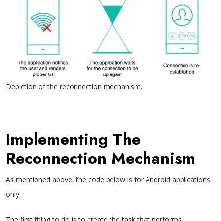
Depiction of the reconnection mechanism.
Implementing The
Reconnection Mechanism
As mentioned above, the code below is for Android applications
only.
The first thing to do is to create the task that performs