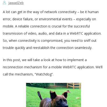
JawadZeb
A lot can get in the way of network connectivity – be it human
error, device failure, or environmental events – especially on
mobile. A reliable connection is crucial for the successful
transmission of video, audio, and data in a WebRTC application.
So, when connectivity is compromised, you need to sniff out
trouble quickly and reestablish the connection seamlessly.
In this post, we will take a look at how to implement a
reconnection mechanism for a mobile WebRTC application.
We’ll
call the mechanism, “Watchdog”.