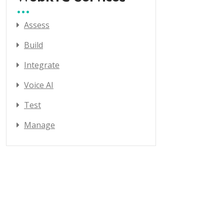
Assess
Build
Integrate
Voice AI
Test
Manage