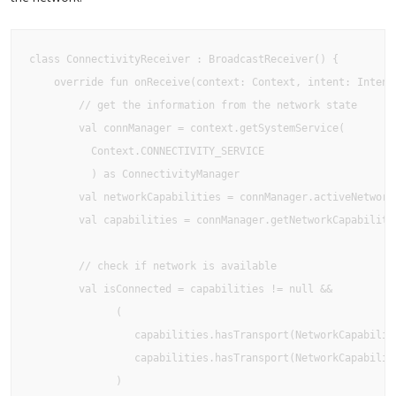
class ConnectivityReceiver : BroadcastReceiver() {

    override fun onReceive(context: Context, intent: Intent)
        // get the information from the network state

        val connManager = context.getSystemService(

          Context.CONNECTIVITY_SERVICE

          ) as ConnectivityManager

        val networkCapabilities = connManager.activeNetwork 
        val capabilities = connManager.getNetworkCapabilitie
        // check if network is available

        val isConnected = capabilities != null &&

              (

                 capabilities.hasTransport(NetworkCapabiliti
                 capabilities.hasTransport(NetworkCapabiliti
              )
