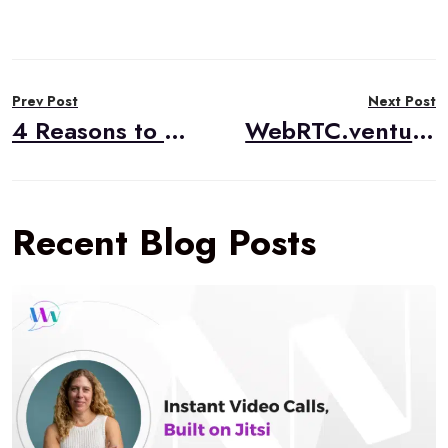
Post
Prev Post
Next Post
navigation
4 Reasons to Modernize your Transcription Solution with AI
WebRTC.ventures Visits CommCon 2023
Recent Blog Posts