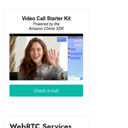
WebRTC Services