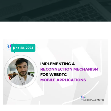
June 28, 2023