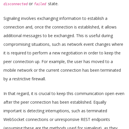
or
state.
disconnected
failed
Signaling involves exchanging information to establish a
connection and, once the connection is established, it allows
additional messages to be exchanged. This is useful during
compromising situations, such as network event changes where
it is required to perform a new negotiation in order to keep the
peer connection up. For example, the user has moved to a
mobile network or the current connection has been terminated
by a restrictive firewall.
In that regard, it is crucial to keep this communication open even
after the peer connection has been established. Equally
important is detecting interruptions, such as terminated
WebSocket connections or unresponsive REST endpoints
(assuming these are the methods used for signaling), as they