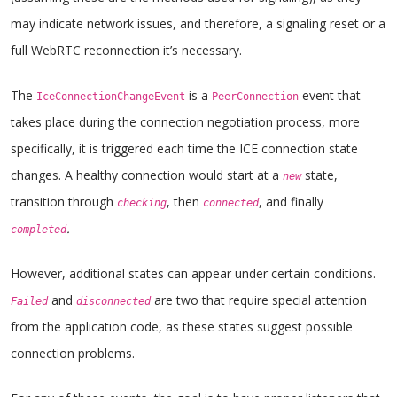
may indicate network issues, and therefore, a signaling reset or a
full WebRTC reconnection it’s necessary.
The
is a
event that
IceConnectionChangeEvent
PeerConnection
takes place during the connection negotiation process, more
specifically, it is triggered each time the ICE connection state
changes. A healthy connection would start at a
state,
new
transition through
, then
, and finally
checking
connected
.
completed
However, additional states can appear under certain conditions.
and
are two that require special attention
Failed
disconnected
from the application code, as these states suggest possible
connection problems.