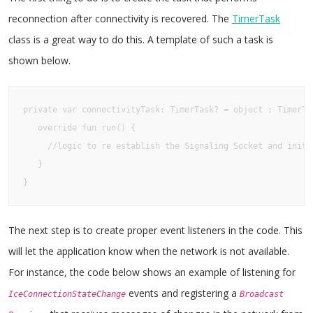
reconnection after connectivity is recovered. The
TimerTask
class is a great way to do this. A template of such a task is
shown below.
private var connectivityTask: TimerTask? = object : TimerTas
   override fun run() {

     //logic to re establish the Signaling Socket and initia
   }

}
The next step is to create proper event listeners in the code. This
will let the application know when the network is not available.
For instance, the code below shows an example of listening for
events and registering a
IceConnectionStateChange
Broadcast