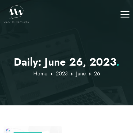
Daily: June 26, 2023
.
Home
2023
June
26