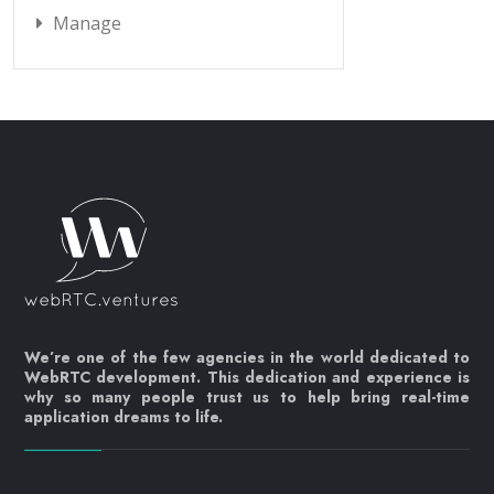
Manage
We’re one of the few agencies in the world dedicated to
WebRTC development. This dedication and experience is
why so many people trust us to help bring real-time
application dreams to life.