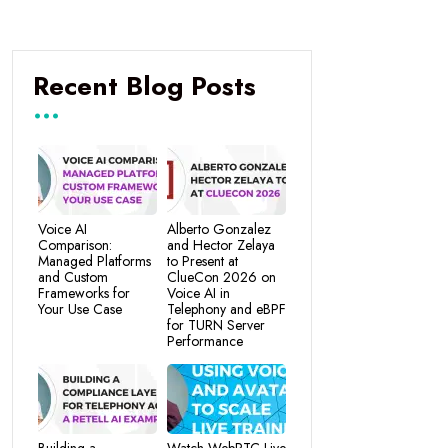
Recent Blog Posts
Voice AI
Alberto Gonzalez
Comparison:
and Hector Zelaya
Managed Platforms
to Present at
and Custom
ClueCon 2026 on
Frameworks for
Voice AI in
Your Use Case
Telephony and eBPF
for TURN Server
Performance