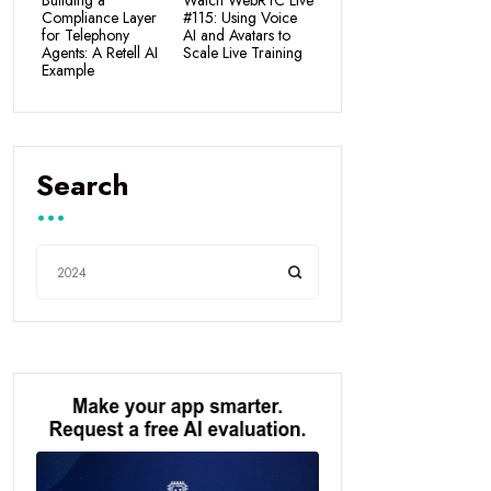
Building a
Watch WebRTC Live
Compliance Layer
#115: Using Voice
for Telephony
AI and Avatars to
Agents: A Retell AI
Scale Live Training
Example
Search