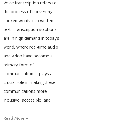
Voice transcription refers to
the process of converting
spoken words into written
text. Transcription solutions
are in high demand in today’s
world, where real-time audio
and video have become a
primary form of
communication. It plays a
crucial role in making these
communications more
inclusive, accessible, and
Read More +