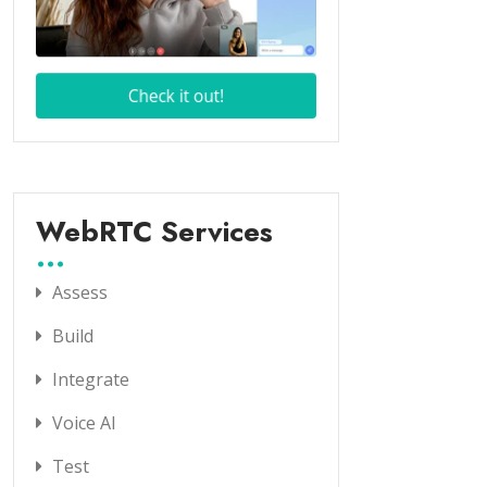
WebRTC Services
Assess
Build
Integrate
Voice AI
Test