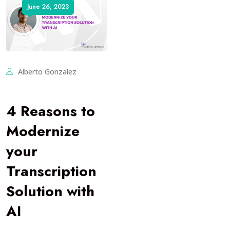
June 26, 2023
Alberto Gonzalez
4 Reasons to
Modernize
your
Transcription
Solution with
AI