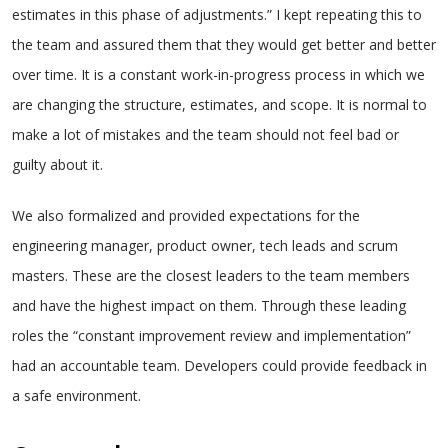
estimates in this phase of adjustments.” I kept repeating this to
the team and assured them that they would get better and better
over time. It is a constant work-in-progress process in which we
are changing the structure, estimates, and scope. It is normal to
make a lot of mistakes and the team should not feel bad or
guilty about it.
We also formalized and provided expectations for the
engineering manager, product owner, tech leads and scrum
masters. These are the closest leaders to the team members
and have the highest impact on them. Through these leading
roles the “constant improvement review and implementation”
had an accountable team. Developers could provide feedback in
a safe environment.