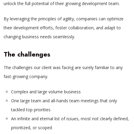
unlock the full potential of their growing development team.
By leveraging the principles of agility, companies can optimize
their development efforts, foster collaboration, and adapt to
changing business needs seamlessly.
The challenges
The challenges our client was facing are surely familiar to any
fast-growing company.
Complex and large volume business
One large team and all-hands team meetings that only
tackled top priorities
An infinite and eternal list of issues, most not clearly defined,
prioritized, or scoped