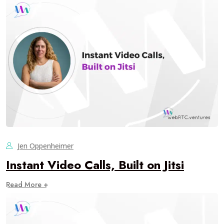
Jen Oppenheimer
Instant Video Calls, Built on Jitsi
Read More +