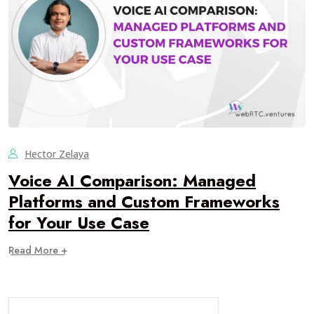
Hector Zelaya
Voice AI Comparison: Managed
Platforms and Custom Frameworks
for Your Use Case
Read More +