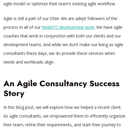
agile model or optimize their team’s existing agile workflow.
Agile is still a part of our DNA. We are adept followers of the
process in all of our
WebRTC development work
. We have agile
coaches that work in conjunction with both our clients and our
development teams. And while we don’t make our living as agile
consultants these days, we do provide these services when
needs and workloads align.
An Agile Consultancy Success
Story
In this blog post, we will explore how we helped a recent client.
As agile consultants, we empowered them to efficiently organize
their team, refine their requirements, and start their journey to