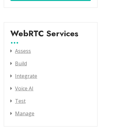
WebRTC Services
Assess
Build
Integrate
Voice AI
Test
Manage