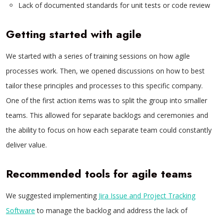
Lack of documented standards for unit tests or code review
Getting started with agile
We started with a series of training sessions on how agile
processes work. Then, we opened discussions on how to best
tailor these principles and processes to this specific company.
One of the first action items was to split the group into smaller
teams. This allowed for separate backlogs and ceremonies and
the ability to focus on how each separate team could constantly
deliver value.
Recommended tools for agile teams
We suggested implementing
Jira Issue and Project Tracking
Software
to manage the backlog and address the lack of