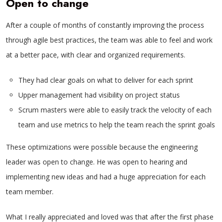
Open to change
After a couple of months of constantly improving the process
through agile best practices, the team was able to feel and work
at a better pace, with clear and organized requirements.
They had clear goals on what to deliver for each sprint
Upper management had visibility on project status
Scrum masters were able to easily track the velocity of each
team and use metrics to help the team reach the sprint goals
These optimizations were possible because the engineering
leader was open to change. He was open to hearing and
implementing new ideas and had a huge appreciation for each
team member.
What I really appreciated and loved was that after the first phase