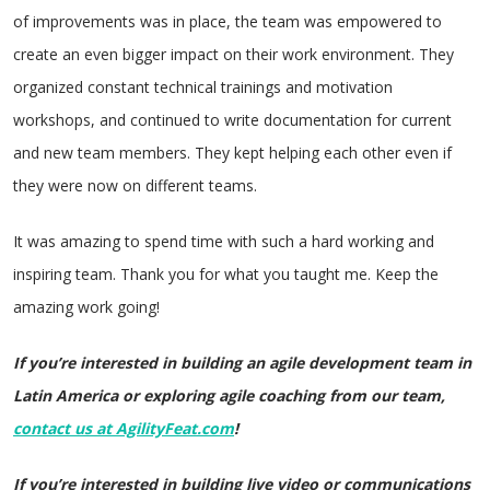
of improvements was in place, the team was empowered to
create an even bigger impact on their work environment. They
organized constant technical trainings and motivation
workshops, and continued to write documentation for current
and new team members. They kept helping each other even if
they were now on different teams.
It was amazing to spend time with such a hard working and
inspiring team. Thank you for what you taught me. Keep the
amazing work going!
If you’re interested in building an agile development team in
Latin America or exploring agile coaching from our team,
contact us at AgilityFeat.com
!
If you’re interested in building live video or communications