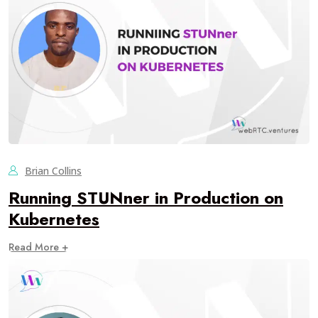
Brian Collins
Running STUNner in Production on
Kubernetes
Read More +