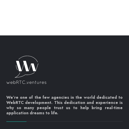
We’re one of the few agencies in the world dedicated to
WebRTC development. This dedication and experience is
why so many people trust us to help bring real-time
application dreams to life.