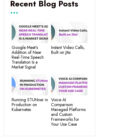
Recent Blog Posts
Google Meet’s
Instant Video Calls,
Addition of Near
Built on Jitsi
Real-Time Speech
Translation Is a
Market Signal
Running STUNner in
Voice AI
Production on
Comparison:
Kubernetes
Managed Platforms
and Custom
Frameworks for
Your Use Case