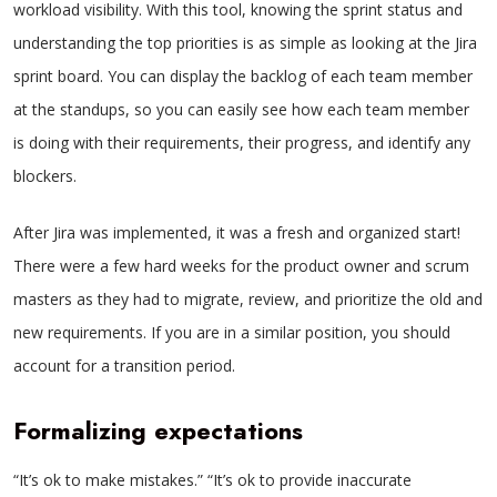
workload visibility. With this tool, knowing the sprint status and
understanding the top priorities is as simple as looking at the Jira
sprint board. You can display the backlog of each team member
at the standups, so you can easily see how each team member
is doing with their requirements, their progress, and identify any
blockers.
After Jira was implemented, it was a fresh and organized start!
There were a few hard weeks for the product owner and scrum
masters as they had to migrate, review, and prioritize the old and
new requirements. If you are in a similar position, you should
account for a transition period.
Formalizing expectations
“It’s ok to make mistakes.” “It’s ok to provide inaccurate