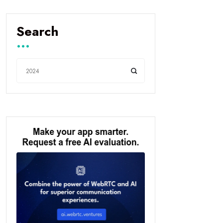
Search