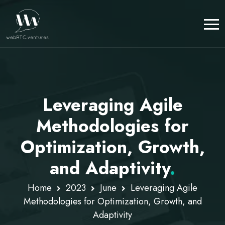
Leveraging Agile
Methodologies for
Optimization, Growth,
and Adaptivity
.
Home
2023
June
Leveraging Agile
Methodologies for Optimization, Growth, and
Adaptivity