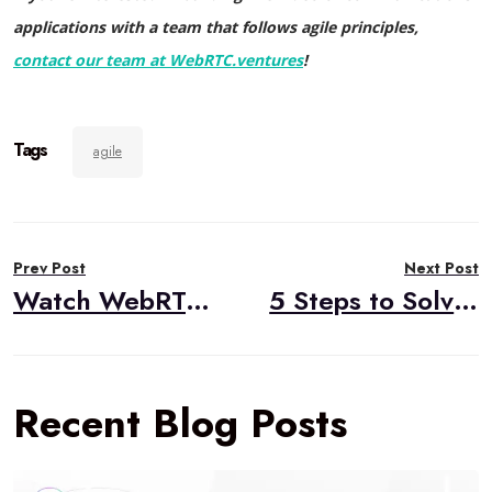
applications with a team that follows agile principles,
contact our team at WebRTC.ventures
!
Tags
agile
Post
Prev Post
Next Post
navigation
Watch WebRTC Live # 79: Building a ClickToCall Application with the Amazon Chime SDK
5 Steps to Solve Your WebRTC Application Issues
Recent Blog Posts