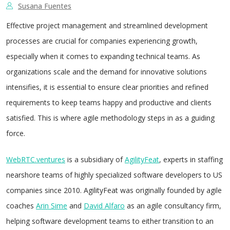
Susana Fuentes
Effective project management and streamlined development
processes are crucial for companies experiencing growth,
especially when it comes to expanding technical teams. As
organizations scale and the demand for innovative solutions
intensifies, it is essential to ensure clear priorities and refined
requirements to keep teams happy and productive and clients
satisfied. This is where agile methodology steps in as a guiding
force.
WebRTC.ventures
is a subsidiary of
AgilityFeat
, experts in staffing
nearshore teams of highly specialized software developers to US
companies since 2010. AgilityFeat was originally founded by agile
coaches
Arin Sime
and
David Alfaro
as an agile consultancy firm,
helping software development teams to either transition to an