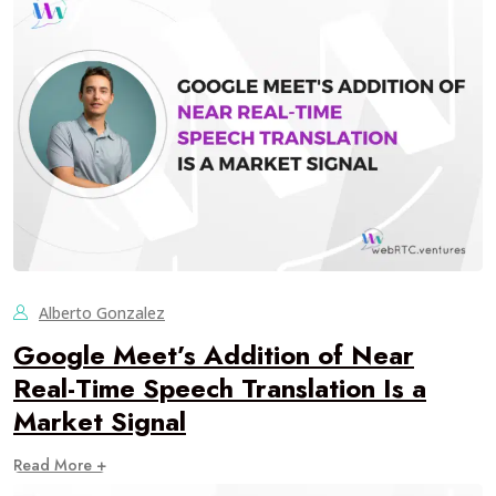
Alberto Gonzalez
Google Meet’s Addition of Near
Real-Time Speech Translation Is a
Market Signal
Read More +