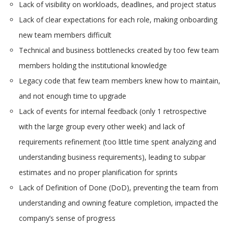
Lack of visibility on workloads, deadlines, and project status
Lack of clear expectations for each role, making onboarding
new team members difficult
Technical and business bottlenecks created by too few team
members holding the institutional knowledge
Legacy code that few team members knew how to maintain,
and not enough time to upgrade
Lack of events for internal feedback (only 1 retrospective
with the large group every other week) and lack of
requirements refinement (too little time spent analyzing and
understanding business requirements), leading to subpar
estimates and no proper planification for sprints
Lack of Definition of Done (DoD), preventing the team from
understanding and owning feature completion, impacted the
company’s sense of progress