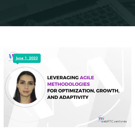
June 1, 2023