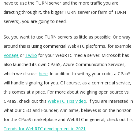
have to use the TURN server and the more traffic you are
directing through it, the bigger TURN server (or farm of TURN
servers), you are going to need.
So, you want to use TURN servers as little as possible. One way
around this is using commercial WebRTC platforms, for example
Vonage
or
Twilio
for your WebRTC media server. Microsoft has
also launched its own CPaaS, Azure Communication Services,
which we discuss
here
. In addition to writing your code, a CPaaS
will handle signaling for you. Of course, as a commercial service,
this comes at a price. For more about weighing open source vs.
CPaaS, check out this
WebRTC Tips video
. If you are interested in
what our CEO and Founder, Arin Sime, believes is on the horizon
for the CPaaS marketplace and WebRTC in general, check out his
Trends for WebRTC development in 2021
.