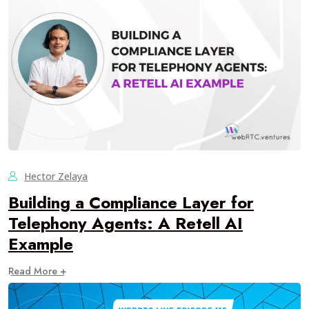
Hector Zelaya
Building a Compliance Layer for
Telephony Agents: A Retell AI
Example
Read More +