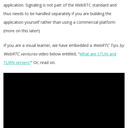
application. Signaling is not part of the WebRTC standard and
thus needs to be handled separately if you are building the
application yourself rather than using a commercial platform
(more on this later!)
If you are a visual learner, we have embedded a
WebRTC Tips by
WebRTC.ventures
video below entitled, “
What are STUN and
TURN servers?
” Or, read on.