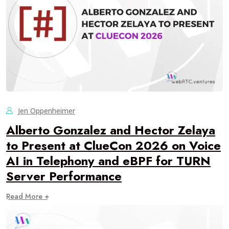
Jen Oppenheimer
Alberto Gonzalez and Hector Zelaya
to Present at ClueCon 2026 on Voice
AI in Telephony and eBPF for TURN
Server Performance
Read More +