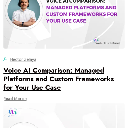
Hector Zelaya
Voice AI Comparison: Managed
Platforms and Custom Frameworks
for Your Use Case
Read More +