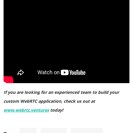
If you are looking for an experienced team to build your
custom WebRTC application, check us out at
www.webrtc.ventures
today!