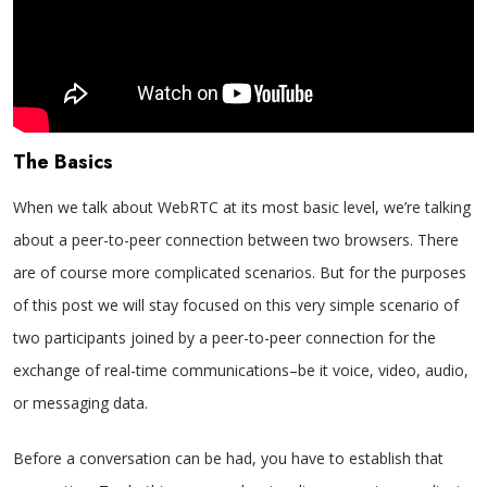
The Basics
When we talk about WebRTC at its most basic level, we’re talking
about a peer-to-peer connection between two browsers. There
are of course more complicated scenarios. But for the purposes
of this post we will stay focused on this very simple scenario of
two participants joined by a peer-to-peer connection for the
exchange of real-time communications–be it voice, video, audio,
or messaging data.
Before a conversation can be had, you have to establish that