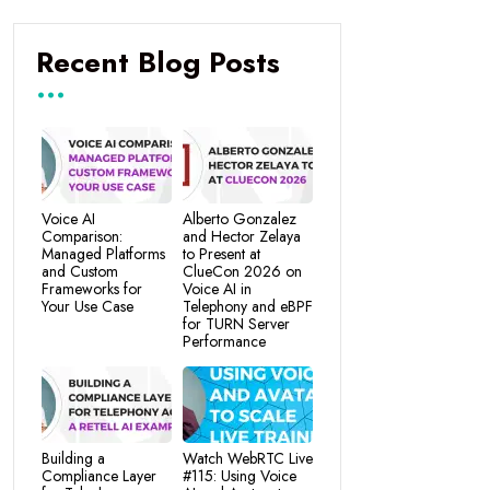
Recent Blog Posts
Voice AI
Alberto Gonzalez
Comparison:
and Hector Zelaya
Managed Platforms
to Present at
and Custom
ClueCon 2026 on
Frameworks for
Voice AI in
Your Use Case
Telephony and eBPF
for TURN Server
Performance
Building a
Watch WebRTC Live
Compliance Layer
#115: Using Voice