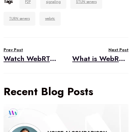
Tags
P2P
signaling
STUN servers
TURN servers
webrtc
Post
Prev Post
Next Post
navigation
Watch WebRTC Live #49: Debugging WebRTC Applications
What is WebRTC?
Recent Blog Posts