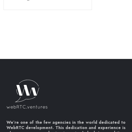
We’re one of the few agencies in the world dedicated to
WebRTC development. This dedication and experience is