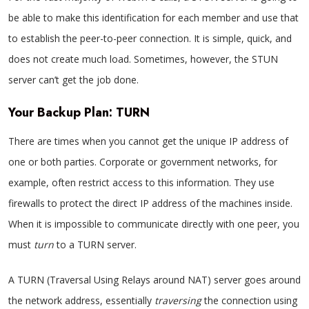
be able to make this identification for each member and use that
to establish the peer-to-peer connection. It is simple, quick, and
does not create much load. Sometimes, however, the STUN
server can’t get the job done.
Your Backup Plan: TURN
There are times when you cannot get the unique IP address of
one or both parties. Corporate or government networks, for
example, often restrict access to this information. They use
firewalls to protect the direct IP address of the machines inside.
When it is impossible to communicate directly with one peer, you
must
turn
to a TURN server.
A TURN (Traversal Using Relays around NAT) server goes around
the network address, essentially
traversing
the connection using