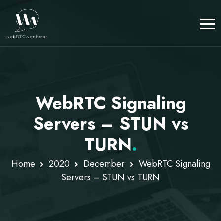
WebRTC Signaling
Servers – STUN vs
TURN
.
Home
2020
December
WebRTC Signaling
Servers – STUN vs TURN