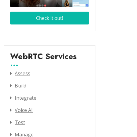
WebRTC Services
Assess
Build
Integrate
Voice AI
Test
Manage