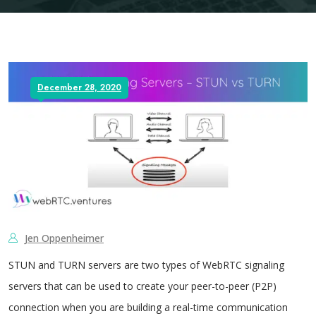
December 28, 2020
Jen Oppenheimer
STUN and TURN servers are two types of WebRTC signaling
servers that can be used to create your peer-to-peer (P2P)
connection when you are building a real-time communication