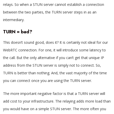
relays. So when a STUN server cannot establish a connection
between the two parties, the TURN server steps in as an
intermediary.
TURN = bad?
This doesn’t sound good, does it? It is certainly not ideal for our
WebRTC connection. For one, it will introduce some latency to
the call. But the only alternative if you can’t get that unique IP
address from the STUN server is simply not to connect. So,
TURN is better than nothing. And, the vast majority of the time
you can connect once you are using the TURN server.
The more important negative factor is that a TURN server will
add cost to your infrastructure. The relaying adds more load than
you would have on a simple STUN server. The more often you