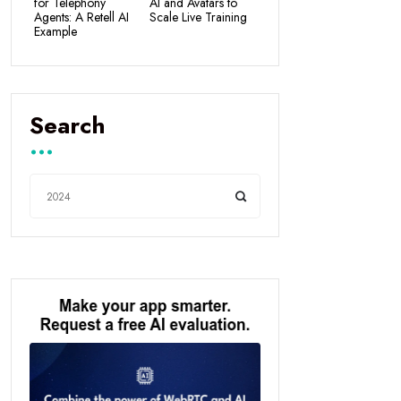
for Telephony
AI and Avatars to
Agents: A Retell AI
Scale Live Training
Example
Search