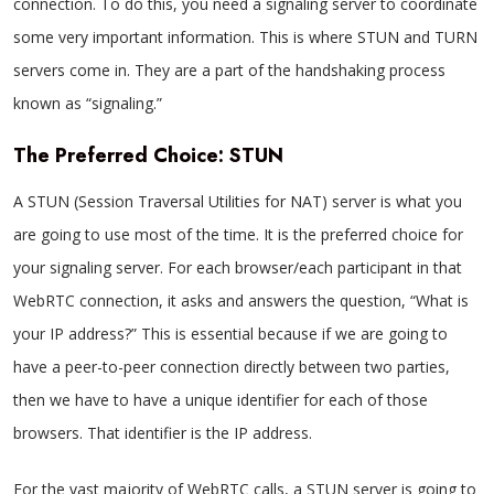
connection. To do this, you need a signaling server to coordinate
some very important information. This is where STUN and TURN
servers come in. They are a part of the handshaking process
known as “signaling.”
The Preferred Choice: STUN
A STUN (Session Traversal Utilities for NAT) server is what you
are going to use most of the time. It is the preferred choice for
your signaling server. For each browser/each participant in that
WebRTC connection, it asks and answers the question, “What is
your IP address?” This is essential because if we are going to
have a peer-to-peer connection directly between two parties,
then we have to have a unique identifier for each of those
browsers. That identifier is the IP address.
For the vast majority of WebRTC calls, a STUN server is going to