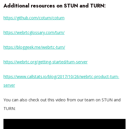
Additional resources on STUN and TURN:
https://github.com/coturn/coturn
https://webrtcglossary.com/turn/
https://bloggeek.me/webrtc-turn/
https://webrtc.org/getting-started/turn-server
https://www.callstats.io/blog/2017/10/26/webrtc-product-turn-
server
You can also check out this video from our team on STUN and
TURN: