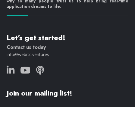
why so many people trust us to help bring real-time
application dreams to life.
Let's get started!
Contact us today
info@webrtc.ventures
Join our mailing list!
© 2023 WebRTC.ventures, an
AgilityFeat
company /
Privacy
Policy