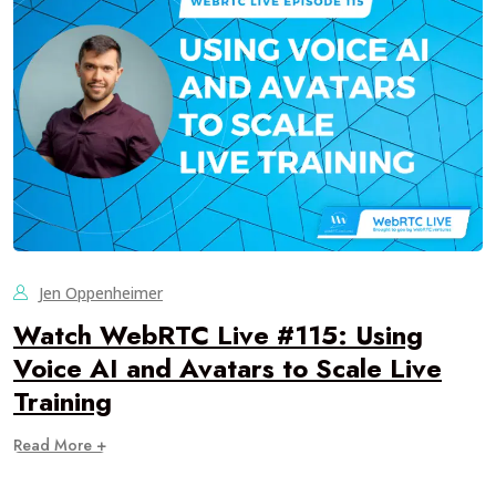
Jen Oppenheimer
Watch WebRTC Live #115: Using
Voice AI and Avatars to Scale Live
Training
Read More +