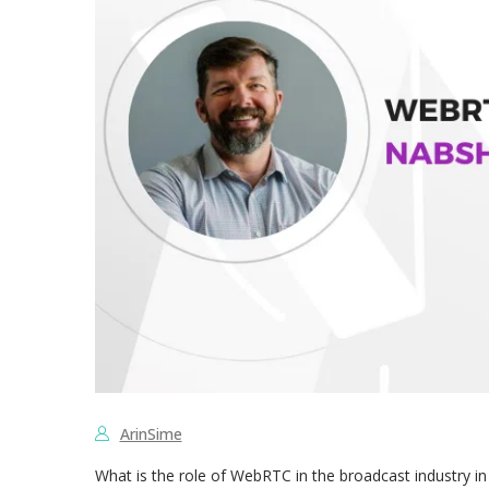
ArinSime
What is the role of WebRTC in the broadcast industry in