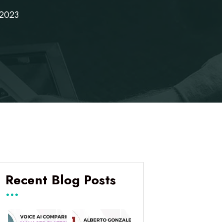
 2023
Recent Blog Posts