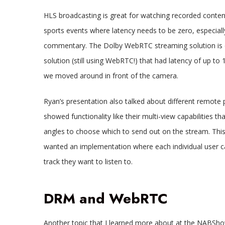
HLS broadcasting is great for watching recorded content 
sports events where latency needs to be zero, especia
commentary. The Dolby WebRTC streaming solution is q
solution (still using WebRTC!) that had latency of up to 
we moved around in front of the camera.
Ryan’s presentation also talked about different remote 
showed functionality like their multi-view capabilities 
angles to choose which to send out on the stream. This 
wanted an implementation where each individual user c
track they want to listen to.
DRM and WebRTC
Another topic that I learned more about at the NABSh