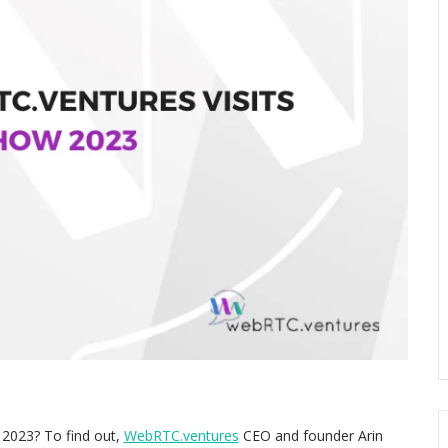
 2023? To find out,
WebRTC.ventures
CEO and founder Arin