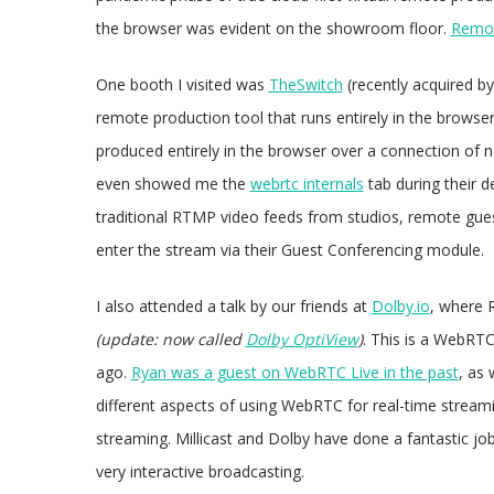
the browser was evident on the showroom floor.
Remot
One booth I visited was
TheSwitch
(recently acquired b
remote production tool that runs entirely in the browser
produced entirely in the browser over a connection of
even showed me the
webrtc internals
tab during their d
traditional RTMP video feeds from studios, remote gues
enter the stream via their Guest Conferencing module.
I also attended a talk by our friends at
Dolby.io
, where 
(update: now called
Dolby OptiView
)
. This is a WebRTC
ago.
Ryan was a guest on WebRTC Live in the past
, as 
different aspects of using WebRTC for real-time strea
streaming. Millicast and Dolby have done a fantastic jo
very interactive broadcasting.