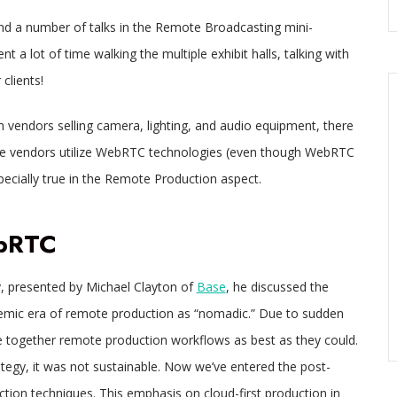
nd a number of talks in the Remote Broadcasting mini-
 a lot of time walking the multiple exhibit halls, talking with
clients!
 vendors selling camera, lighting, and audio equipment, there
re vendors utilize WebRTC technologies (even though WebRTC
especially true in the Remote Production aspect.
ebRTC
, presented by Michael Clayton of
Base
, he discussed the
demic era of remote production as “nomadic.” Due to sudden
e together remote production workflows as best as they could.
ategy, it was not sustainable. Now we’ve entered the post-
ction techniques. This emphasis on cloud-first production in