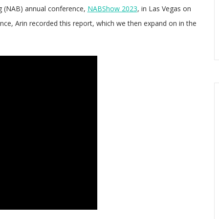
ng (NAB) annual conference,
NABShow 2023
, in Las Vegas on
ence, Arin recorded this report, which we then expand on in the