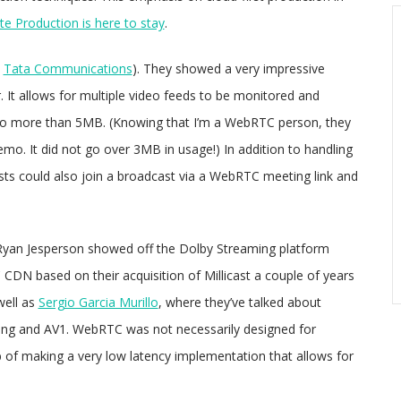
e Production is here to stay
.
y
Tata Communications
). They showed a very impressive
. It allows for multiple video feeds to be monitored and
 no more than 5MB. (Knowing that I’m a WebRTC person, they
emo. It did not go over 3MB in usage!) In addition to handling
ts could also join a broadcast via a WebRTC meeting link and
Ryan Jesperson showed off the Dolby Streaming platform
 CDN based on their acquisition of Millicast a couple of years
well as
Sergio Garcia Murillo
, where they’ve talked about
ming and AV1. WebRTC was not necessarily designed for
b of making a very low latency implementation that allows for