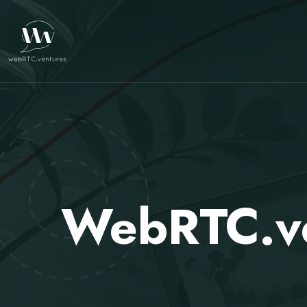
WebRTC.ve