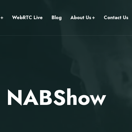
WebRTC Live
Blog
About Us
Contact Us
ts NABShow