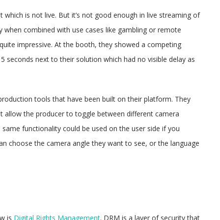
which is not live. But it’s not good enough in live streaming of
lly when combined with use cases like gambling or remote
uite impressive. At the booth, they showed a competing
15 seconds next to their solution which had no visible delay as
production tools that have been built on their platform. They
that allow the producer to toggle between different camera
same functionality could be used on the user side if you
an choose the camera angle they want to see, or the language
ow is
Digital Rights Management
. DRM is a layer of security that