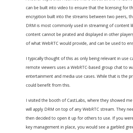
can be built into video to ensure that the licensing for
encryption built into the streams between two peers, th
DRM is most commonly used in streaming of content lik
content cannot be pirated and displayed in other player
of what WebRTC would provide, and can be used to ensur
I typically thought of this as only being relevant in use
remote viewers uses a WebRTC-based group chat to watc
entertainment and media use cases. While that is the p
could benefit from this.
I visited the booth of CastLabs, where they showed me 
will apply DRM on top of any WebRTC stream. They neede
then decided to open it up for others to use. If you we
key management in place, you would see a garbled green