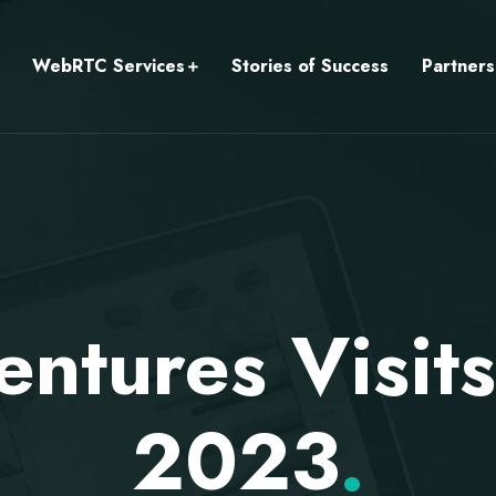
WebRTC Services
Stories of Success
Partners
ntures Visi
2023
.