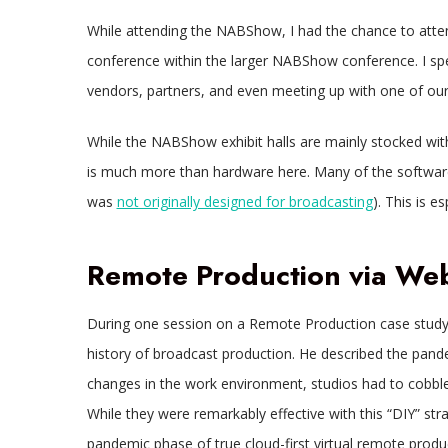
While attending the NABShow, I had the chance to atte
conference within the larger NABShow conference. I spent
vendors, partners, and even meeting up with one of our 
While the NABShow exhibit halls are mainly stocked with
is much more than hardware here. Many of the softwa
was
not originally designed for broadcasting
). This is 
Remote Production via W
During one session on a Remote Production case study
history of broadcast production. He described the pan
changes in the work environment, studios had to cobbl
While they were remarkably effective with this “DIY” str
pandemic phase of true cloud-first virtual remote produ