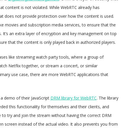
 that content is not violated. While WebRTC already has
at does not provide protection over how the content is used.
e movies and subscription media services, to ensure that the
s. It’s an extra layer of encryption and key management on top
e that the content is only played back in authorized players.
 cases like streaming watch party tools, where a group of
h Netflix together, or stream a concert, or similar
rimary use case, there are more WebRTC applications that
a demo of their JavaScript
DRM library for WebRTC
. The library
d this functionality for themselves and their clients, and
re to try and join the stream without having the correct DRM
 screen instead of the actual video. It also prevents you from