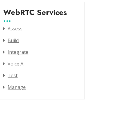
WebRTC Services
Assess
Build
Integrate
Voice AI
Test
Manage