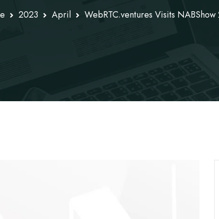
e
2023
April
WebRTC.ventures Visits NABShow