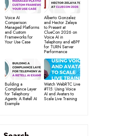
Voice AI
Alberto Gonzalez
Comparison:
and Hector Zelaya
Managed Platforms
to Present at
and Custom
ClueCon 2026 on
Frameworks for
Voice AI in
Your Use Case
Telephony and eBPF
for TURN Server
Performance
Building a
Watch WebRTC Live
Compliance Layer
#115: Using Voice
for Telephony
AI and Avatars to
Agents: A Retell AI
Scale Live Training
Example
Search