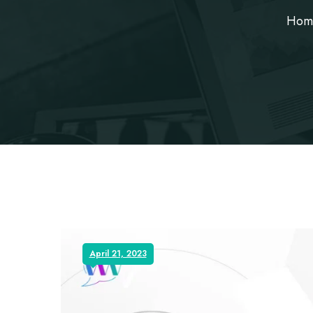
Hom
April 21, 2023