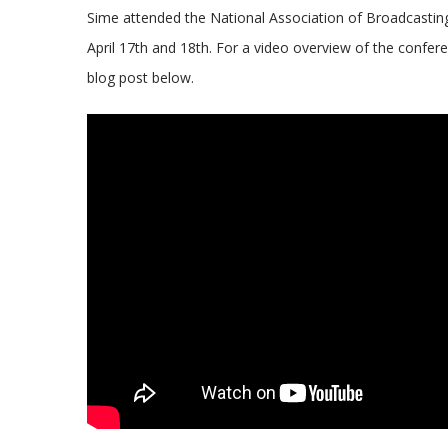
Sime attended the National Association of Broadcasti
April 17th and 18th. For a video overview of the confer
blog post below.