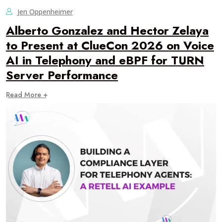
Jen Oppenheimer
Alberto Gonzalez and Hector Zelaya
to Present at ClueCon 2026 on Voice
AI in Telephony and eBPF for TURN
Server Performance
Read More +