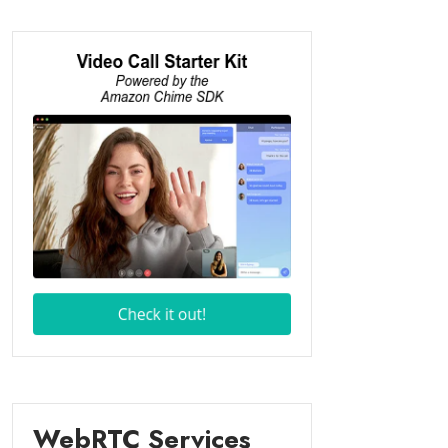
WebRTC Services