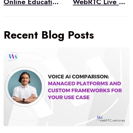
Online Education and WebRTC
WebRTC Live #40 – “WebRTC CodeLab Course,” Tsahi Levent-Levi, BlogGeek.me
Recent Blog Posts