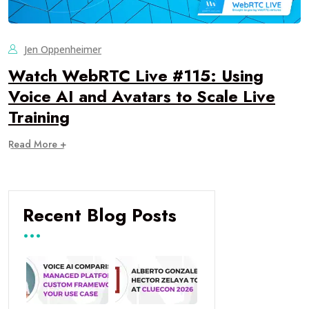
Jen Oppenheimer
Watch WebRTC Live #115: Using
Voice AI and Avatars to Scale Live
Training
Read More +
Recent Blog Posts