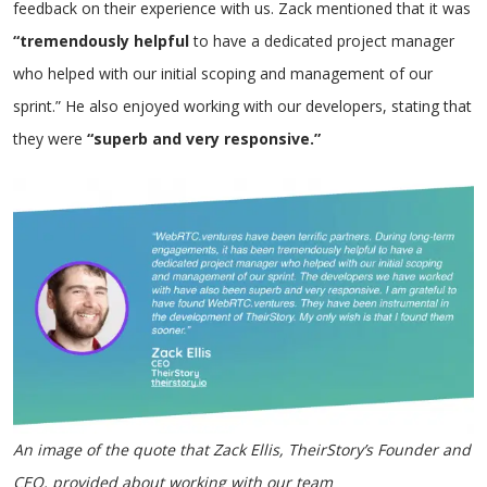
feedback on their experience with us. Zack mentioned that it was
“tremendously helpful
to have a dedicated project manager
who helped with our initial scoping and management of our
sprint.” He also enjoyed working with our developers, stating that
they were
“superb and very responsive.”
An image of the quote that Zack Ellis, TheirStory’s Founder and
CEO, provided about working with our team