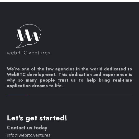
We’re one of the few agencies in the world dedicated to
WebRTC development. This dedication and experience is
why so many people trust us to help bring real-time
application dreams to life.
Let's get started!
Contact us today
info@webrtc.ventures