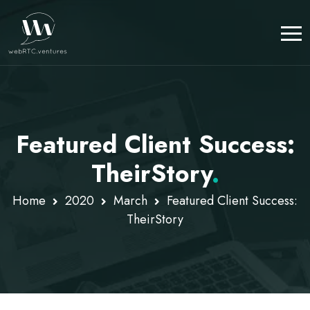
Featured Client Success:
TheirStory
.
Home
2020
March
Featured Client Success:
TheirStory