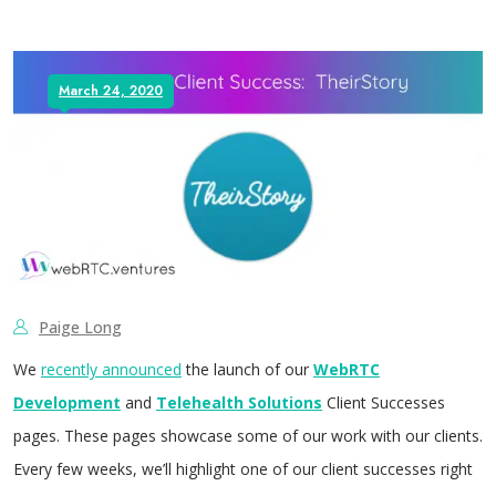
March 24, 2020
Paige Long
We
recently announced
the launch of our
WebRTC
Development
and
Telehealth Solutions
Client Successes
pages. These pages showcase some of our work with our clients.
Every few weeks, we’ll highlight one of our client successes right