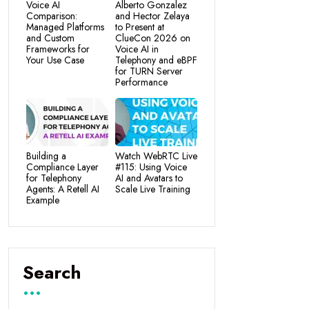
Voice AI
Alberto Gonzalez
Comparison:
and Hector Zelaya
Managed Platforms
to Present at
and Custom
ClueCon 2026 on
Frameworks for
Voice AI in
Your Use Case
Telephony and eBPF
for TURN Server
Performance
Building a
Watch WebRTC Live
Compliance Layer
#115: Using Voice
for Telephony
AI and Avatars to
Agents: A Retell AI
Scale Live Training
Example
Search