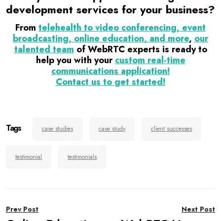
development services for your business?
From
telehealth to video conferencing, event
broadcasting, online education, and more
,
our
talented team
of WebRTC experts is ready to
help you with your
custom real-time
communications application!
Contact us to get started!
Tags
case studies
case study
client successes
testimonial
testimonials
Post
Prev Post
Next Post
navigation