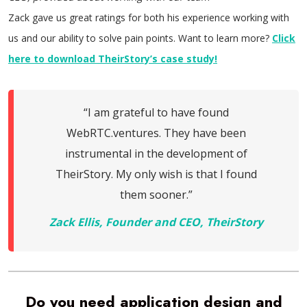
Zack gave us great ratings for both his experience working with
us and our ability to solve pain points. Want to learn more?
Click
here to download TheirStory’s case study!
“I am grateful to have found
WebRTC.ventures. They have been
instrumental in the development of
TheirStory. My only wish is that I found
them sooner.”
Zack Ellis, Founder and CEO, TheirStory
Do you need application design and