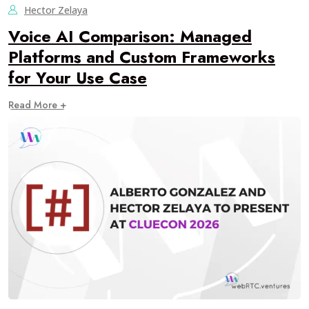
Hector Zelaya
Voice AI Comparison: Managed
Platforms and Custom Frameworks
for Your Use Case
Read More +