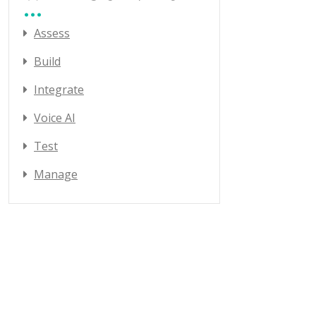
Assess
Build
Integrate
Voice AI
Test
Manage