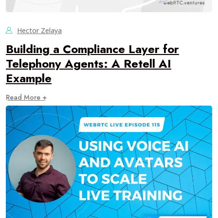
Hector Zelaya
Building a Compliance Layer for
Telephony Agents: A Retell AI
Example
Read More +