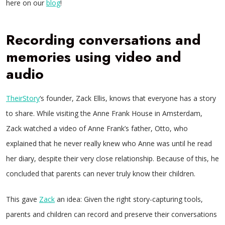
here on our
blog
!
Recording conversations and
memories using video and
audio
TheirStory
‘s founder, Zack Ellis, knows that everyone has a story
to share. While visiting the Anne Frank House in Amsterdam,
Zack watched a video of Anne Frank’s father, Otto, who
explained that he never really knew who Anne was until he read
her diary, despite their very close relationship. Because of this, he
concluded that parents can never truly know their children.
This gave
Zack
an idea: Given the right story-capturing tools,
parents and children can record and preserve their conversations