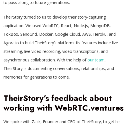
to pass along to future generations.
TheirStory turned to us to develop their story-capturing
application. We used WebRTC, React, Node.js, MongoDB,
TokBox, SendGrid, Docker, Google Cloud, AWS, Heroku, and
Agora.io to build TheirStory’s platform. Its features include live
streaming, live video recording, video transcriptions, and
asynchronous collaboration. With the help of
our team
,
TheirStory is documenting conversations, relationships, and
memories for generations to come.
TheirStory’s feedback about
working with WebRTC.ventures
We spoke with Zack, Founder and CEO of TheirStory, to get his