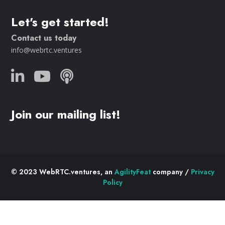
Let's get started!
Contact us today
info@webrtc.ventures
Join our mailing list!
© 2023 WebRTC.ventures, an
AgilityFeat
company /
Privacy
Policy