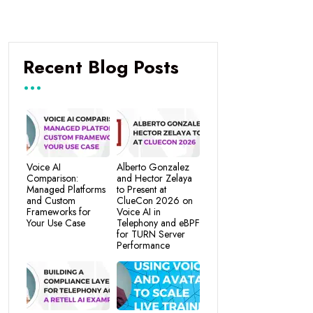
Recent Blog Posts
Voice AI
Alberto Gonzalez
Comparison:
and Hector Zelaya
Managed Platforms
to Present at
and Custom
ClueCon 2026 on
Frameworks for
Voice AI in
Your Use Case
Telephony and eBPF
for TURN Server
Performance