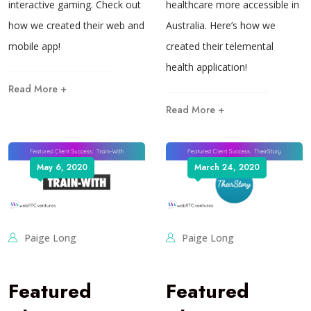
interactive gaming. Check out
healthcare more accessible in
how we created their web and
Australia. Here’s how we
mobile app!
created their telemental
health application!
Read More +
Read More +
May 6, 2020
March 24, 2020
Paige Long
Paige Long
Featured
Featured