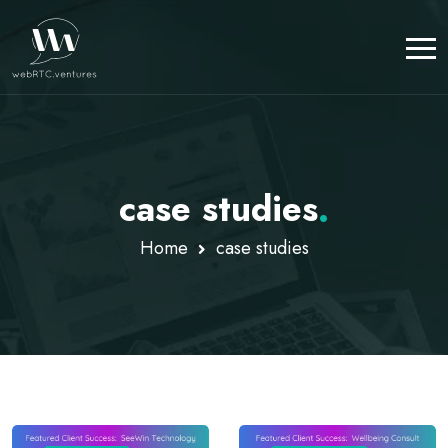
case studies
.
Home
case studies