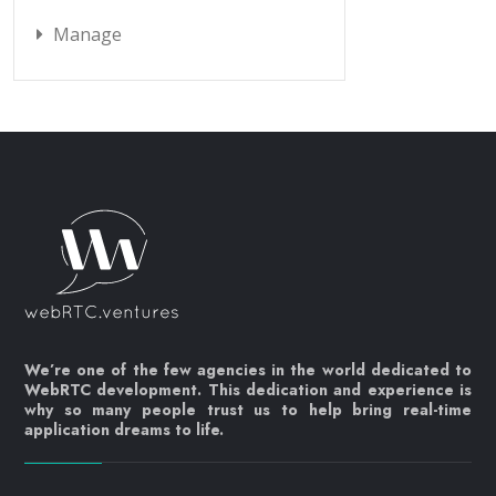
Manage
We’re one of the few agencies in the world dedicated to
WebRTC development. This dedication and experience is
why so many people trust us to help bring real-time
application dreams to life.