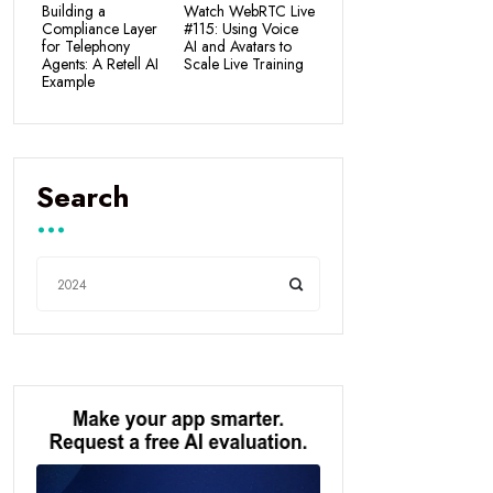
Building a
Watch WebRTC Live
Compliance Layer
#115: Using Voice
for Telephony
AI and Avatars to
Agents: A Retell AI
Scale Live Training
Example
Search