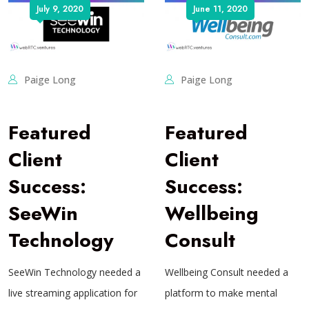
July 9, 2020
June 11, 2020
Paige Long
Paige Long
Featured
Featured
Client
Client
Success:
Success:
SeeWin
Wellbeing
Technology
Consult
SeeWin Technology needed a
Wellbeing Consult needed a
live streaming application for
platform to make mental