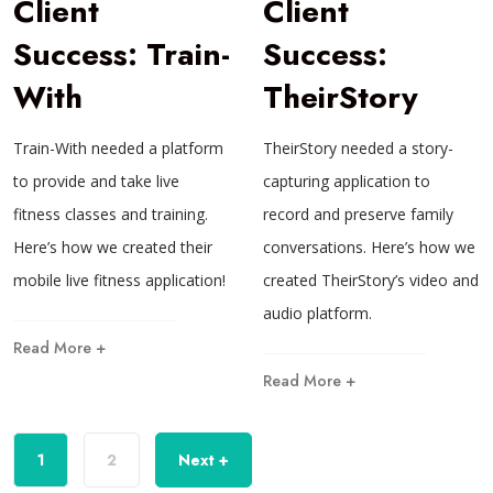
Client
Client
Success: Train-
Success:
With
TheirStory
Train-With needed a platform
TheirStory needed a story-
to provide and take live
capturing application to
fitness classes and training.
record and preserve family
Here’s how we created their
conversations. Here’s how we
mobile live fitness application!
created TheirStory’s video and
audio platform.
Read More +
Read More +
1
2
Next +