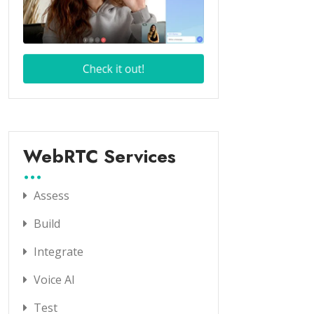
WebRTC Services
Assess
Build
Integrate
Voice AI
Test