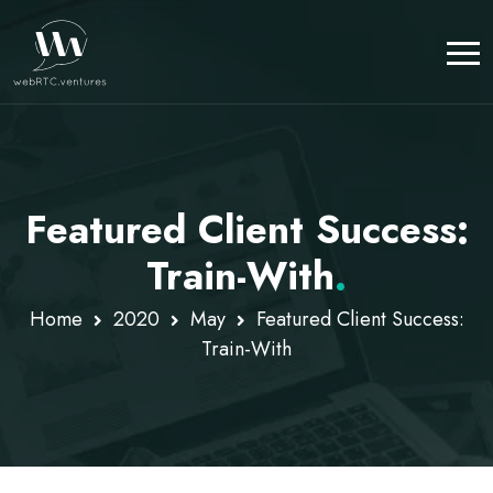
Featured Client Success:
Train-With
.
Home
2020
May
Featured Client Success:
Train-With