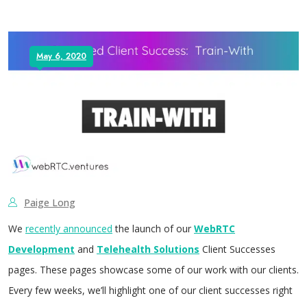
May 6, 2020
Paige Long
We
recently announced
the launch of our
WebRTC
Development
and
Telehealth Solutions
Client Successes
pages. These pages showcase some of our work with our clients.
Every few weeks, we’ll highlight one of our client successes right