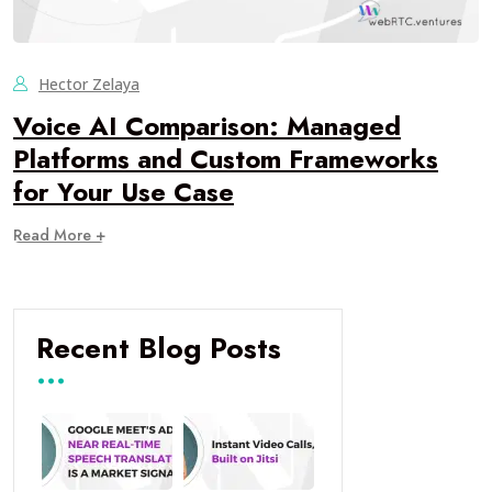
Hector Zelaya
Voice AI Comparison: Managed
Platforms and Custom Frameworks
for Your Use Case
Read More +
Recent Blog Posts