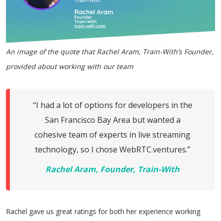
An image of the quote that Rachel Aram, Train-With’s Founder,
provided about working with our team
“I had a lot of options for developers in the
San Francisco Bay Area but wanted a
cohesive team of experts in live streaming
technology, so I chose WebRTC.ventures.”
Rachel Aram, Founder, Train-With
Rachel gave us great ratings for both her experience working