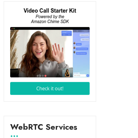
WebRTC Services