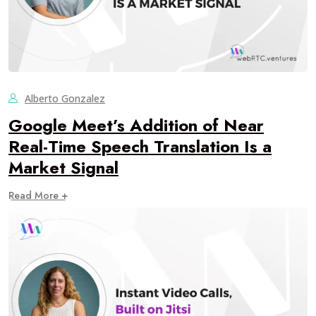
Alberto Gonzalez
Google Meet’s Addition of Near
Real-Time Speech Translation Is a
Market Signal
Read More +