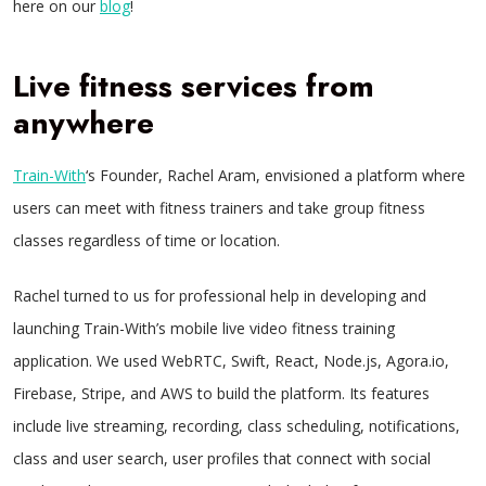
here on our
blog
!
Live fitness services from
anywhere
Train-With
‘s Founder, Rachel Aram, envisioned a platform where
users can meet with fitness trainers and take group fitness
classes regardless of time or location.
Rachel turned to us for professional help in developing and
launching Train-With’s mobile live video fitness training
application. We used WebRTC, Swift, React, Node.js, Agora.io,
Firebase, Stripe, and AWS to build the platform. Its features
include live streaming, recording, class scheduling, notifications,
class and user search, user profiles that connect with social