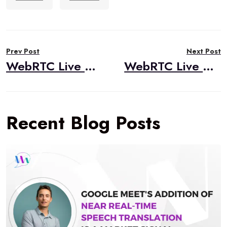
Post
Prev Post
Next Post
navigation
WebRTC Live #42 – “Asterisk, WebRTC, and DialogFlow,” Dan Jenkins, Nimble Ape
WebRTC Live #43 – “Niche Applications of WebRTC,” Tim Panton, |pipe|
Recent Blog Posts