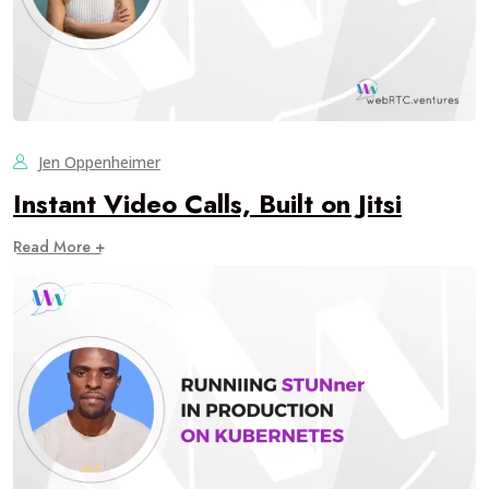
Jen Oppenheimer
Instant Video Calls, Built on Jitsi
Read More +