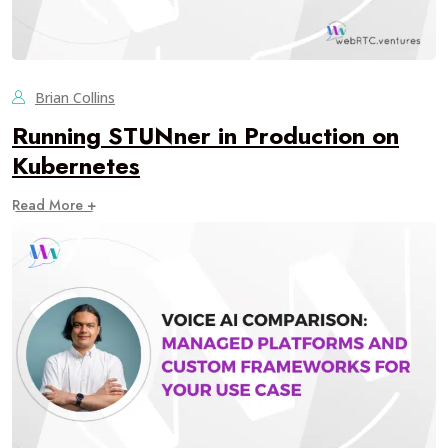
Brian Collins
Running STUNner in Production on
Kubernetes
Read More +