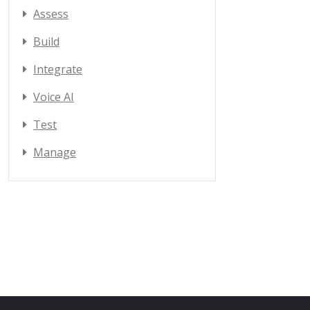
Assess
Build
Integrate
Voice AI
Test
Manage