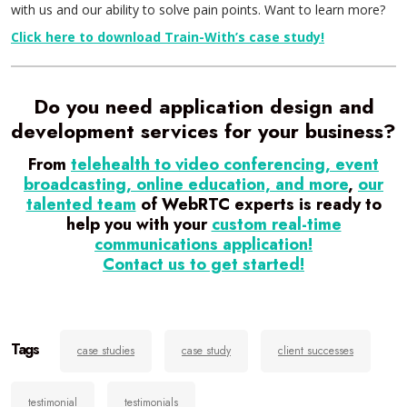
with us and our ability to solve pain points. Want to learn more?
Click here to download Train-With’s case study!
Do you need application design and
development services for your business?
From
telehealth to video conferencing, event
broadcasting, online education, and more
,
our
talented team
of WebRTC experts is ready to
help you with your
custom real-time
communications application!
Contact us to get started!
Tags
case studies
case study
client successes
testimonial
testimonials