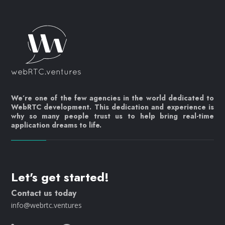
We’re one of the few agencies in the world dedicated to
WebRTC development. This dedication and experience is
why so many people trust us to help bring real-time
application dreams to life.
Let's get started!
Contact us today
info@webrtc.ventures