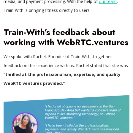
media, and payment processing. With the help of
our team
,
Train-With is bringing fitness directly to users!
Train-With’s feedback about
working with WebRTC.ventures
We spoke with Rachel, Founder of Train-With, to get her
feedback on their experience with us. Rachel stated that she was
“thrilled at the professionalism, expertise, and quality
WebRTC.ventures provided.”