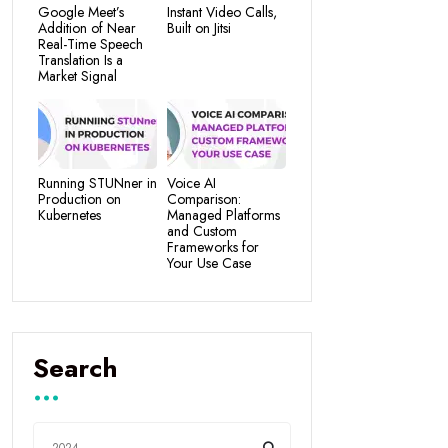
Google Meet’s
Instant Video Calls,
Addition of Near
Built on Jitsi
Real-Time Speech
Translation Is a
Market Signal
Running STUNner in
Voice AI
Production on
Comparison:
Kubernetes
Managed Platforms
and Custom
Frameworks for
Your Use Case
Search