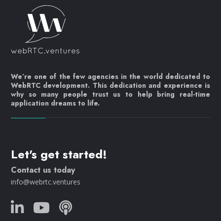
We’re one of the few agencies in the world dedicated to
WebRTC development. This dedication and experience is
why so many people trust us to help bring real-time
application dreams to life.
Let's get started!
Contact us today
info@webrtc.ventures