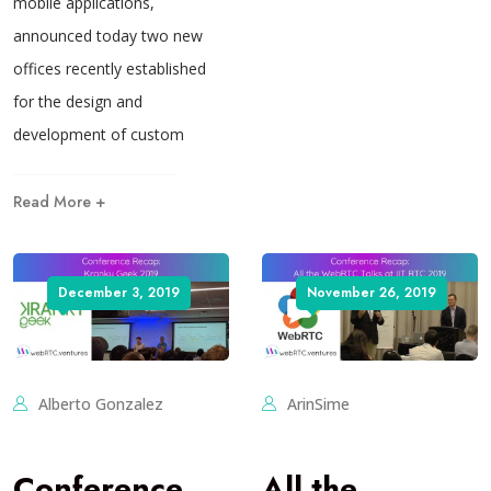
mobile applications,
announced today two new
offices recently established
for the design and
development of custom
Read More +
December 3, 2019
November 26, 2019
Alberto Gonzalez
ArinSime
Conference
All the