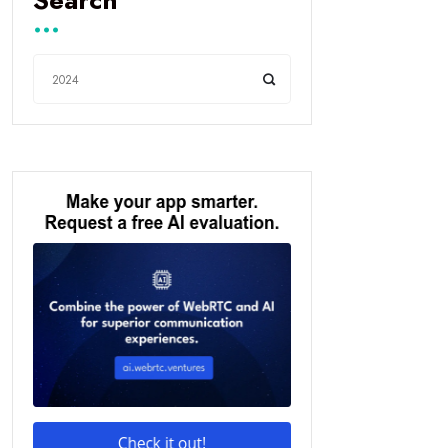
Search