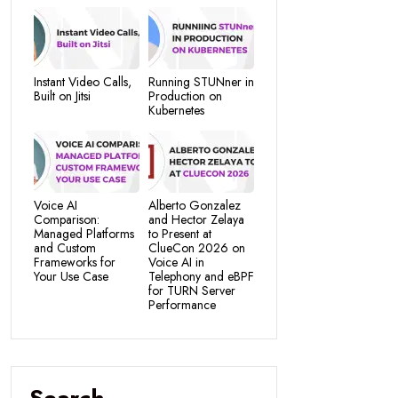
Instant Video Calls,
Running STUNner in
Built on Jitsi
Production on
Kubernetes
Voice AI
Alberto Gonzalez
Comparison:
and Hector Zelaya
Managed Platforms
to Present at
and Custom
ClueCon 2026 on
Frameworks for
Voice AI in
Your Use Case
Telephony and eBPF
for TURN Server
Performance