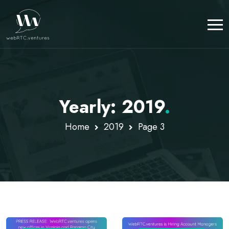
Yearly: 2019
.
Home
2019
Page 3