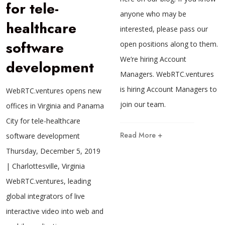
for tele-
anyone who may be
healthcare
interested, please pass our
software
open positions along to them.
We’re hiring Account
development
Managers. WebRTC.ventures
is hiring Account Managers to
WebRTC.ventures opens new
join our team.
offices in Virginia and Panama
City for tele-healthcare
Read More +
software development
Thursday, December 5, 2019
| Charlottesville, Virginia
WebRTC.ventures, leading
global integrators of live
interactive video into web and