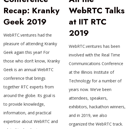
Recap: Kranky
WebRTC Talks
Geek 2019
at IIT RTC
2019
WebRTC.ventures had the
pleasure of attending Kranky
WebRTC.ventures has been
Geek again this year! For
involved with the Real Time
those who don’t know, Kranky
Communications Conference
Geek is an annual WebRTC
at the Illinois Institute of
conference that brings
Technology for a number of
together RTC experts from
years now. We’ve been
around the globe. Its goal is
attendees, speakers,
to provide knowledge,
exhibitors, hackathon winners,
information, and practical
and in 2019, we also
expertise about WebRTC and
organized the WebRTC track.