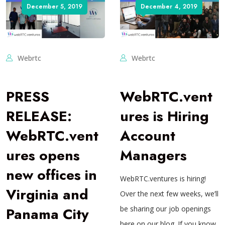
December 5, 2019
December 4, 2019
Webrtc
Webrtc
PRESS
WebRTC.vent
RELEASE:
ures is Hiring
WebRTC.vent
Account
ures opens
Managers
new offices in
WebRTC.ventures is hiring!
Virginia and
Over the next few weeks, we’ll
Panama City
be sharing our job openings
here on our blog. If you know