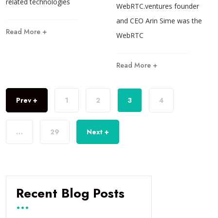
related technologies
WebRTC.ventures founder
and CEO Arin Sime was the
Read More +
WebRTC
Read More +
Prev +
1
2
3
4
…
29
Next +
Recent Blog Posts