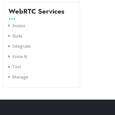
WebRTC Services
Assess
Build
Integrate
Voice AI
Test
Manage