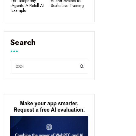
for Telephony
AI and Avatars to
Agents: A Retell AI
Scale Live Training
Example
Search