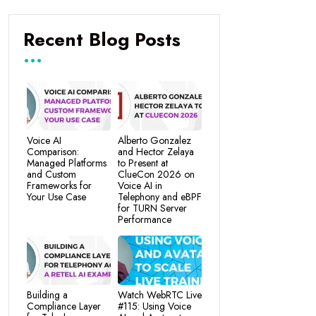
Recent Blog Posts
Voice AI
Alberto Gonzalez
Comparison:
and Hector Zelaya
Managed Platforms
to Present at
and Custom
ClueCon 2026 on
Frameworks for
Voice AI in
Your Use Case
Telephony and eBPF
for TURN Server
Performance
Building a
Watch WebRTC Live
Compliance Layer
#115: Using Voice