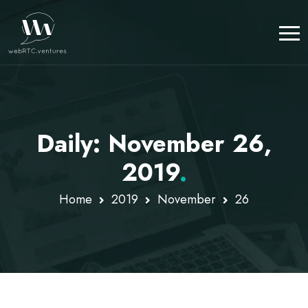
Daily: November 26,
2019
.
Home
2019
November
26