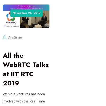
November 26, 2019
ArinSime
All the
WebRTC Talks
at IIT RTC
2019
WebRTC.ventures has been
involved with the Real Time