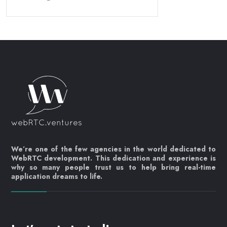
We’re one of the few agencies in the world dedicated to
WebRTC development. This dedication and experience is
why so many people trust us to help bring real-time
application dreams to life.