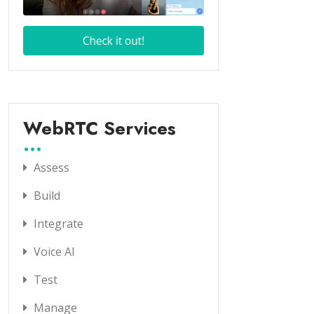
WebRTC Services
Assess
Build
Integrate
Voice AI
Test
Manage