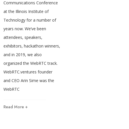
Communications Conference
at the Illinois Institute of
Technology for a number of
years now. We’ve been
attendees, speakers,
exhibitors, hackathon winners,
and in 2019, we also
organized the WebRTC track.
WebRTC.ventures founder
and CEO Arin Sime was the
WebRTC
Read More +