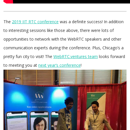
The
2019 IIT RTC conference
was a definite success! In addition
to interesting sessions like those above, there were lots of
opportunities to network with the WebRTC speakers and other
communication experts during the conference. Plus, Chicago’s a
pretty fun city to visit! The
WebRTC.ventures team
looks forward
to meeting you at
next year’s conference
!