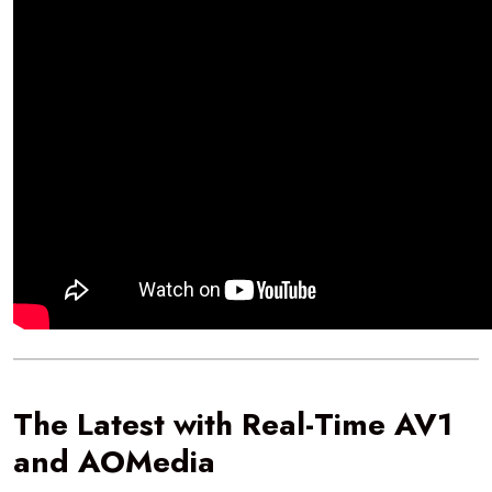
The Latest with Real-Time AV1
and AOMedia