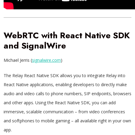
WebRTC with React Native SDK
and SignalWire
Michael Jerris (
signalwire.com
)
The Relay React Native SDK allows you to integrate Relay into
React Native applications, enabling developers to directly make
audio and video calls to phone numbers, SIP endpoints, browsers
and other apps. Using the React Native SDK, you can add
immersive, scalable communication – from video conferences
and softphones to mobile gaming – all available right in your own
app.