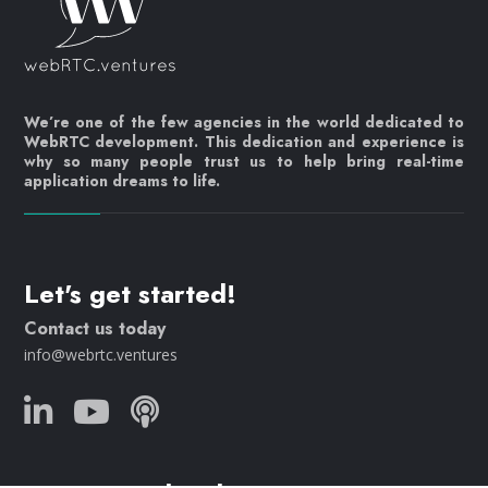
We’re one of the few agencies in the world dedicated to
WebRTC development. This dedication and experience is
why so many people trust us to help bring real-time
application dreams to life.
Let's get started!
Contact us today
info@webrtc.ventures