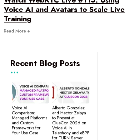
Voice AI and Avatars to Scale Live
Training
Read More +
Recent Blog Posts
Voice AI
Alberto Gonzalez
Comparison:
and Hector Zelaya
Managed Platforms
to Present at
and Custom
ClueCon 2026 on
Frameworks for
Voice AI in
Your Use Case
Telephony and eBPF
for TURN Server