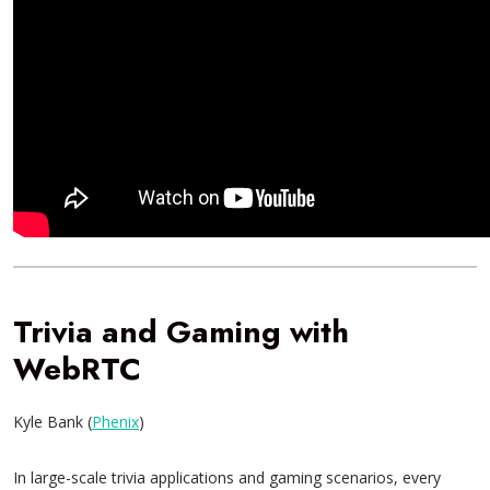
Trivia and Gaming with
WebRTC
Kyle Bank (
Phenix
)
In large-scale trivia applications and gaming scenarios, every