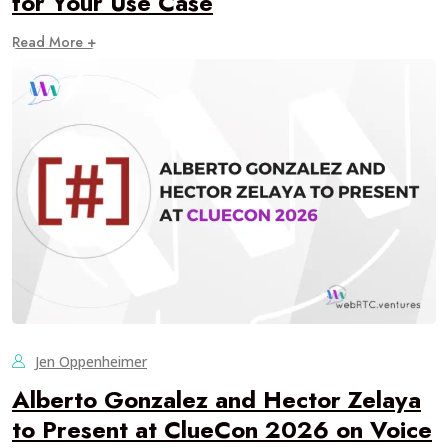
for Your Use Case
Read More +
Jen Oppenheimer
Alberto Gonzalez and Hector Zelaya
to Present at ClueCon 2026 on Voice