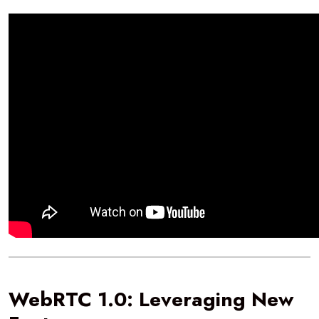
WebRTC 1.0: Leveraging New