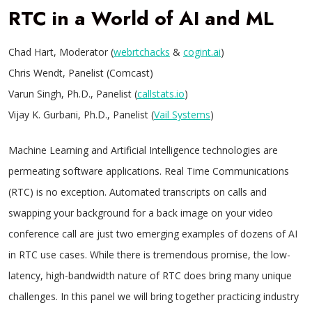
RTC in a World of AI and ML
Chad Hart, Moderator (
webrtchacks
&
cogint.ai
)
Chris Wendt, Panelist (Comcast)
Varun Singh, Ph.D., Panelist (
callstats.io
)
Vijay K. Gurbani, Ph.D., Panelist (
Vail Systems
)
Machine Learning and Artificial Intelligence technologies are
permeating software applications. Real Time Communications
(RTC) is no exception. Automated transcripts on calls and
swapping your background for a back image on your video
conference call are just two emerging examples of dozens of AI
in RTC use cases. While there is tremendous promise, the low-
latency, high-bandwidth nature of RTC does bring many unique
challenges. In this panel we will bring together practicing industry