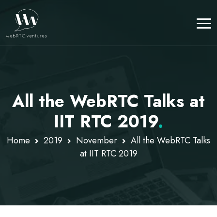
All the WebRTC Talks at
IIT RTC 2019
.
Home
2019
November
All the WebRTC Talks
at IIT RTC 2019