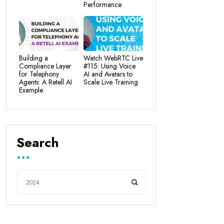
Performance
Building a
Watch WebRTC Live
Compliance Layer
#115: Using Voice
for Telephony
AI and Avatars to
Agents: A Retell AI
Scale Live Training
Example
Search