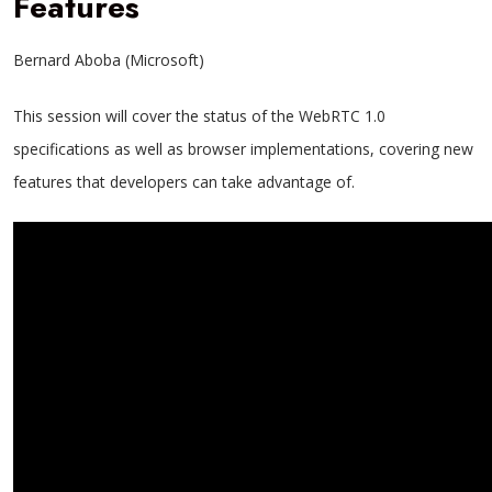
Features
Bernard Aboba (Microsoft)
This session will cover the status of the WebRTC 1.0
specifications as well as browser implementations, covering new
features that developers can take advantage of.