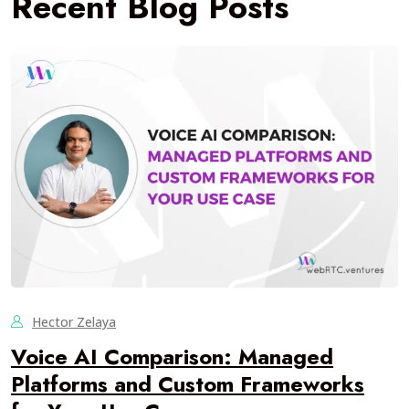
Recent Blog Posts
Hector Zelaya
Voice AI Comparison: Managed
Platforms and Custom Frameworks