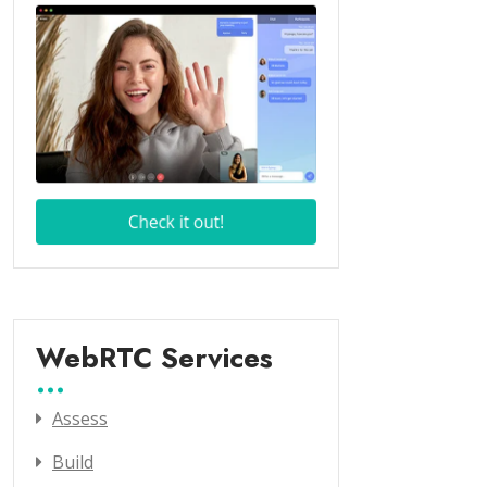
WebRTC Services
Assess
Build