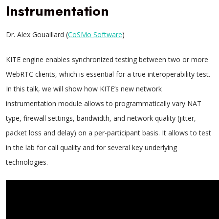
Instrumentation
Dr. Alex Gouaillard (
CoSMo Software
)
KITE engine enables synchronized testing between two or more
WebRTC clients, which is essential for a true interoperability test.
In this talk, we will show how KITE’s new network
instrumentation module allows to programmatically vary NAT
type, firewall settings, bandwidth, and network quality (jitter,
packet loss and delay) on a per-participant basis. It allows to test
in the lab for call quality and for several key underlying
technologies.