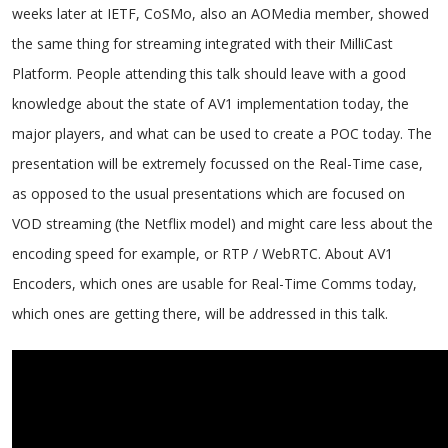
weeks later at IETF, CoSMo, also an AOMedia member, showed
the same thing for streaming integrated with their MilliCast
Platform. People attending this talk should leave with a good
knowledge about the state of AV1 implementation today, the
major players, and what can be used to create a POC today. The
presentation will be extremely focussed on the Real-Time case,
as opposed to the usual presentations which are focused on
VOD streaming (the Netflix model) and might care less about the
encoding speed for example, or RTP / WebRTC. About AV1
Encoders, which ones are usable for Real-Time Comms today,
which ones are getting there, will be addressed in this talk.