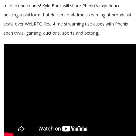
millisecond counts! Kyle Bank will share Phenix’s experience
building a platform that delivers real-time streaming at broadcast
scale over WebRTC. Real-time streaming use cases with Phenix
span trivia, gaming, auctions, sports and betting.