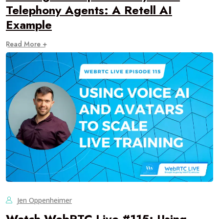
Telephony Agents: A Retell AI
Example
Read More +
Jen Oppenheimer
Watch WebRTC Live #115: Using