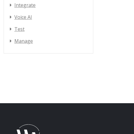
Integrate
Voice AI
Test
Manage