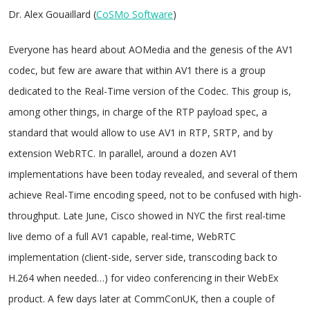
Dr. Alex Gouaillard (
CoSMo Software
)
Everyone has heard about AOMedia and the genesis of the AV1
codec, but few are aware that within AV1 there is a group
dedicated to the Real-Time version of the Codec. This group is,
among other things, in charge of the RTP payload spec, a
standard that would allow to use AV1 in RTP, SRTP, and by
extension WebRTC. In parallel, around a dozen AV1
implementations have been today revealed, and several of them
achieve Real-Time encoding speed, not to be confused with high-
throughput. Late June, Cisco showed in NYC the first real-time
live demo of a full AV1 capable, real-time, WebRTC
implementation (client-side, server side, transcoding back to
H.264 when needed…) for video conferencing in their WebEx
product. A few days later at CommConUK, then a couple of