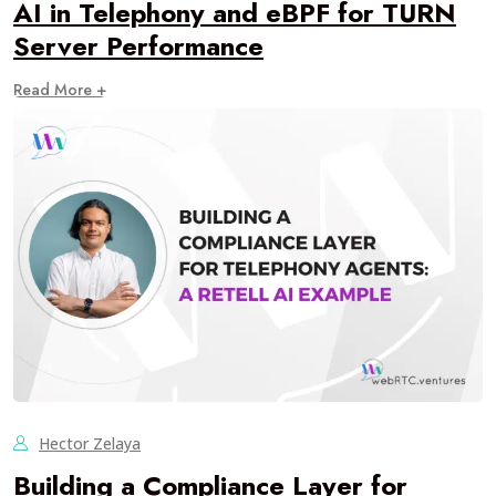
AI in Telephony and eBPF for TURN
Server Performance
Read More +
Hector Zelaya
Building a Compliance Layer for