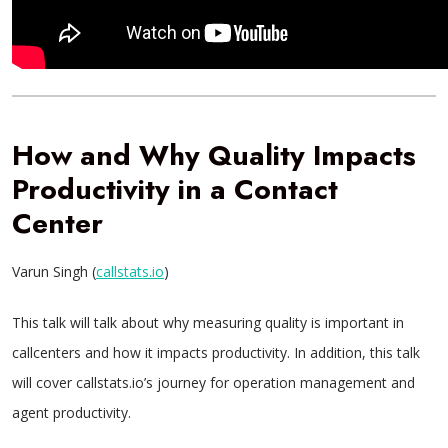
How and Why Quality Impacts
Productivity in a Contact
Center
Varun Singh (
callstats.io
)
This talk will talk about why measuring quality is important in
callcenters and how it impacts productivity. In addition, this talk
will cover callstats.io’s journey for operation management and
agent productivity.