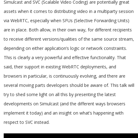
Simulcast and SVC (Scalable Video Coding) are potentially great
assets when it comes to distributing video in a multiparty session
via WebRTC, especially when SFUs (Selective Forwarding Units)
are in place. Both allow, in their own way, for different recipients
to receive different versions/qualities of the same source stream,
depending on either application’s logic or network constraints.
This is clearly a very powerful and effective functionality. That
said, their support in existing WebRTC deployments, and
browsers in particular, is continuously evolving, and there are
several moving parts developers should be aware of. This talk will
try to shed some light on all this by presenting the latest
developments on Simulcast (and the different ways browsers
implement it today) and an insight on what’s happening with
respect to SVC instead.