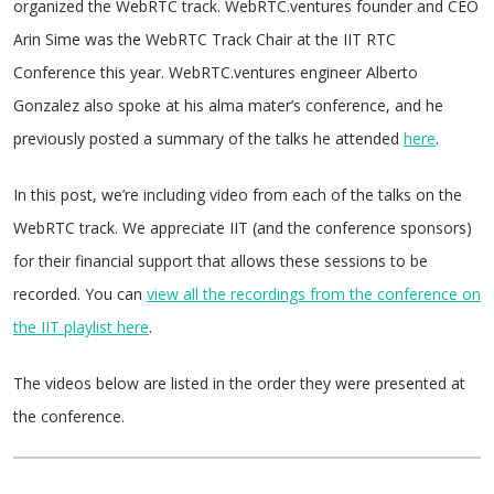
organized the WebRTC track. WebRTC.ventures founder and CEO
Arin Sime was the WebRTC Track Chair at the IIT RTC
Conference this year. WebRTC.ventures engineer Alberto
Gonzalez also spoke at his alma mater’s conference, and he
previously posted a summary of the talks he attended
here
.
In this post, we’re including video from each of the talks on the
WebRTC track. We appreciate IIT (and the conference sponsors)
for their financial support that allows these sessions to be
recorded. You can
view all the recordings from the conference on
the IIT playlist here
.
The videos below are listed in the order they were presented at
the conference.