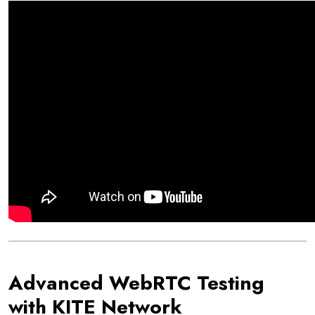
Advanced WebRTC Testing
with KITE Network