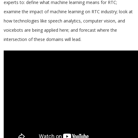
experts to: define what machine learning means for RTC;
examine the impact of machine learning on RTC industry; look at
how technologies like speech analytics, computer vision, and
voicebots are being applied here; and forecast where the
intersection of these domains will lead.