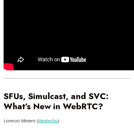
SFUs, Simulcast, and SVC:
What’s New in WebRTC?
Lorenzo Miniero (
Meetecho
)