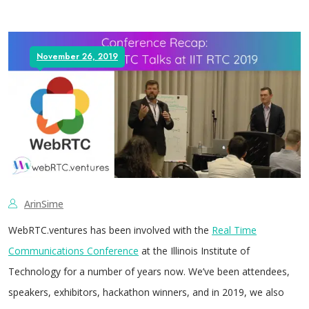
November 26, 2019
ArinSime
WebRTC.ventures has been involved with the
Real Time
Communications Conference
at the Illinois Institute of
Technology for a number of years now. We’ve been attendees,
speakers, exhibitors, hackathon winners, and in 2019, we also