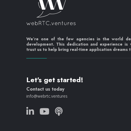
We’re one of the few agencies in the world d
development. This dedication and experience is
trust us to help bring real-time application dreams to
Let's get started!
Contact us today
info@webrtc.ventures