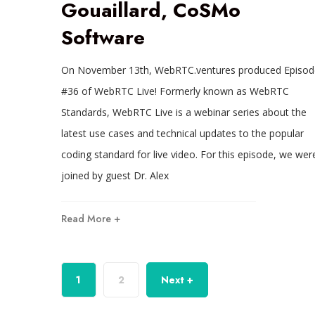
Gouaillard, CoSMo
Software
On November 13th, WebRTC.ventures produced Episod
#36 of WebRTC Live! Formerly known as WebRTC
Standards, WebRTC Live is a webinar series about the
latest use cases and technical updates to the popular
coding standard for live video. For this episode, we wer
joined by guest Dr. Alex
Read More +
1
2
Next +