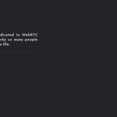
edicated to WebRTC
 why so many people
 life.