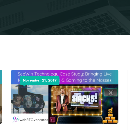
November 21, 2019