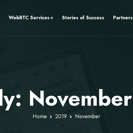
WebRTC Services
Stories of Success
Partners
ly: November
Home
2019
November