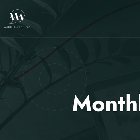
Month