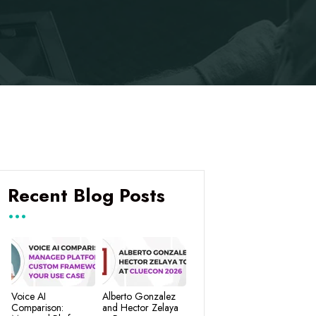
Recent Blog Posts
Voice AI
Alberto Gonzalez
Comparison:
and Hector Zelaya