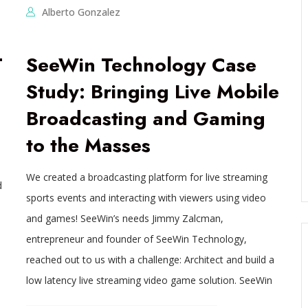
Alberto Gonzalez
T
SeeWin Technology Case
Study: Bringing Live Mobile
Broadcasting and Gaming
to the Masses
We created a broadcasting platform for live streaming
d
sports events and interacting with viewers using video
and games! SeeWin’s needs Jimmy Zalcman,
entrepreneur and founder of SeeWin Technology,
reached out to us with a challenge: Architect and build a
low latency live streaming video game solution. SeeWin