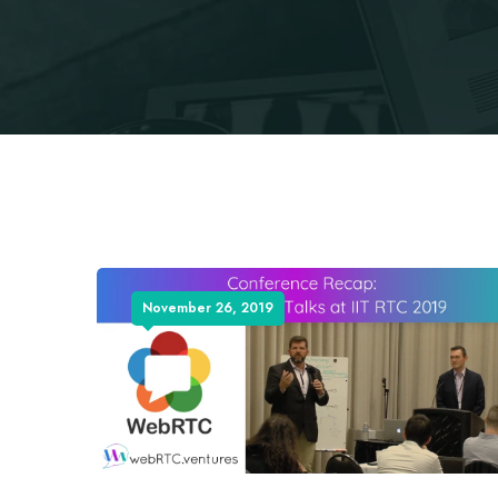
November 26, 2019