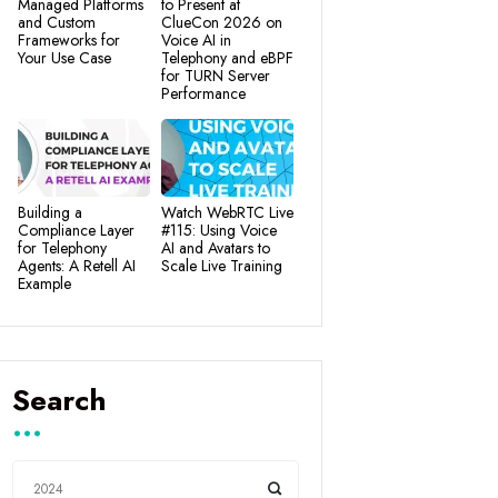
Managed Platforms
to Present at
and Custom
ClueCon 2026 on
Frameworks for
Voice AI in
Your Use Case
Telephony and eBPF
for TURN Server
Performance
Building a
Watch WebRTC Live
Compliance Layer
#115: Using Voice
for Telephony
AI and Avatars to
Agents: A Retell AI
Scale Live Training
Example
Search