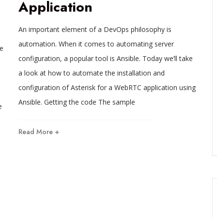
Application
An important element of a DevOps philosophy is
automation. When it comes to automating server
e
configuration, a popular tool is Ansible. Today we’ll take
a look at how to automate the installation and
configuration of Asterisk for a WebRTC application using
Ansible. Getting the code The sample
e
Read More +