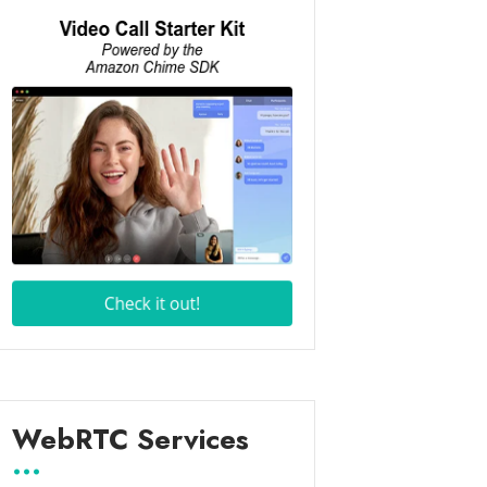
WebRTC Services