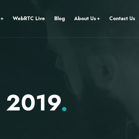
WebRTC Live
Blog
About Us
Contact Us
 2019
.