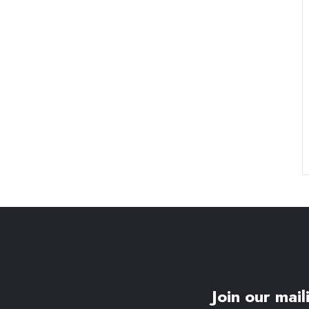
Join our maili