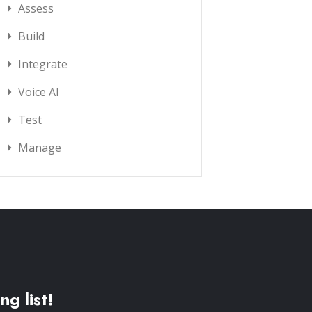
Assess
Build
Integrate
Voice AI
Test
Manage
ng list!