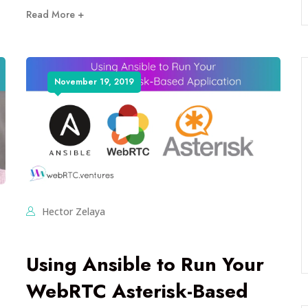
Read More +
November 19, 2019
Hector Zelaya
Using Ansible to Run Your
WebRTC Asterisk-Based