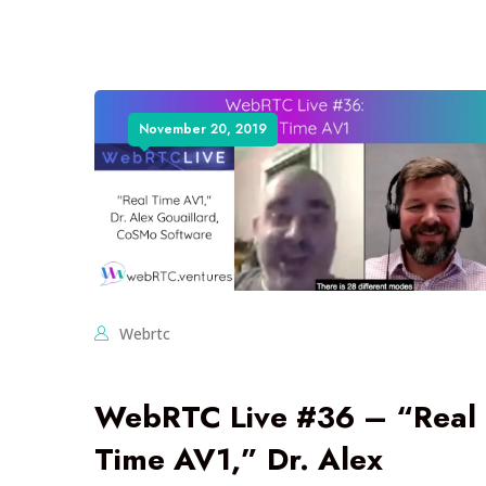
November 20, 2019
Webrtc
WebRTC Live #36 – “Real
Time AV1,” Dr. Alex