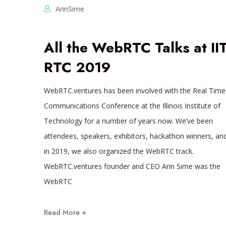
ArinSime
All the WebRTC Talks at II
RTC 2019
WebRTC.ventures has been involved with the Real Time
Communications Conference at the Illinois Institute of
Technology for a number of years now. We’ve been
attendees, speakers, exhibitors, hackathon winners, an
in 2019, we also organized the WebRTC track.
WebRTC.ventures founder and CEO Arin Sime was the
WebRTC
Read More +