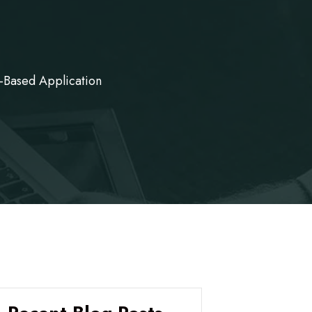
-Based Application