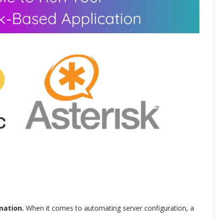
ation.
When it comes to automating server configuration, a