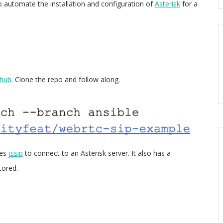
to automate the installation and configuration of
Asterisk
for a
thub
. Clone the repo and follow along.
ses
jssip
to connect to an Asterisk server. It also has a
tored.