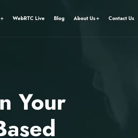
WebRTC Live
Blog
About Us
Contact Us
un Your
Based