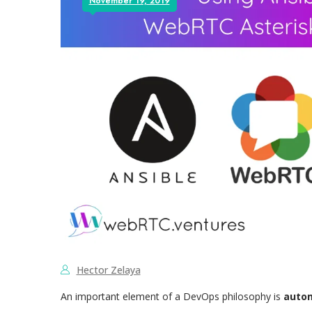
November 19, 2019
Hector Zelaya
An important element of a DevOps philosophy is
autom