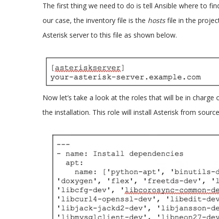
The first thing we need to do is tell Ansible where to fin
our case, the inventory file is the
hosts
file in the proj
Asterisk server to this file as shown below.
Now let’s take a look at the roles that will be in charge 
the installation. This role will install Asterisk from source