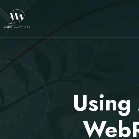
Using 
WebR