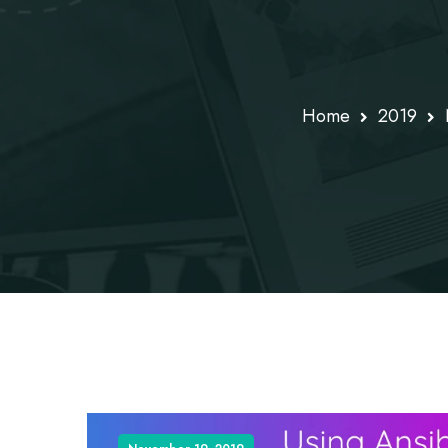
Home
2019