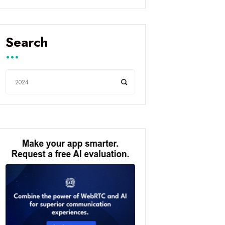
Search