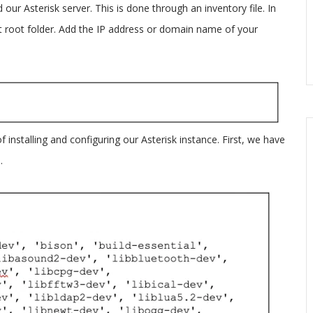
d our Asterisk server. This is done through an inventory file. In
ect root folder. Add the IP address or domain name of your
of installing and configuring our Asterisk instance. First, we have
.