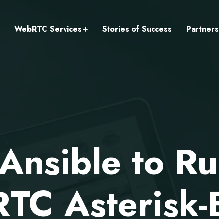
WebRTC Services
Stories of Success
Partners
Ansible to R
TC Asterisk-