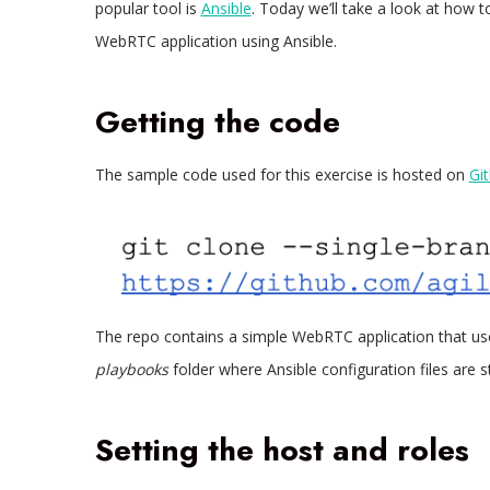
popular tool is
Ansible
. Today we’ll take a look at how 
WebRTC application using Ansible.
Getting the code
The sample code used for this exercise is hosted on
Gi
The repo contains a simple WebRTC application that u
playbooks
folder where Ansible configuration files are s
Setting the host and roles