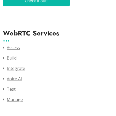
WebRTC Services
Assess
Build
Integrate
Voice AI
Test
Manage