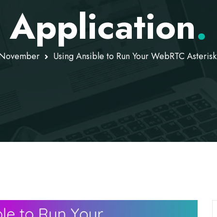
Application
.
November
Using Ansible to Run Your WebRTC Asterisk