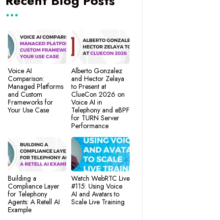
Recent Blog Posts
Voice AI
Alberto Gonzalez
Comparison:
and Hector Zelaya
Managed Platforms
to Present at
and Custom
ClueCon 2026 on
Frameworks for
Voice AI in
Your Use Case
Telephony and eBPF
for TURN Server
Performance
Building a
Watch WebRTC Live
Compliance Layer
#115: Using Voice
for Telephony
AI and Avatars to
Agents: A Retell AI
Scale Live Training
Example