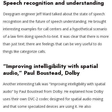
Speech recognition and understanding
Deepgram engineer Jeff Ward talked about the state of speech
recognition and the future of speech understanding. He brought
interesting examples for call centers and a hypothetical scenario
of a law firm doing speech-to-text. It was clear that there is more
than just text; there are feelings that can be very useful to do
things like categorize calls.
“Improving intelligibility with spatial
audio,” Paul Boustead, Dolby
Another interesting talk was “Improving intelligibility with spatial
audio” by Paul Boustead from Dolby. He explained how Dolby
uses their own DVC-2 codec designed for spatial audio mixing
and that some specialized devices are using it. He also