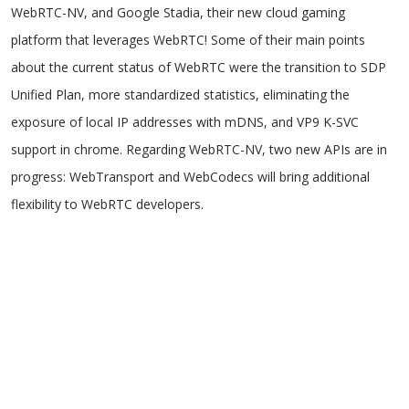
WebRTC-NV, and Google Stadia, their new cloud gaming
platform that leverages WebRTC! Some of their main points
about the current status of WebRTC were the transition to SDP
Unified Plan, more standardized statistics, eliminating the
exposure of local IP addresses with mDNS, and VP9 K-SVC
support in chrome. Regarding WebRTC-NV, two new APIs are in
progress: WebTransport and WebCodecs will bring additional
flexibility to WebRTC developers.