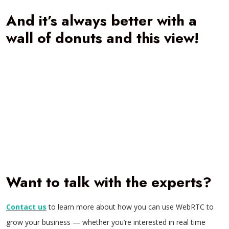
And it’s always better with a
wall of donuts and this view!
Want to talk with the experts?
Contact us
to learn more about how you can use WebRTC to
grow your business — whether you’re interested in real time