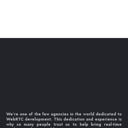
We’re one of the few agencies in the world dedicated to
WebRTC development. This dedication and experience is
why so many people trust us to help bring real-time