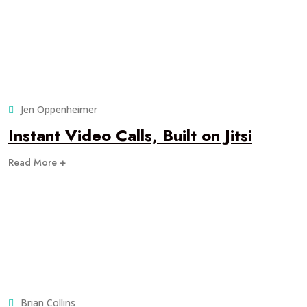
Jen Oppenheimer
Instant Video Calls, Built on Jitsi
Read More +
Brian Collins