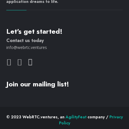
application dreams to life.
Let's get started!
Contact us today
info@webrtc.ventures
Join our mailing list!
© 2023 WebRTC.ventures, an
AgilityFeat
company /
Privacy
Policy