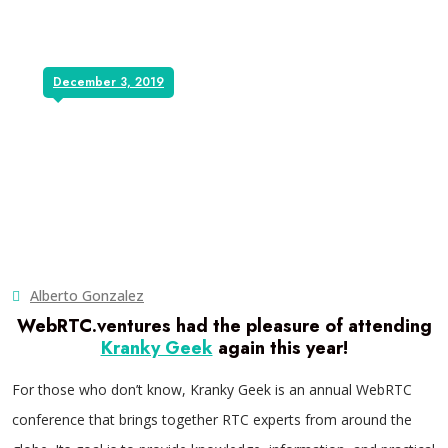
December 3, 2019
Alberto Gonzalez
WebRTC.ventures had the pleasure of attending
Kranky Geek
again this year!
For those who don’t know, Kranky Geek is an annual WebRTC
conference that brings together RTC experts from around the