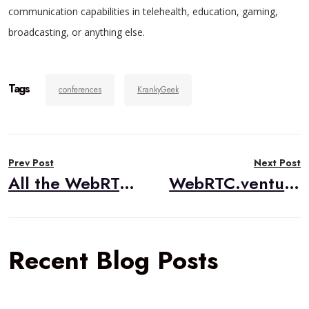
communication capabilities in telehealth, education, gaming,
broadcasting, or anything else.
Tags
conferences
KrankyGeek
Post
Prev Post
Next Post
navigation
All the WebRTC Talks at IIT RTC 2019
WebRTC.ventures is Hiring Account Managers
Recent Blog Posts