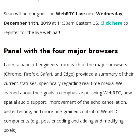
Sean will be our guest on
WebRTC Live
next
Wednesday,
December 11th, 2019
at 11:30am Eastern US.
Click here
to
register for the live webinar!
Panel with the four major browsers
Later, a panel of engineers from each of the major browsers
(Chrome, Firefox, Safari, and Edge) provided a summary of their
current statuses, specifically regarding real time media. We
learned about their goals to emphasize polishing WebRTC, new
spatial audio support, improvement of the echo cancellation,
better testing, and more fine-grained control of WebRTC
components (e.g., post encoding and adding and modifying
pixels).