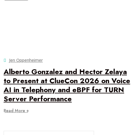
Jen Oppenheimer
Alberto Gonzalez and Hector Zelaya
to Present at ClueCon 2026 on Voice
AI in Telephony and eBPF for TURN
Server Performance
Read More +