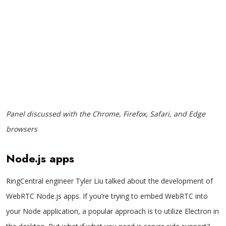
Panel discussed with the Chrome, Firefox, Safari, and Edge
browsers
Node.js apps
RingCentral engineer Tyler Liu talked about the development of
WebRTC Node.js apps. If you’re trying to embed WebRTC into
your Node application, a popular approach is to utilize Electron in