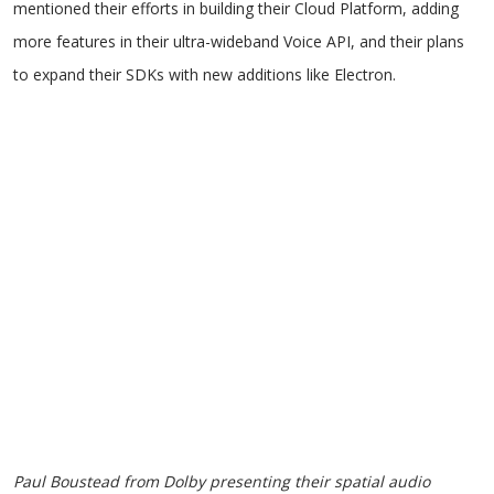
mentioned their efforts in building their Cloud Platform, adding
more features in their ultra-wideband Voice API, and their plans
to expand their SDKs with new additions like Electron.
Paul Boustead from Dolby presenting their spatial audio