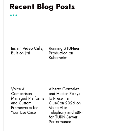
Recent Blog Posts
Instant Video Calls,
Running STUNner in
Built on Jitsi
Production on
Kubernetes
Voice AI
Alberto Gonzalez
Comparison:
and Hector Zelaya
Managed Platforms
to Present at
and Custom
ClueCon 2026 on
Frameworks for
Voice AI in
Your Use Case
Telephony and eBPF
for TURN Server
Performance