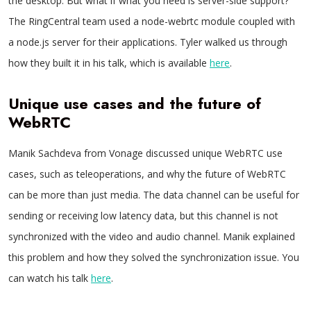
the desktop. But what if what you need is server-side support?
The RingCentral team used a node-webrtc module coupled with
a node.js server for their applications. Tyler walked us through
how they built it in his talk, which is available
here
.
Unique use cases and the future of
WebRTC
Manik Sachdeva from Vonage discussed unique WebRTC use
cases, such as teleoperations, and why the future of WebRTC
can be more than just media. The data channel can be useful for
sending or receiving low latency data, but this channel is not
synchronized with the video and audio channel. Manik explained
this problem and how they solved the synchronization issue. You
can watch his talk
here
.