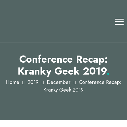
Conference Recap:
Kranky Geek 2019
.
Home
2019
December
Conference Recap:
Kranky Geek 2019