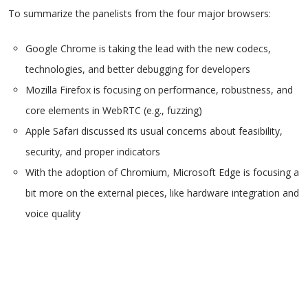
To summarize the panelists from the four major browsers:
Google Chrome is taking the lead with the new codecs,
technologies, and better debugging for developers
Mozilla Firefox is focusing on performance, robustness, and
core elements in WebRTC (e.g., fuzzing)
Apple Safari discussed its usual concerns about feasibility,
security, and proper indicators
With the adoption of Chromium, Microsoft Edge is focusing a
bit more on the external pieces, like hardware integration and
voice quality