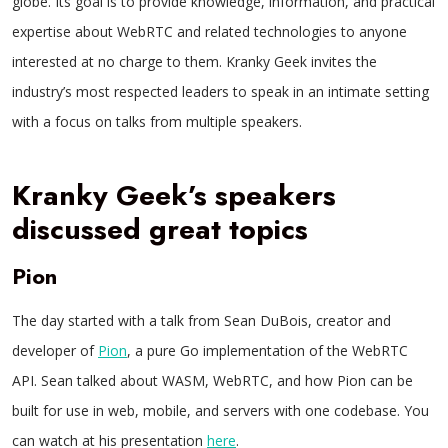
globe. Its goal is to provide knowledge, information, and practical
expertise about WebRTC and related technologies to anyone
interested at no charge to them. Kranky Geek invites the
industry’s most respected leaders to speak in an intimate setting
with a focus on talks from multiple speakers.
Kranky Geek’s speakers
discussed great topics
Pion
The day started with a talk from Sean DuBois, creator and
developer of
Pion
, a pure Go implementation of the WebRTC
API. Sean talked about WASM, WebRTC, and how Pion can be
built for use in web, mobile, and servers with one codebase. You
can watch at his presentation
here
.