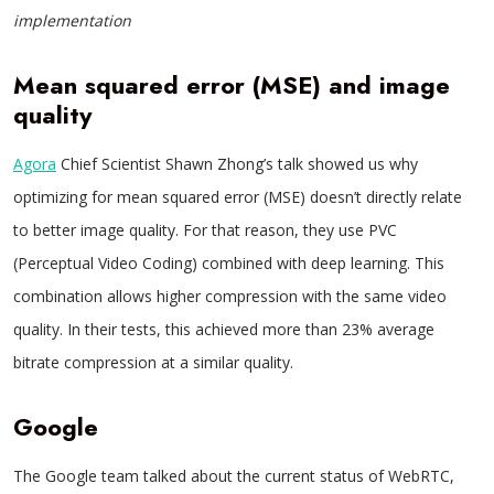
implementation
Mean squared error (MSE) and image
quality
Agora
Chief Scientist Shawn Zhong’s talk showed us why
optimizing for mean squared error (MSE) doesn’t directly relate
to better image quality. For that reason, they use PVC
(Perceptual Video Coding) combined with deep learning. This
combination allows higher compression with the same video
quality. In their tests, this achieved more than 23% average
bitrate compression at a similar quality.
Google
The Google team talked about the current status of WebRTC,