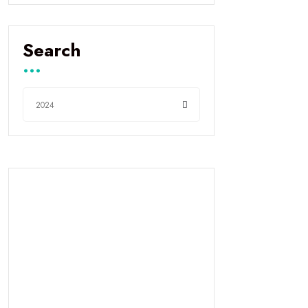
Search