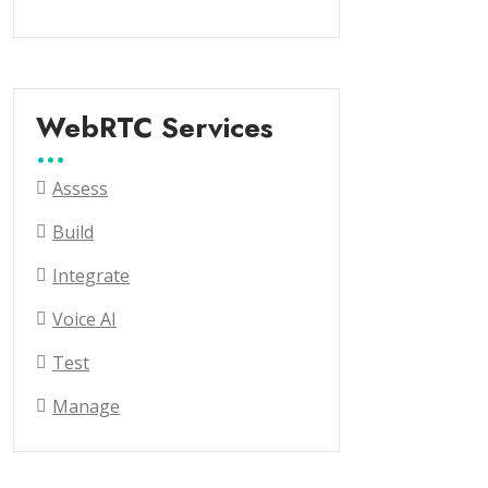
WebRTC Services
Assess
Build
Integrate
Voice AI
Test
Manage