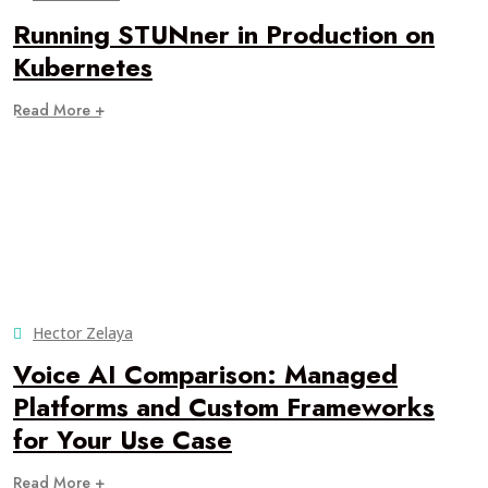
Running STUNner in Production on
Kubernetes
Read More +
Hector Zelaya
Voice AI Comparison: Managed
Platforms and Custom Frameworks
for Your Use Case
Read More +