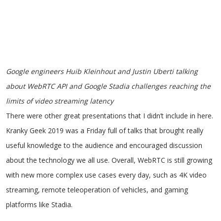
Google engineers Huib Kleinhout and Justin Uberti talking
about WebRTC API and Google Stadia challenges reaching the
limits of video streaming latency
There were other great presentations that I didn’t include in here.
Kranky Geek 2019 was a Friday full of talks that brought really
useful knowledge to the audience and encouraged discussion
about the technology we all use. Overall, WebRTC is still growing
with new more complex use cases every day, such as 4K video
streaming, remote teleoperation of vehicles, and gaming
platforms like Stadia.