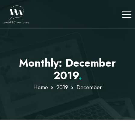
Monthly: December
2019
.
Home
2019
December