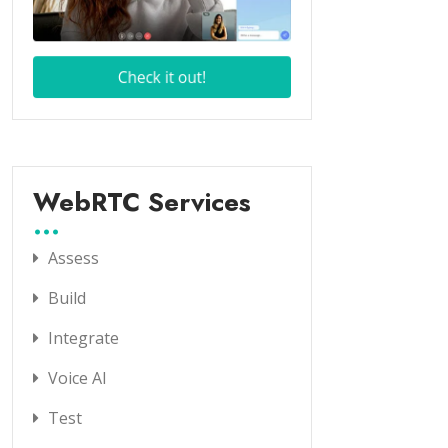
WebRTC Services
Assess
Build
Integrate
Voice AI
Test