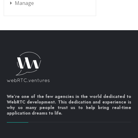
Manage
We’re one of the few agencies in the world dedicated to
WebRTC development. This dedication and experience is
why so many people trust us to help bring real-time
application dreams to life.