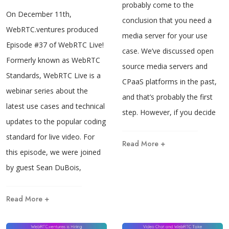
probably come to the
On December 11th,
conclusion that you need a
WebRTC.ventures produced
media server for your use
Episode #37 of WebRTC Live!
case. We’ve discussed open
Formerly known as WebRTC
source media servers and
Standards, WebRTC Live is a
CPaaS platforms in the past,
webinar series about the
and that’s probably the first
latest use cases and technical
step. However, if you decide
updates to the popular coding
standard for live video. For
Read More +
this episode, we were joined
by guest Sean DuBois,
Read More +