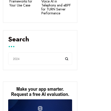
Frameworks for
Voice AI in
Your Use Case
Telephony and eBPF
for TURN Server
Performance
Search