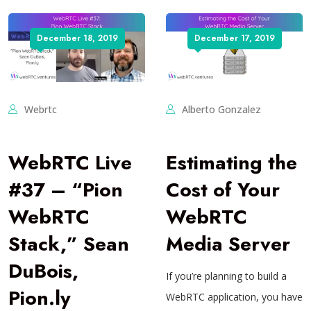
December 18, 2019
December 17, 2019
Webrtc
Alberto Gonzalez
WebRTC Live
Estimating the
#37 – “Pion
Cost of Your
WebRTC
WebRTC
Stack,” Sean
Media Server
DuBois,
If you’re planning to build a
Pion.ly
WebRTC application, you have