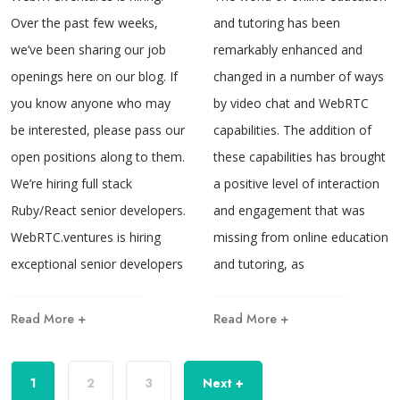
Over the past few weeks,
and tutoring has been
we’ve been sharing our job
remarkably enhanced and
openings here on our blog. If
changed in a number of ways
you know anyone who may
by video chat and WebRTC
be interested, please pass our
capabilities. The addition of
open positions along to them.
these capabilities has brought
We’re hiring full stack
a positive level of interaction
Ruby/React senior developers.
and engagement that was
WebRTC.ventures is hiring
missing from online education
exceptional senior developers
and tutoring, as
Read More +
Read More +
1
2
3
Next +