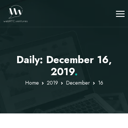
Daily: December 16,
2019
.
Home
2019
December
16