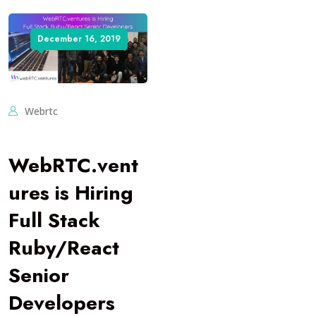
December 16, 2019
Webrtc
WebRTC.vent
ures is Hiring
Full Stack
Ruby/React
Senior
Developers