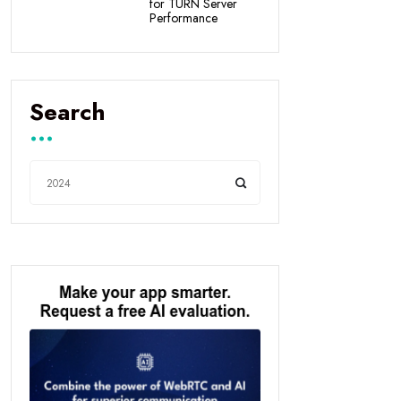
for TURN Server
Performance
Search