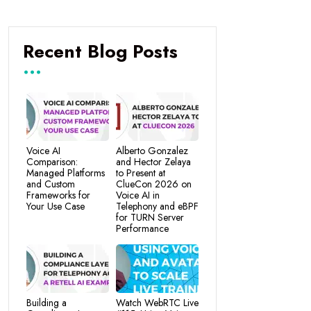
Recent Blog Posts
Voice AI
Alberto Gonzalez
Comparison:
and Hector Zelaya
Managed Platforms
to Present at
and Custom
ClueCon 2026 on
Frameworks for
Voice AI in
Your Use Case
Telephony and eBPF
for TURN Server
Performance
Building a
Watch WebRTC Live