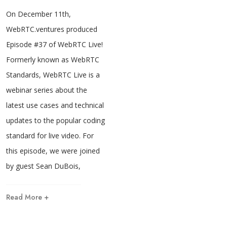
On December 11th,
WebRTC.ventures produced
Episode #37 of WebRTC Live!
Formerly known as WebRTC
Standards, WebRTC Live is a
webinar series about the
latest use cases and technical
updates to the popular coding
standard for live video. For
this episode, we were joined
by guest Sean DuBois,
Read More +