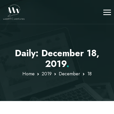
Daily: December 18,
2019
.
Home
2019
December
18