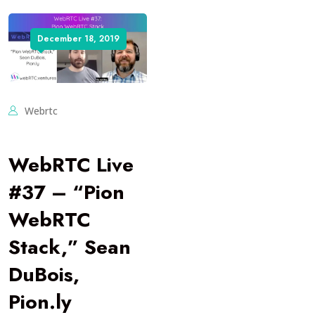
December 18, 2019
Webrtc
WebRTC Live
#37 – “Pion
WebRTC
Stack,” Sean
DuBois,
Pion.ly