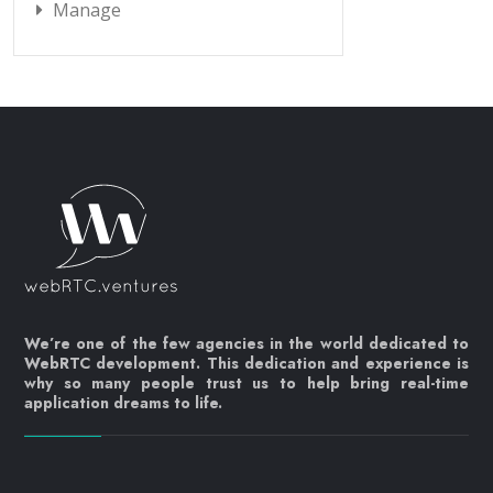
Manage
We’re one of the few agencies in the world dedicated to
WebRTC development. This dedication and experience is
why so many people trust us to help bring real-time
application dreams to life.