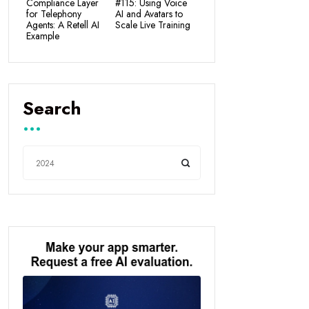
Compliance Layer
#115: Using Voice
for Telephony
AI and Avatars to
Agents: A Retell AI
Scale Live Training
Example
Search