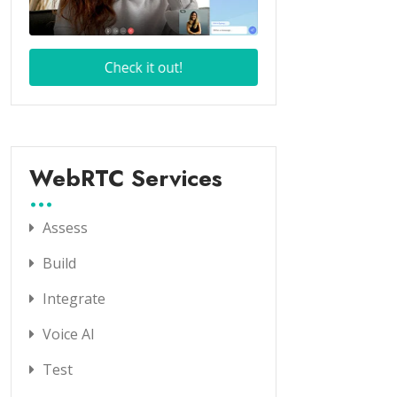
WebRTC Services
Assess
Build
Integrate
Voice AI
Test