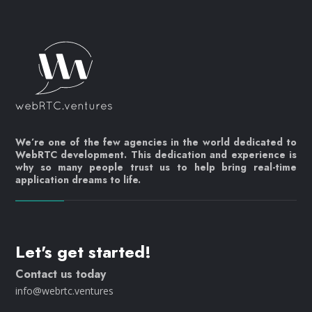
We’re one of the few agencies in the world dedicated to
WebRTC development. This dedication and experience is
why so many people trust us to help bring real-time
application dreams to life.
Let's get started!
Contact us today
info@webrtc.ventures