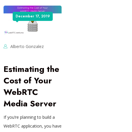
December 17, 2019
Alberto Gonzalez
Estimating the
Cost of Your
WebRTC
Media Server
If you’re planning to build a
WebRTC application, you have