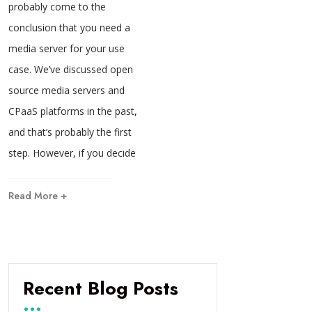
probably come to the
conclusion that you need a
media server for your use
case. We’ve discussed open
source media servers and
CPaaS platforms in the past,
and that’s probably the first
step. However, if you decide
Read More +
Recent Blog Posts