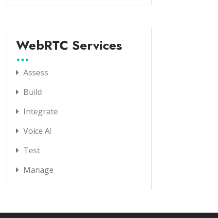
WebRTC Services
Assess
Build
Integrate
Voice AI
Test
Manage