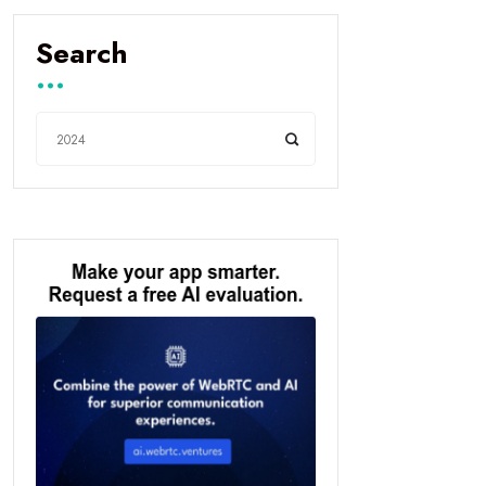
Search