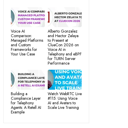
Voice AI
Alberto Gonzalez
Comparison:
and Hector Zelaya
Managed Platforms
to Present at
and Custom
ClueCon 2026 on
Frameworks for
Voice AI in
Your Use Case
Telephony and eBPF
for TURN Server
Performance
Building a
Watch WebRTC Live
Compliance Layer
#115: Using Voice
for Telephony
AI and Avatars to
Agents: A Retell AI
Scale Live Training
Example