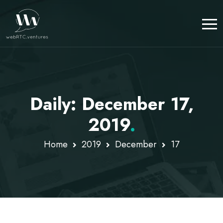
Daily: December 17,
2019
.
Home
2019
December
17