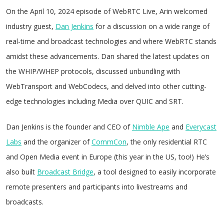
On the April 10, 2024 episode of WebRTC Live, Arin welcomed
industry guest,
Dan Jenkins
for a discussion on a wide range of
real-time and broadcast technologies and where WebRTC stands
amidst these advancements. Dan shared the latest updates on
the WHIP/WHEP protocols, discussed unbundling with
WebTransport and WebCodecs, and delved into other cutting-
edge technologies including Media over QUIC and SRT.
Dan Jenkins is the founder and CEO of
Nimble Ape
and
Everycast
Labs
and the organizer of
CommCon
, the only residential RTC
and Open Media event in Europe (this year in the US, too!) He’s
also built
Broadcast Bridge
, a tool designed to easily incorporate
remote presenters and participants into livestreams and
broadcasts.