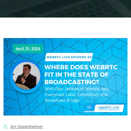
April 10, 2024
Jen Oppenheimer