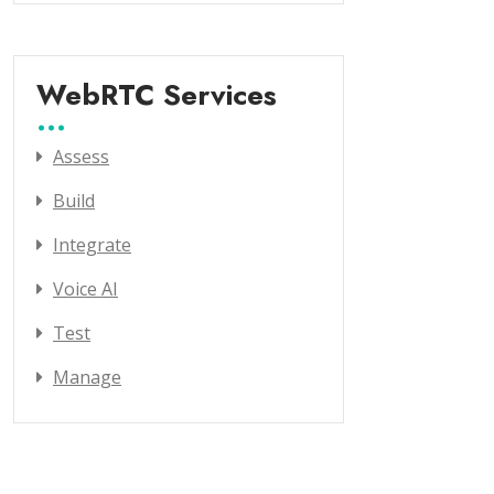
WebRTC Services
Assess
Build
Integrate
Voice AI
Test
Manage