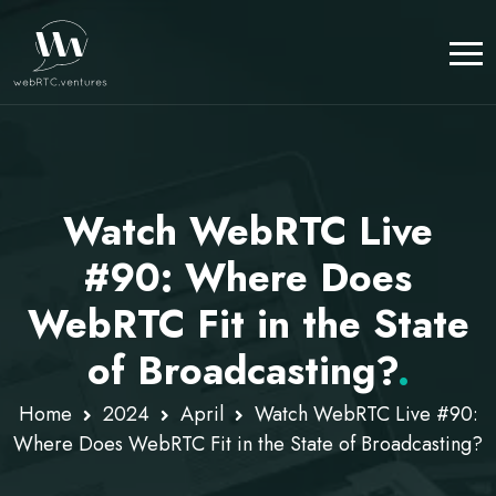
Watch WebRTC Live
#90: Where Does
WebRTC Fit in the State
of Broadcasting?
.
Home
2024
April
Watch WebRTC Live #90:
Where Does WebRTC Fit in the State of Broadcasting?