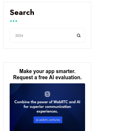
Search