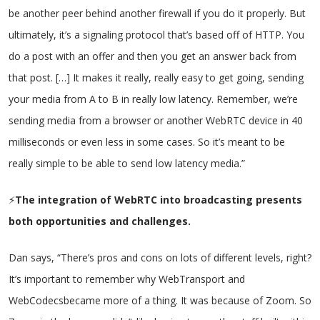
be another peer behind another firewall if you do it properly. But
ultimately, it’s a signaling protocol that’s based off of HTTP. You
do a post with an offer and then you get an answer back from
that post. […] It makes it really, really easy to get going, sending
your media from A to B in really low latency. Remember, we’re
sending media from a browser or another WebRTC device in 40
milliseconds or even less in some cases. So it’s meant to be
really simple to be able to send low latency media.”
⚡
The integration of WebRTC into broadcasting presents
both opportunities and challenges.
Dan says, “There’s pros and cons on lots of different levels, right?
It’s important to remember why WebTransport and
WebCodecsbecame more of a thing. It was because of Zoom. So