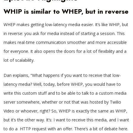
WHIP is similar to WHEP, but in reverse
WHEP makes getting low-latency media easier. It’s like WHIP, but
in reverse: you ask for media instead of starting a session. This
makes real-time communication smoother and more accessible
for everyone. It also opens the doors for a lot of flexibility and a
lot of scalability.
Dan explains, “What happens if you want to receive that low-
latency media? Well, today, before WHEP, you would have to
write this custom stuff and to be able to talk to a custom media
server somewhere, whether or not that was hosted by Twilio
Video or whoever, right? So, WHEP is exactly the same as WHIP,
but it’s the other way. It’s: I want to receive this media, and I want
to do a HTTP request with an offer. There’s a bit of debate here.