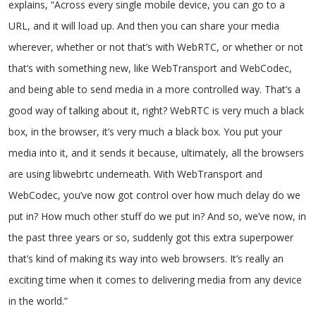
explains, “Across every single mobile device, you can go to a
URL, and it will load up. And then you can share your media
wherever, whether or not that’s with WebRTC, or whether or not
that’s with something new, like WebTransport and WebCodec,
and being able to send media in a more controlled way. That’s a
good way of talking about it, right? WebRTC is very much a black
box, in the browser, it’s very much a black box. You put your
media into it, and it sends it because, ultimately, all the browsers
are using libwebrtc underneath. With WebTransport and
WebCodec, you’ve now got control over how much delay do we
put in? How much other stuff do we put in? And so, we’ve now, in
the past three years or so, suddenly got this extra superpower
that’s kind of making its way into web browsers. It’s really an
exciting time when it comes to delivering media from any device
in the world.”