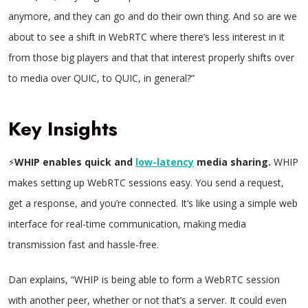
anymore, and they can go and do their own thing. And so are we
about to see a shift in WebRTC where there’s less interest in it
from those big players and that that interest properly shifts over
to media over QUIC, to QUIC, in general?”
Key Insights
⚡
WHIP enables quick and
low-latency
media sharing.
WHIP
makes setting up WebRTC sessions easy. You send a request,
get a response, and you’re connected. It’s like using a simple web
interface for real-time communication, making media
transmission fast and hassle-free.
Dan explains, “WHIP is being able to form a WebRTC session
with another peer, whether or not that’s a server. It could even