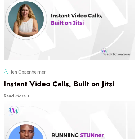
Jen Oppenheimer
Instant Video Calls, Built on Jitsi
Read More +