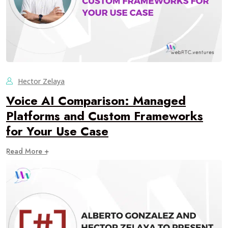
Hector Zelaya
Voice AI Comparison: Managed
Platforms and Custom Frameworks
for Your Use Case
Read More +