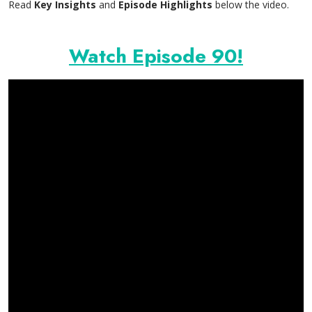
Read
Key Insights
and
Episode Highlights
below the video.
Watch Episode 90!