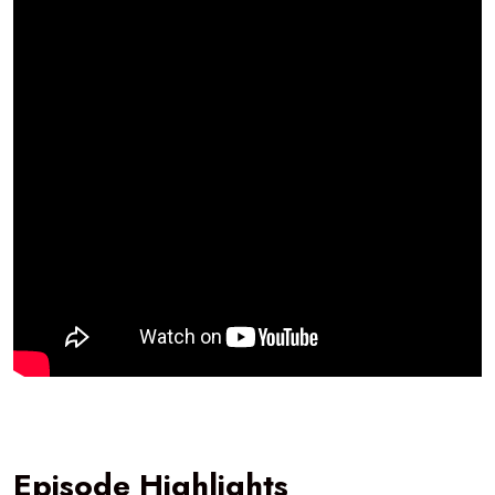
Episode Highlights