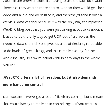
Zoom in the browser didn’t like having to use the stuff built within
libwebrtc. They wanted more control. And so they would get their
video and audio and do stuff to it, and then they’d send it over a
WebRTC data channel because it was the only way the replacing
WebRTC blog post that you were just talking about talks about it.
It used to be the only way to get UDP out of a browser: the
WebRTC data channel. So it gives us a lot of flexibility to be able
to do loads of great things, and this is really exciting for the
whole industry. But we’re actually still in early days in the whole
picture.”
⚡
WebRTC offers a lot of freedom, but it also demands
more hands-on control.
Dan explains, “We’ve got a load of flexibility coming, but it means
that you’re having to really be in control, right? If you want to