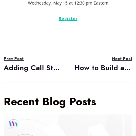
Wednesday, May 15 at 12:30 pm Eastern
Register
Post
Prev Post
Next Post
navigation
Adding Call Stats to Voicebot Flows
How to Build a Custom Integration to External Telephony for your CPaaS-based WebRTC App
Recent Blog Posts