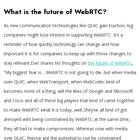
What is the future of WebRTC?
As new communication technologies like QUIC gain traction, big
companies might lose interest in supporting WebRTC. It’s a
reminder of how quickly technology can change and how
important it is for companies to keep up with those changes to
stay relevant.Dan shares his thoughts on
the future of WebRTC
,
“My biggest fear is… WebRTC is not going to die, but when media
over QUIC, when WebTransport, when WebCodec kind of
becomes more of a thing, will the likes of Google and Microsoft
and Cisco and all of these big players that kind of came together
to make WebRTC what it is today, well, they’ve all kind of got
annoyed with being constrained by WebRTC at the same time,
they all had to make compromises. Whereas now with media
over QUIC, they’ve got the potential to not be constrained