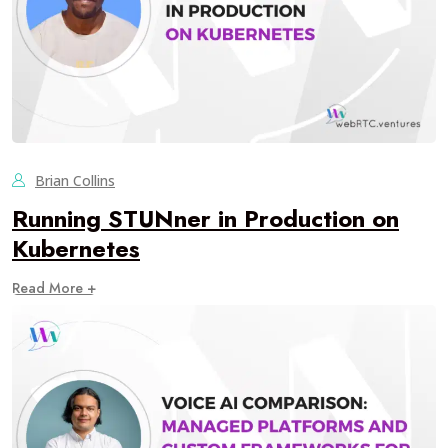
Brian Collins
Running STUNner in Production on
Kubernetes
Read More +