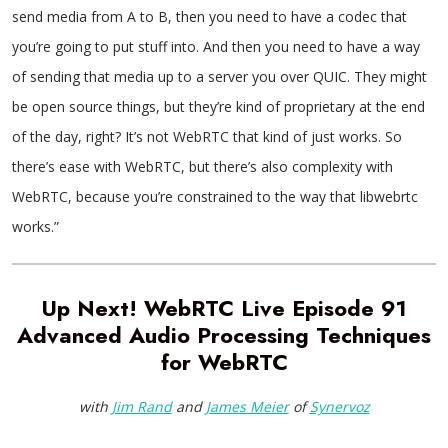
send media from A to B, then you need to have a codec that
you’re going to put stuff into. And then you need to have a way
of sending that media up to a server you over QUIC. They might
be open source things, but they’re kind of proprietary at the end
of the day, right? It’s not WebRTC that kind of just works. So
there’s ease with WebRTC, but there’s also complexity with
WebRTC, because you’re constrained to the way that libwebrtc
works.”
Up Next! WebRTC Live Episode 91
Advanced Audio Processing Techniques
for WebRTC
with
Jim Rand
and
James Meier
of
Synervoz