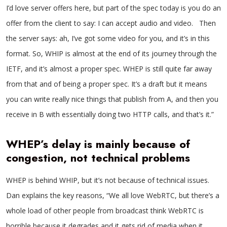
I’d love server offers here, but part of the spec today is you do an
offer from the client to say: I can accept audio and video. Then
the server says: ah, I’ve got some video for you, and it’s in this
format. So, WHIP is almost at the end of its journey through the
IETF, and it’s almost a proper spec. WHEP is still quite far away
from that and of being a proper spec. It’s a draft but it means
you can write really nice things that publish from A, and then you
receive in B with essentially doing two HTTP calls, and that’s it.”
WHEP’s delay is mainly because of
congestion, not technical problems
WHEP is behind WHIP, but it’s not because of technical issues.
Dan explains the key reasons, “We all love WebRTC, but there’s a
whole load of other people from broadcast think WebRTC is
horrible because it degrades and it gets rid of media when it