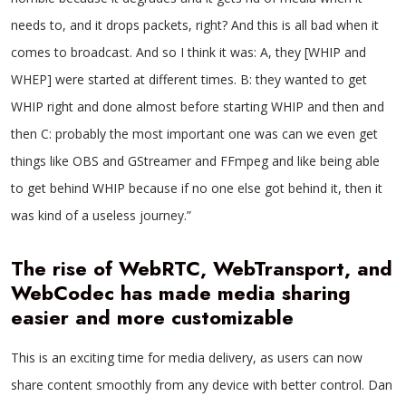
needs to, and it drops packets, right? And this is all bad when it
comes to broadcast. And so I think it was: A, they [WHIP and
WHEP] were started at different times. B: they wanted to get
WHIP right and done almost before starting WHIP and then and
then C: probably the most important one was can we even get
things like OBS and GStreamer and FFmpeg and like being able
to get behind WHIP because if no one else got behind it, then it
was kind of a useless journey.”
The rise of WebRTC, WebTransport, and
WebCodec has made media sharing
easier and more customizable
This is an exciting time for media delivery, as users can now
share content smoothly from any device with better control. Dan