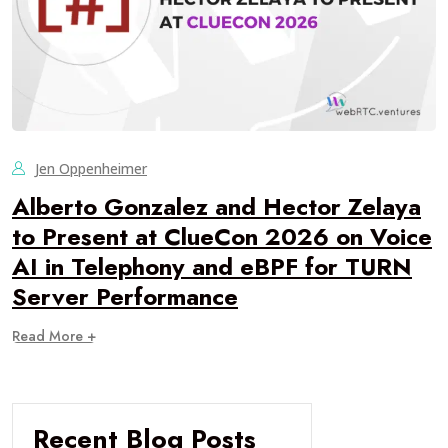
Jen Oppenheimer
Alberto Gonzalez and Hector Zelaya
to Present at ClueCon 2026 on Voice
AI in Telephony and eBPF for TURN
Server Performance
Read More +
Recent Blog Posts