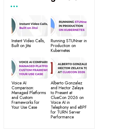
Instant Video Calls,
Running STUNner in
Built on Jitsi
Production on
Kubernetes
Voice AI
Alberto Gonzalez
Comparison:
and Hector Zelaya
Managed Platforms
to Present at
and Custom
ClueCon 2026 on
Frameworks for
Voice AI in
Your Use Case
Telephony and eBPF
for TURN Server
Performance