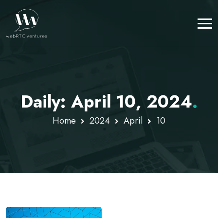
Daily: April 10, 2024
.
Home
2024
April
10