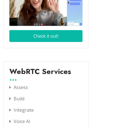
WebRTC Services
Assess
Build
Integrate
Voice AI