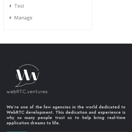
Test
Manage
We’re one of the few agencies in the world dedicated to
WebRTC development. This dedication and experience is
why so many people trust us to help bring real-time
application dreams to life.