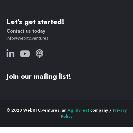
Let's get started!
Contact us today
info@webrtc.ventures
Join our mailing list!
© 2023 WebRTC.ventures, an
AgilityFeat
company /
Privacy
Policy