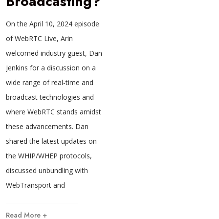
Broadcasting?
On the April 10, 2024 episode
of WebRTC Live, Arin
welcomed industry guest, Dan
Jenkins for a discussion on a
wide range of real-time and
broadcast technologies and
where WebRTC stands amidst
these advancements. Dan
shared the latest updates on
the WHIP/WHEP protocols,
discussed unbundling with
WebTransport and
Read More +