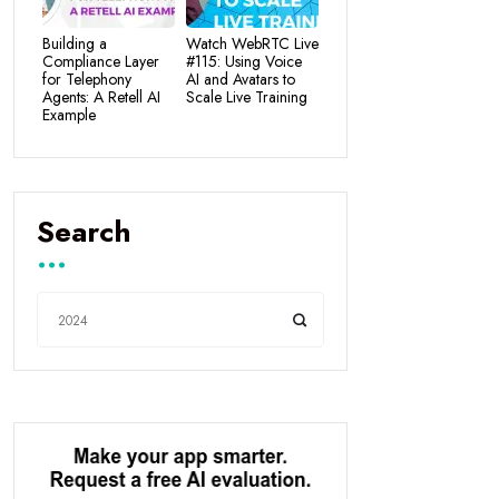
Building a
Watch WebRTC Live
Compliance Layer
#115: Using Voice
for Telephony
AI and Avatars to
Agents: A Retell AI
Scale Live Training
Example
Search