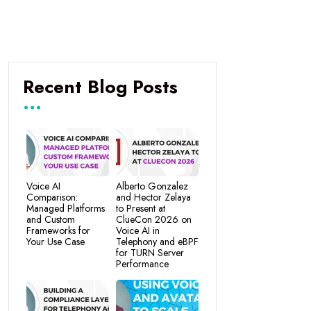
Recent Blog Posts
Voice AI
Alberto Gonzalez
Comparison:
and Hector Zelaya
Managed Platforms
to Present at
and Custom
ClueCon 2026 on
Frameworks for
Voice AI in
Your Use Case
Telephony and eBPF
for TURN Server
Performance