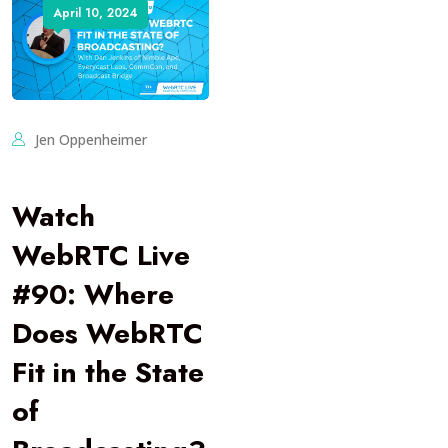
April 10, 2024
Jen Oppenheimer
Watch
WebRTC Live
#90: Where
Does WebRTC
Fit in the State
of