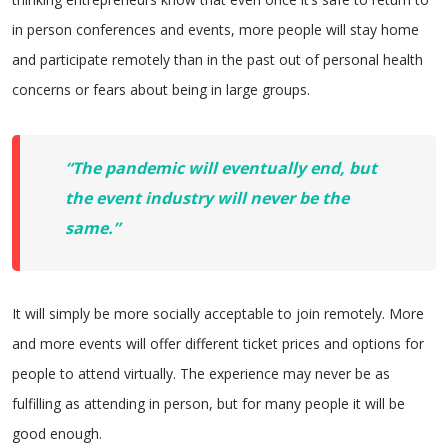
in person conferences and events, more people will stay home
and participate remotely than in the past out of personal health
concerns or fears about being in large groups.
“The pandemic will eventually end, but
the event industry will never be the
same.”
It will simply be more socially acceptable to join remotely. More
and more events will offer different ticket prices and options for
people to attend virtually. The experience may never be as
fulfilling as attending in person, but for many people it will be
good enough.