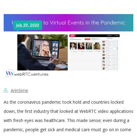
July 29, 2020
ArinSime
As the coronavirus pandemic took hold and countries locked
down, the first industry that looked at WebRTC video applications
with fresh eyes was healthcare. This made sense; even during a
pandemic, people get sick and medical care must go on in some