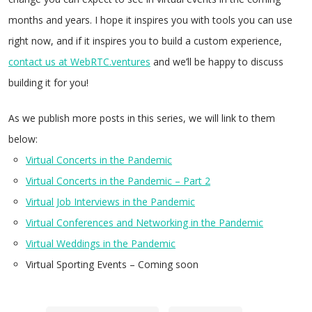
months and years. I hope it inspires you with tools you can use
right now, and if it inspires you to build a custom experience,
contact us at WebRTC.ventures
and we’ll be happy to discuss
building it for you!
As we publish more posts in this series, we will link to them
below:
Virtual Concerts in the Pandemic
Virtual Concerts in the Pandemic – Part 2
Virtual Job Interviews in the Pandemic
Virtual Conferences and Networking in the Pandemic
Virtual Weddings in the Pandemic
Virtual Sporting Events – Coming soon