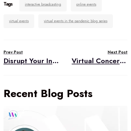
Tags
interactive broadcasting
online events
virtual events
virtual events in the pandemic blog series
Post
Prev Post
Next Post
navigation
Disrupt Your Industry with Video
Virtual Concerts in the Pandemic
Recent Blog Posts