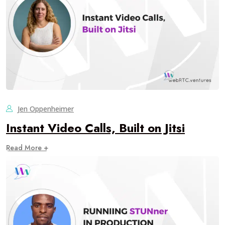
Jen Oppenheimer
Instant Video Calls, Built on Jitsi
Read More +