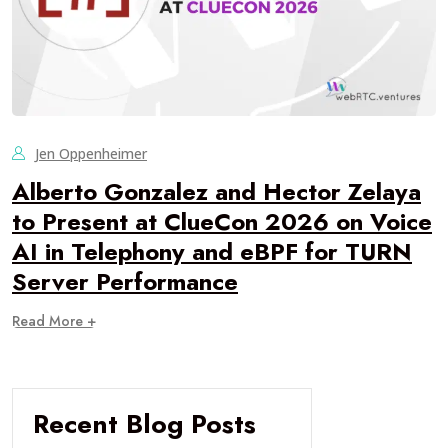
Jen Oppenheimer
Alberto Gonzalez and Hector Zelaya
to Present at ClueCon 2026 on Voice
AI in Telephony and eBPF for TURN
Server Performance
Read More +
Recent Blog Posts