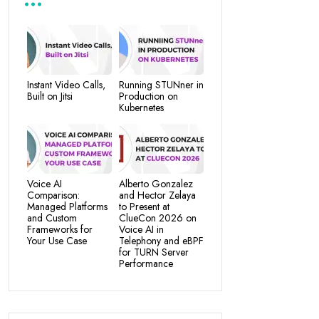
Instant Video Calls,
Running STUNner in
Built on Jitsi
Production on
Kubernetes
Voice AI
Alberto Gonzalez
Comparison:
and Hector Zelaya
Managed Platforms
to Present at
and Custom
ClueCon 2026 on
Frameworks for
Voice AI in
Your Use Case
Telephony and eBPF
for TURN Server
Performance