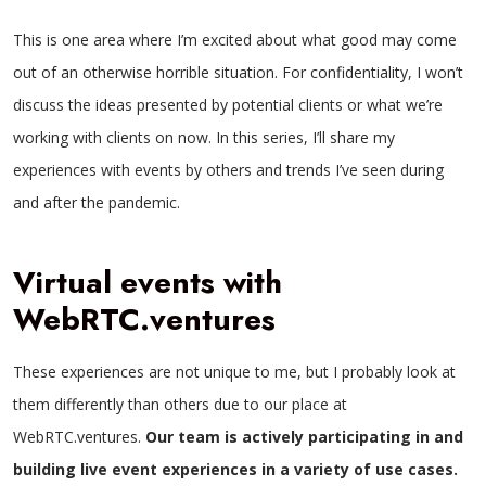
This is one area where I’m excited about what good may come
out of an otherwise horrible situation. For confidentiality, I won’t
discuss the ideas presented by potential clients or what we’re
working with clients on now. In this series, I’ll share my
experiences with events by others and trends I’ve seen during
and after the pandemic.
Virtual events with
WebRTC.ventures
These experiences are not unique to me, but I probably look at
them differently than others due to our place at
WebRTC.ventures.
Our team is actively participating in and
building live event experiences in a variety of use cases.