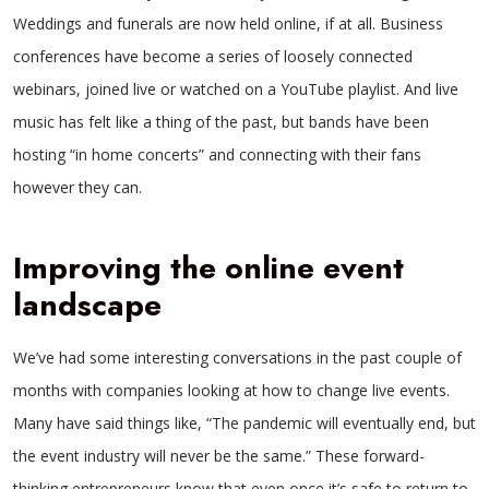
Weddings and funerals are now held online, if at all. Business
conferences have become a series of loosely connected
webinars, joined live or watched on a YouTube playlist. And live
music has felt like a thing of the past, but bands have been
hosting “in home concerts” and connecting with their fans
however they can.
Improving the online event
landscape
We’ve had some interesting conversations in the past couple of
months with companies looking at how to change live events.
Many have said things like, “The pandemic will eventually end, but
the event industry will never be the same.” These forward-
thinking entrepreneurs know that even once it’s safe to return to