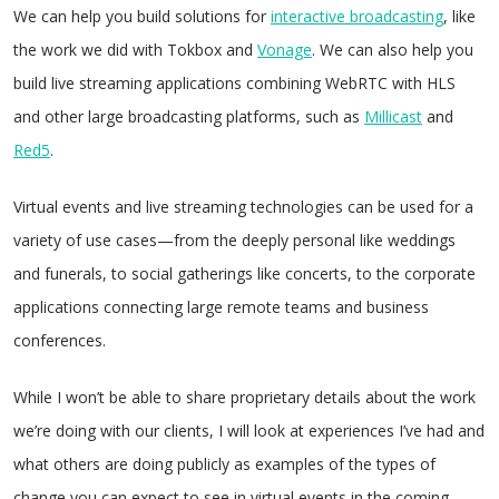
We can help you build solutions for
interactive broadcasting
, like
the work we did with Tokbox and
Vonage
. We can also help you
build live streaming applications combining WebRTC with HLS
and other large broadcasting platforms, such as
Millicast
and
Red5
.
Virtual events and live streaming technologies can be used for a
variety of use cases—from the deeply personal like weddings
and funerals, to social gatherings like concerts, to the corporate
applications connecting large remote teams and business
conferences.
While I won’t be able to share proprietary details about the work
we’re doing with our clients, I will look at experiences I’ve had and
what others are doing publicly as examples of the types of
change you can expect to see in virtual events in the coming