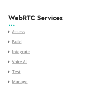
WebRTC Services
Assess
Build
Integrate
Voice AI
Test
Manage