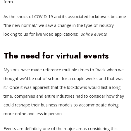
form.
As the shock of COVID-19 and its associated lockdowns became
“the new normal,” we saw a change in the type of industry
looking to us for live video applications:
online events
.
The need for virtual events
My sons have made reference multiple times to “back when we
thought we’d be out of school for a couple weeks and that was
it.” Once it was apparent that the lockdowns would last a long
time, companies and entire industries had to consider how they
could reshape their business models to accommodate doing
more online and less in person.
Events are definitely one of the major areas considering this.