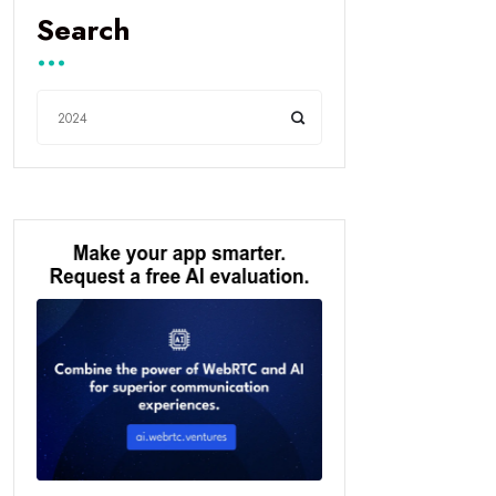
Search