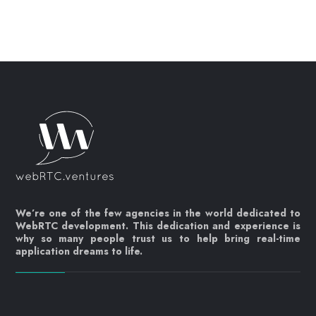
We’re one of the few agencies in the world dedicated to
WebRTC development. This dedication and experience is
why so many people trust us to help bring real-time
application dreams to life.