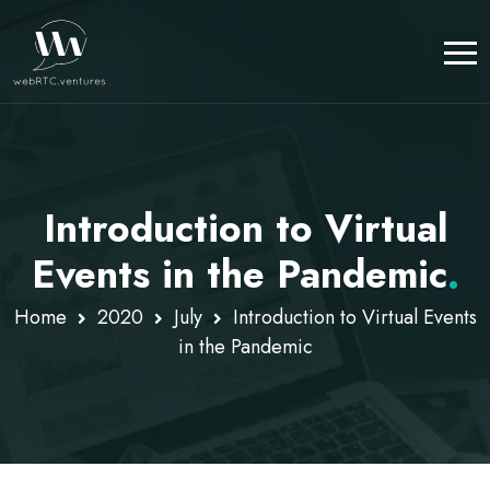
Introduction to Virtual
Events in the Pandemic
.
Home
2020
July
Introduction to Virtual Events
in the Pandemic