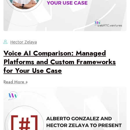
Hector Zelaya
Voice AI Comparison: Managed
Platforms and Custom Frameworks
for Your Use Case
Read More +