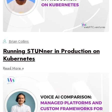
Brian Collins
Running STUNner in Production on
Kubernetes
Read More +