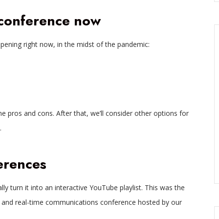
 conference now
pening right now, in the midst of the pandemic:
he pros and cons. After that, we’ll consider other options for
.
erences
lly turn it into an interactive YouTube playlist. This was the
 and real-time communications conference hosted by our