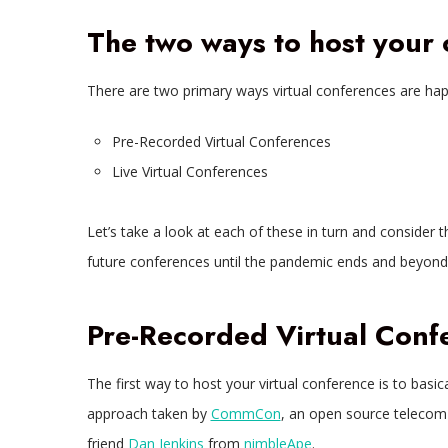
The two ways to host your
There are two primary ways virtual conferences are hap
Pre-Recorded Virtual Conferences
Live Virtual Conferences
Let’s take a look at each of these in turn and consider t
future conferences until the pandemic ends and beyond
Pre-Recorded Virtual Conf
The first way to host your virtual conference is to basica
approach taken by
CommCon
, an open source telecom
friend
Dan Jenkins
from
nimbleApe
.