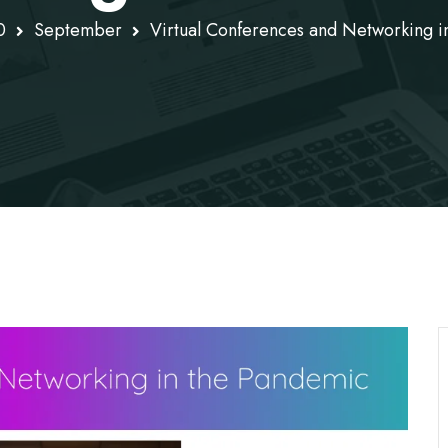
0
September
Virtual Conferences and Networking i