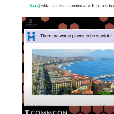
Matrix
) which speakers attended after their talks i