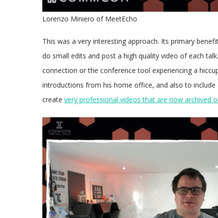
Lorenzo Miniero of MeetEcho
This was a very interesting approach. Its primary benefi
do small edits and post a high quality video of each tal
connection or the conference tool experiencing a hiccup.
introductions from his home office, and also to include
create
very professional videos that are now archived