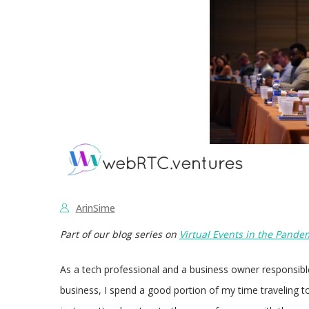
ArinSime
Part of our blog series on
Virtual Events in the Pande
As a tech professional and a business owner responsib
business, I spend a good portion of my time traveling t