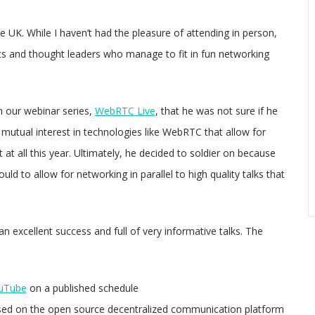
 UK. While I haven’t had the pleasure of attending in person,
sts and thought leaders who manage to fit in fun networking
 our webinar series,
WebRTC Live
, that he was not sure if he
 mutual interest in technologies like WebRTC that allow for
at all this year. Ultimately, he decided to soldier on because
d to allow for networking in parallel to high quality talks that
an excellent success and full of very informative talks. The
ouTube
on a published schedule
sed on the open source decentralized communication platform