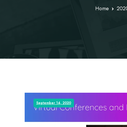
Home
202
September 14, 2020