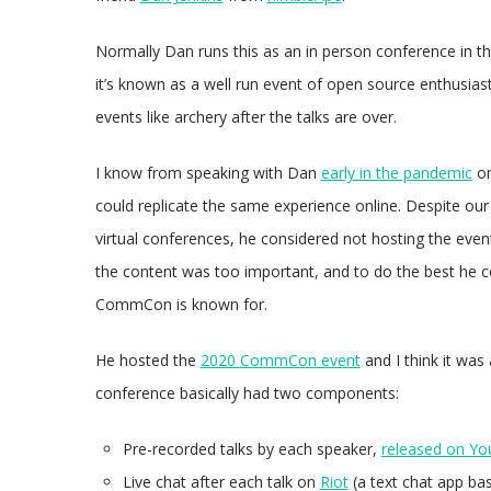
Normally Dan runs this as an in person conference in the
it’s known as a well run event of open source enthusia
events like archery after the talks are over.
I know from speaking with Dan
early in the pandemic
on
could replicate the same experience online. Despite our
virtual conferences, he considered not hosting the event 
the content was too important, and to do the best he coul
CommCon is known for.
He hosted the
2020 CommCon event
and I think it was 
conference basically had two components:
Pre-recorded talks by each speaker,
released on Y
Live chat after each talk on
Riot
(a text chat app ba