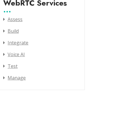
WebRTC Services
Assess
Build
Integrate
Voice AI
Test
Manage