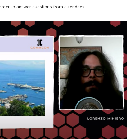
n order to answer questions from attendees