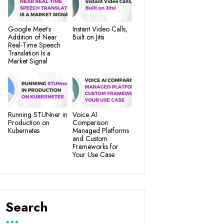
Google Meet’s
Instant Video Calls,
Addition of Near
Built on Jitsi
Real-Time Speech
Translation Is a
Market Signal
Running STUNner in
Voice AI
Production on
Comparison:
Kubernetes
Managed Platforms
and Custom
Frameworks for
Your Use Case
Search