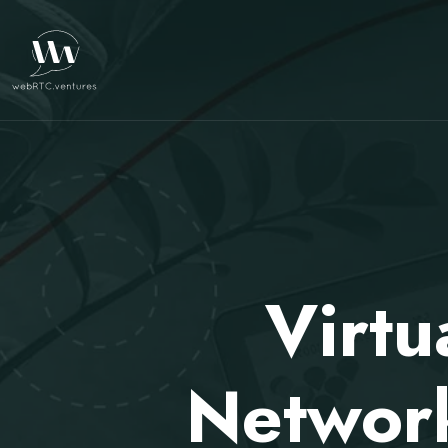
Virtu
Network