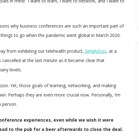
oals in mind: I want to learn, I want to network, and I want to
sons why business conferences are such an important part of
st things to go when the pandemic went global in March 2020.
y from exhibiting our telehealth product,
SimplyDoc
, at a
ancelled at the last minute as it became clear that
any levels.
rizon. Yet, those goals of learning, networking, and making
wn. Perhaps they are even more crucial now. Personally, I’m
n person.
onference experiences, even while we wish it were
ad to the pub for a beer afterwards to close the deal.