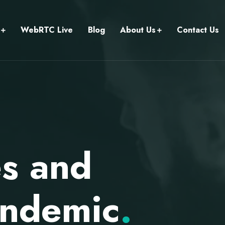
WebRTC Live
Blog
About Us
Contact Us
es and
andemic
.