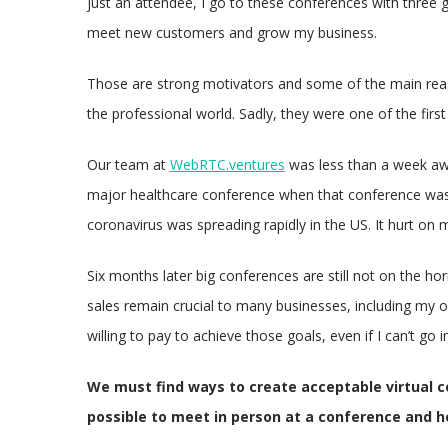
just an attendee, I go to these conferences with three g
meet new customers and grow my business.
Those are strong motivators and some of the main rea
the professional world. Sadly, they were one of the fir
Our team at
WebRTC.ventures
was less than a week awa
major healthcare conference when that conference was c
coronavirus was spreading rapidly in the US. It hurt on m
Six months later big conferences are still not on the ho
sales remain crucial to many businesses, including my o
willing to pay to achieve those goals, even if I can’t go i
We must find ways to create acceptable virtual c
possible to meet in person at a conference and he