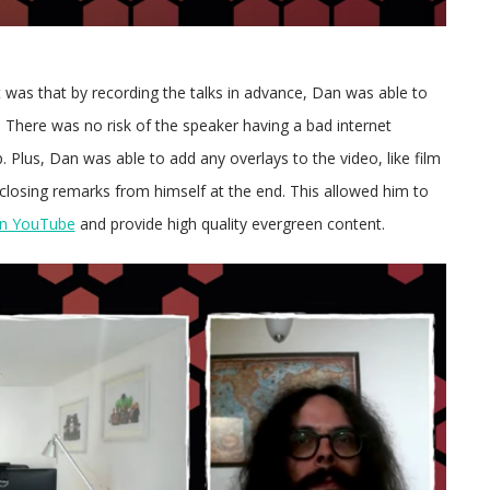
t was that by recording the talks in advance, Dan was able to
k. There was no risk of the speaker having a bad internet
 Plus, Dan was able to add any overlays to the video, like film
 closing remarks from himself at the end. This allowed him to
 on YouTube
and provide high quality evergreen content.