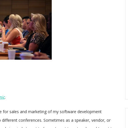
mic
.
le for sales and marketing of my software development
o different conferences. Sometimes as a speaker, vendor, or