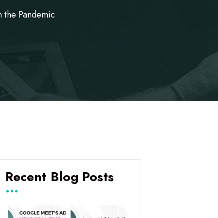
n the Pandemic
Recent Blog Posts