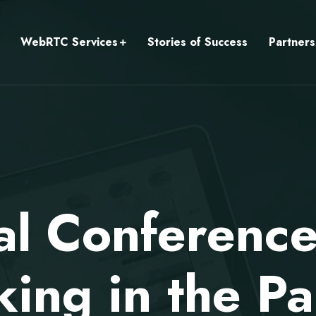
WebRTC Services
Stories of Success
Partners
al Conferenc
ing in the P