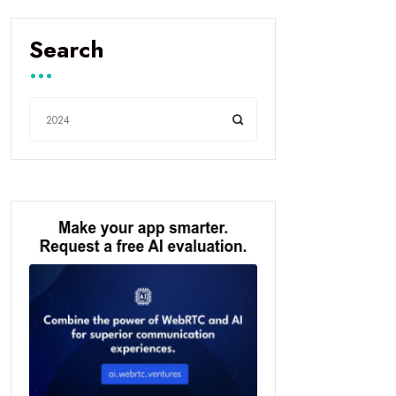
Search