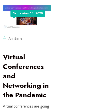
September 14, 2020
ArinSime
Virtual
Conferences
and
Networking in
the Pandemic
Virtual conferences are going