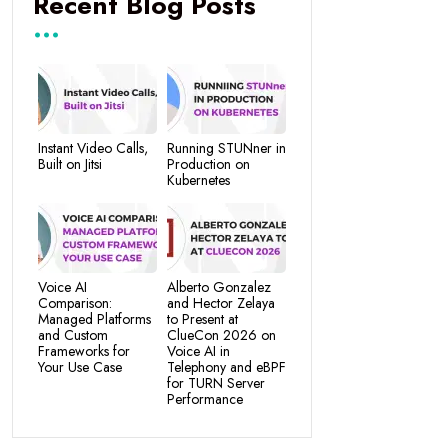
Recent Blog Posts
Instant Video Calls,
Running STUNner in
Built on Jitsi
Production on
Kubernetes
Voice AI
Alberto Gonzalez
Comparison:
and Hector Zelaya
Managed Platforms
to Present at
and Custom
ClueCon 2026 on
Frameworks for
Voice AI in
Your Use Case
Telephony and eBPF
for TURN Server
Performance