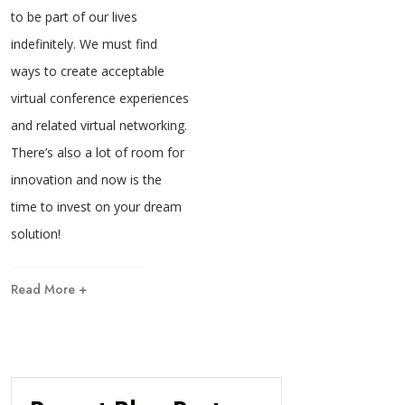
to be part of our lives
indefinitely. We must find
ways to create acceptable
virtual conference experiences
and related virtual networking.
There’s also a lot of room for
innovation and now is the
time to invest on your dream
solution!
Read More +