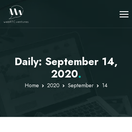
Daily: September 14,
2020
.
Home
2020
September
14