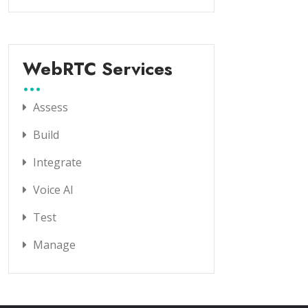
WebRTC Services
Assess
Build
Integrate
Voice AI
Test
Manage