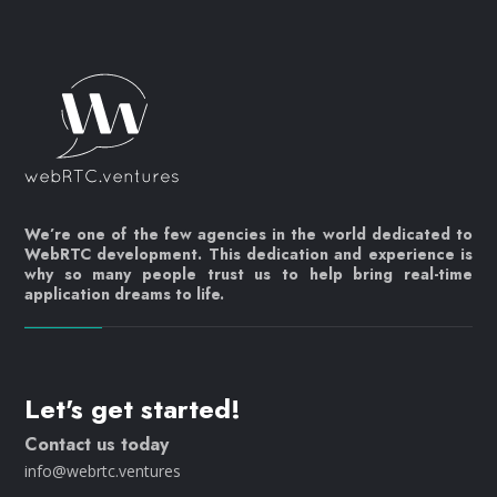
We’re one of the few agencies in the world dedicated to
WebRTC development. This dedication and experience is
why so many people trust us to help bring real-time
application dreams to life.
Let's get started!
Contact us today
info@webrtc.ventures