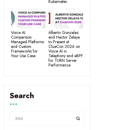
Kubernetes
Voice AI
Alberto Gonzalez
Comparison:
and Hector Zelaya
Managed Platforms
to Present at
and Custom
ClueCon 2026 on
Frameworks for
Voice AI in
Your Use Case
Telephony and eBPF
for TURN Server
Performance
Search