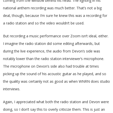
coming from the window behind his head. The lighting in his
national anthem recording was much better. That’s not a big
deal, though, because I’m sure he knew this was a recording for
a radio station and so the video wouldn’t be used.
But recording a music performance over Zoom isn’t ideal, either.
I imagine the radio station did some editing afterwards, but
during the live experience, the audio from Devon’s side was
notably lower than the radio station interviewer’s microphone.
The microphone on Devon’s side also had trouble at times
picking up the sound of his acoustic guitar as he played, and so
the quality was certainly not as good as when WNRN does studio
interviews.
Again, I appreciated what both the radio station and Devon were
doing, so I don’t say this to overly criticize them. This is just an