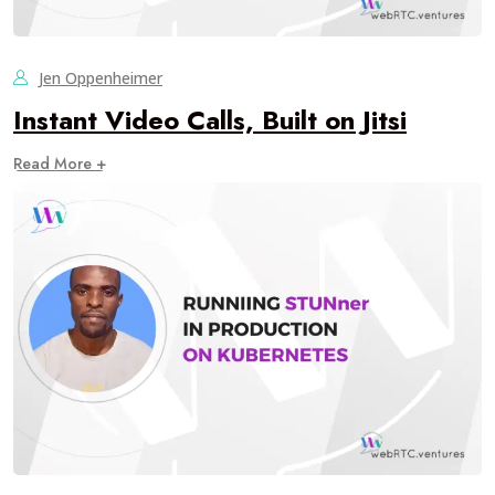
Jen Oppenheimer
Instant Video Calls, Built on Jitsi
Read More +