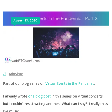
August 13, 2020
ArinSime
Part of our blog series on
Virtual Events in the Pandemic
.
I already wrote
one blog post
in this series on virtual concerts,
but I couldn’t resist writing another. What can I say? I really miss
live music.