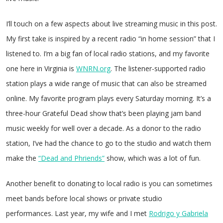
I’ll touch on a few aspects about live streaming music in this post.
My first take is inspired by a recent radio “in home session” that I
listened to. I’m a big fan of local radio stations, and my favorite
one here in Virginia is
WNRN.org
. The listener-supported radio
station plays a wide range of music that can also be streamed
online. My favorite program plays every Saturday morning. It’s a
three-hour Grateful Dead show that’s been playing jam band
music weekly for well over a decade. As a donor to the radio
station, I’ve had the chance to go to the studio and watch them
make the
“Dead and Phriends”
show, which was a lot of fun.
Another benefit to donating to local radio is you can sometimes
meet bands before local shows or private studio
performances. Last year, my wife and I met
Rodrigo y Gabriela