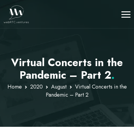
Virtual Concerts in the
Pandemic – Part 2
.
Home
2020
August
Virtual Concerts in the
Pandemic – Part 2