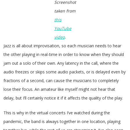
Screenshot
taken from
this
YouTube
video
.
Jazz is all about improvisation, so each musician needs to hear
the other playing in real-time in order to know when they should
jam out a solo of their own. Any latency in the call, where the
audio freezes or skips some audio packets, or is delayed even by
fractions of a second, can cause the musicians to completely
lose their focus. An amateur like myself might not hear that
delay, but I’ll certainly notice it if it affects the quality of the play.
This is why in the virtual concerts I’ve watched during the
pandemic, the band is always together in one location, playing