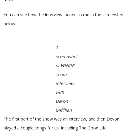
You can see how the interview looked to me in the screenshot
below.
A
screenshot
of WNRN’s
Zoom
interview
with
Devon
Gilfillian
The first part of the show was an interview, and then Devon
played a couple songs for us, including The Good Life.