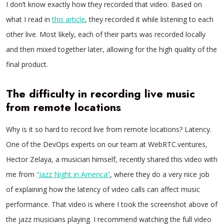
I don’t know exactly how they recorded that video. Based on
what I read in
this article
, they recorded it while listening to each
other live. Most likely, each of their parts was recorded locally
and then mixed together later, allowing for the high quality of the
final product.
The difficulty in recording live music
from remote locations
Why is it so hard to record live from remote locations? Latency.
One of the DevOps experts on our team at WebRTC.ventures,
Hector Zelaya, a musician himself, recently shared this video with
me from
“Jazz Night in America”
, where they do a very nice job
of explaining how the latency of video calls can affect music
performance. That video is where I took the screenshot above of
the jazz musicians playing. I recommend watching the full video