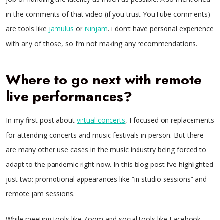
in the comments of that video (if you trust YouTube comments)
are tools like
Jamulus
or
NinJam
. I don’t have personal experience
with any of those, so I’m not making any recommendations.
Where to go next with remote
live performances?
In my first post about
virtual concerts
, I focused on replacements
for attending concerts and music festivals in person. But there
are many other use cases in the music industry being forced to
adapt to the pandemic right now. In this blog post I’ve highlighted
just two: promotional appearances like “in studio sessions” and
remote jam sessions.
While meeting tools like Zoom and social tools like Facebook