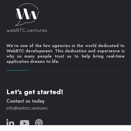
We’re one of the few agencies in the world dedicated to
WebRTC development. This dedication and experience is
why so many people trust us to help bring real-time
application dreams to life.
Let's get started!
Contact us today
info@webrtc.ventures