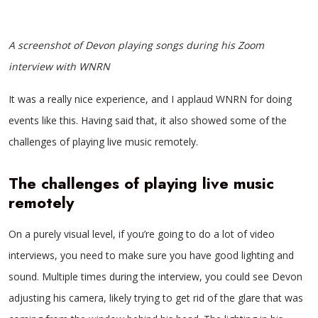
A screenshot of Devon playing songs during his Zoom
interview with WNRN
It was a really nice experience, and I applaud WNRN for doing
events like this. Having said that, it also showed some of the
challenges of playing live music remotely.
The challenges of playing live music
remotely
On a purely visual level, if you’re going to do a lot of video
interviews, you need to make sure you have good lighting and
sound. Multiple times during the interview, you could see Devon
adjusting his camera, likely trying to get rid of the glare that was