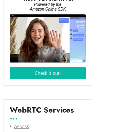
WebRTC Services
Assess