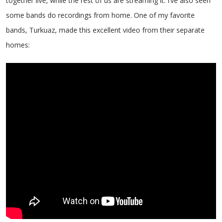
together live, while the rest of us are streaming it. I’ve also seen
some bands do recordings from home. One of my favorite
bands, Turkuaz, made this excellent video from their separate
homes: