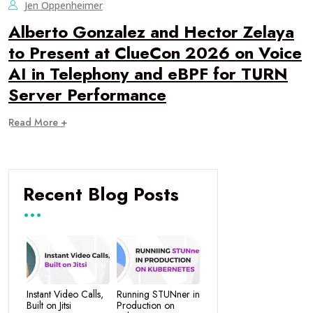
Jen Oppenheimer
Alberto Gonzalez and Hector Zelaya
to Present at ClueCon 2026 on Voice
AI in Telephony and eBPF for TURN
Server Performance
Read More +
Recent Blog Posts
Instant Video Calls,
Running STUNner in
Built on Jitsi
Production on