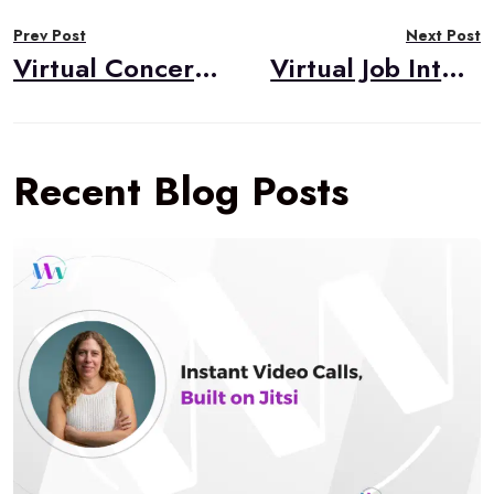
Post
Prev Post
Next Post
navigation
Virtual Concerts in the Pandemic
Virtual Job Interviews in the Pandemic
Recent Blog Posts