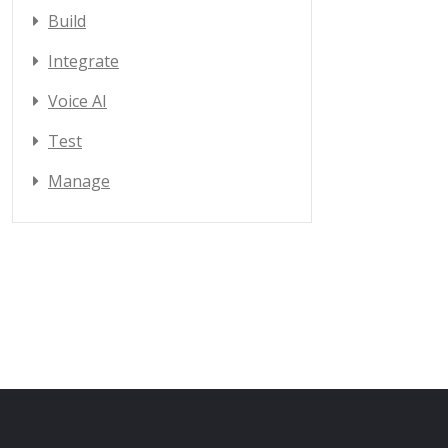
Build
Integrate
Voice AI
Test
Manage