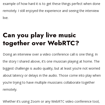
example of how hard it is to get these things perfect when done
remotely. I still enjoyed the experience and seeing the interview
live.
Can you play live music
together over WebRTC?
Doing an interview over a video conference call is one thing. In
the story I shared above, it’s one musician playing at home. The
biggest challenge is audio quality, but at least you’re not worried
about latency or delays in the audio. Those come into play when
you’re trying to have multiple musicians collaborate together
remotely.
Whether it’s using Zoom or any WebRTC video conference tool,