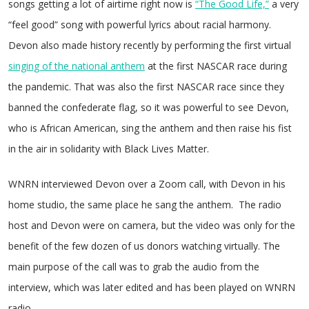
songs getting a lot of airtime right now is
“The Good Life,”
a very
“feel good” song with powerful lyrics about racial harmony.
Devon also made history recently by performing the first virtual
singing of the national anthem
at the first NASCAR race during
the pandemic. That was also the first NASCAR race since they
banned the confederate flag, so it was powerful to see Devon,
who is African American, sing the anthem and then raise his fist
in the air in solidarity with Black Lives Matter.
WNRN interviewed Devon over a Zoom call, with Devon in his
home studio, the same place he sang the anthem. The radio
host and Devon were on camera, but the video was only for the
benefit of the few dozen of us donors watching virtually. The
main purpose of the call was to grab the audio from the
interview, which was later edited and has been played on WNRN
radio.