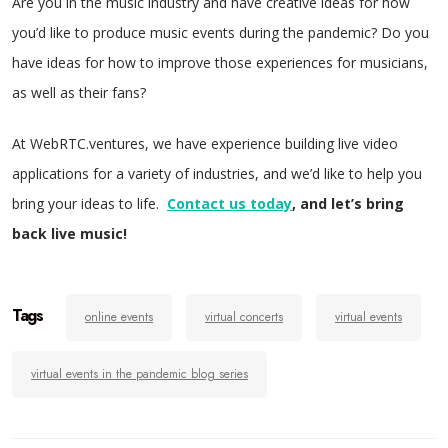
Are you in the music industry and have creative ideas for how
you’d like to produce music events during the pandemic? Do you
have ideas for how to improve those experiences for musicians,
as well as their fans?
At WebRTC.ventures, we have experience building live video
applications for a variety of industries, and we’d like to help you
bring your ideas to life.
Contact us today
, and let’s bring
back live music!
Tags
online events
virtual concerts
virtual events
virtual events in the pandemic blog series