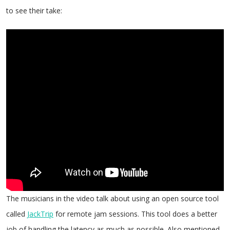
to see their take:
The musicians in the video talk about using an open source tool
called
JackTrip
for remote jam sessions. This tool does a better
job of handling the latency as much as possible. Also mentioned