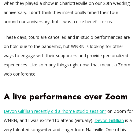
when they played a show in Charlottesville on our 20th wedding
anniversary. I don’t think they intentionally timed their tour
around our anniversary, but it was a nice benefit for us.
These days, tours are cancelled and in-studio performances are
on hold due to the pandemic, but WNRN is looking for other
ways to engage with their supporters and provide personalized
experiences. Like so many things right now, that meant a Zoom
web conference.
A live performance over Zoom
Devon Gilfillian recently did a “home studio session”
on Zoom for
WNRN, and I was excited to attend (virtually).
Devon Gilfillian
is a
very talented songwriter and singer from Nashville. One of his