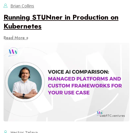
Brian Collins
Running STUNner in Production on
Kubernetes
Read More +
Hector Zelaya