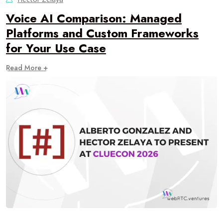
Voice AI Comparison: Managed
Platforms and Custom Frameworks
for Your Use Case
Read More +