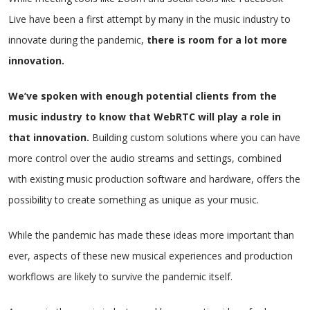
Live have been a first attempt by many in the music industry to
innovate during the pandemic,
there is room for a lot more
innovation.
We’ve spoken with enough potential clients from the
music industry to know that WebRTC will play a role in
that innovation.
Building custom solutions where you can have
more control over the audio streams and settings, combined
with existing music production software and hardware, offers the
possibility to create something as unique as your music.
While the pandemic has made these ideas more important than
ever, aspects of these new musical experiences and production
workflows are likely to survive the pandemic itself.