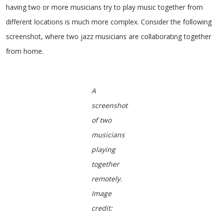
having two or more musicians try to play music together from
different locations is much more complex. Consider the following
screenshot, where two jazz musicians are collaborating together
from home.
A
screenshot
of two
musicians
playing
together
remotely.
Image
credit: