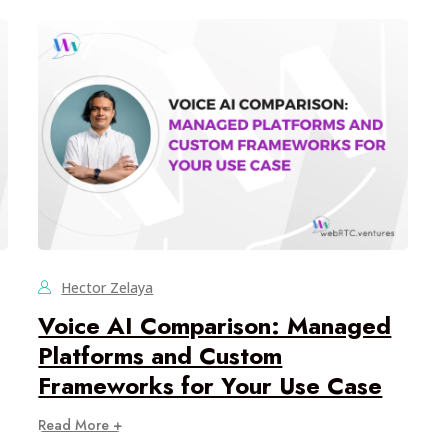
Hector Zelaya
Voice AI Comparison: Managed
Platforms and Custom
Frameworks for Your Use Case
Read More +