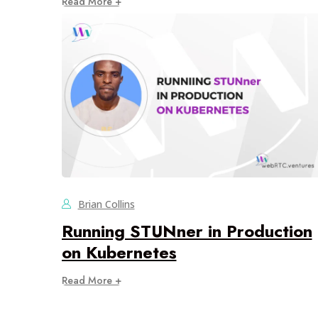
Read More +
Brian Collins
Running STUNner in Production
on Kubernetes
Read More +