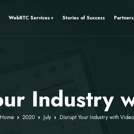
WebRTC Services
Stories of Success
Partners
our Industry 
Home
2020
July
Disrupt Your Industry with Vide