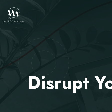
Disrupt Y