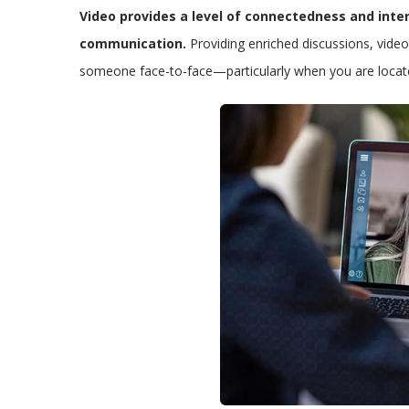
Video provides a level of connectedness and int
communication.
Providing enriched discussions, video
someone face-to-face—particularly when you are located