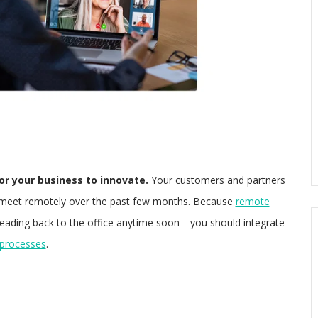
 for your business to innovate.
Your customers and partners
 meet remotely over the past few months. Because
remote
eading back to the office anytime soon—you should integrate
 processes
.