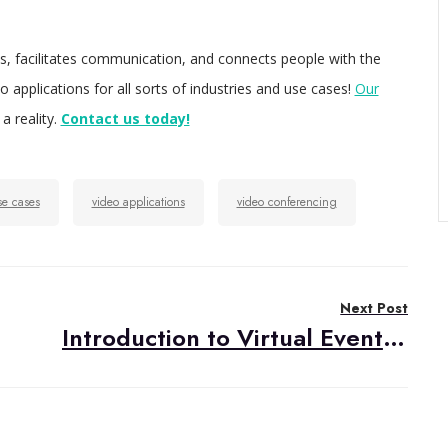
ves, facilitates communication, and connects people with the
applications for all sorts of industries and use cases!
Our
a reality.
Contact us today!
se cases
video applications
video conferencing
Next Post
Introduction to Virtual Events in the Pandemic