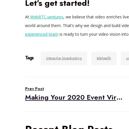
Let’s get started!
At
WebRTC.ventures
, we believe that video enriches li
world around them. That’s why we design and build video 
experienced team
is ready to turn your video vision into 
Tags
interactive broadcasting
telehealth
u
Post
Prev Post
navigation
Making Your 2020 Event Virtual and Interactive