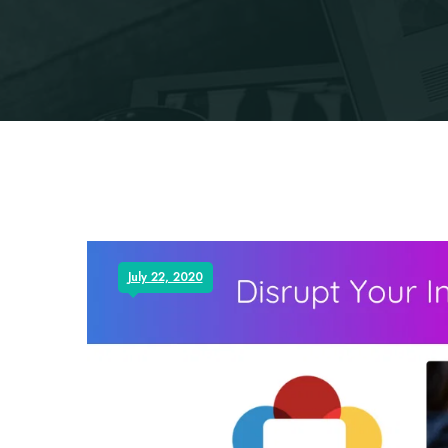
July 22, 2020