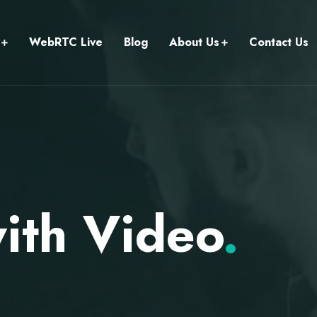
WebRTC Live
Blog
About Us
Contact Us
with Video
.
o