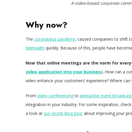
A video-based corporate comm
Why now?
The
coronavirus pandemic
caused companies to shift t
telehealth
quickly. Because of this, people have become 
Now that online meetings are the norm for everyo
video application into your business
.
How can a cus
video enhance your customers’ experience? Where can 
From
video conferencing
to
interactive event broadcast
integration in your industry. For some inspiration, chec
a look at
our recent blog post
about improving your pro