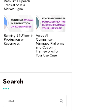
Real-Time Speech
Translation Is a
Market Signal
Running STUNner in
Voice AI
Production on
Comparison:
Kubernetes
Managed Platforms
and Custom
Frameworks for
Your Use Case
Search