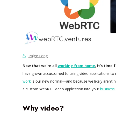
Paige Long
Now that we’re all
working from home
, it’s time
have grown accustomed to using video applications to
work
is our new normal—and because we likely aren’t h
a custom WebRTC video application into your
business
Why video?