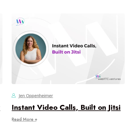
Jen Oppenheimer
r
Instant Video Calls, Built on Jitsi
Read More +