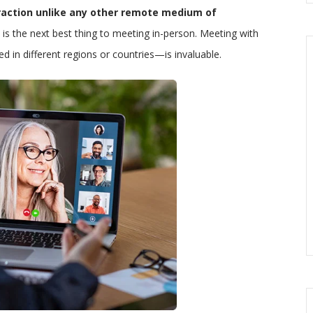
eraction unlike any other remote medium of
 is the next best thing to meeting in-person. Meeting with
 in different regions or countries—is invaluable.