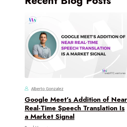
Recent Blog Posts
Alberto Gonzalez
Google Meet’s Addition of Nea
Real-Time Speech Translation Is
a Market Signal