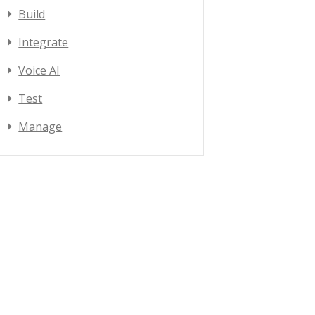
Build
Integrate
Voice AI
Test
Manage