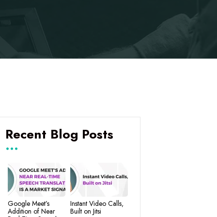
Recent Blog Posts
Google Meet’s
Instant Video Calls,
Addition of Near
Built on Jitsi