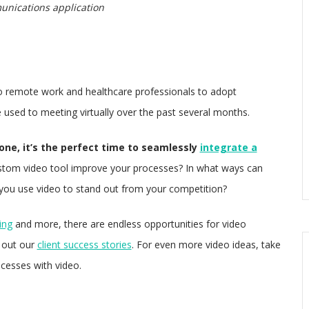
unications application
o remote work and healthcare professionals to adopt
used to meeting virtually over the past several months.
ne, it’s the perfect time to seamlessly
integrate a
tom video tool improve your processes? In what ways can
you use video to stand out from your competition?
ing
and more, there are endless opportunities for video
k out our
client success stories
. For even more video ideas, take
cesses with video.