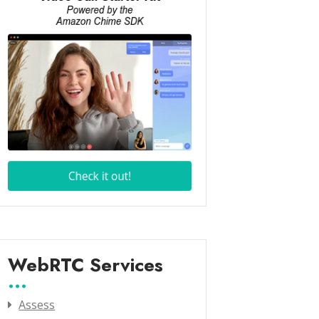
WebRTC Services
Assess