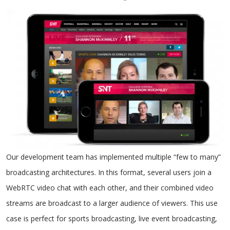
Our development team has implemented multiple “few to many”
broadcasting architectures. In this format, several users join a
WebRTC video chat with each other, and their combined video
streams are broadcast to a larger audience of viewers. This use
case is perfect for sports broadcasting, live event broadcasting,