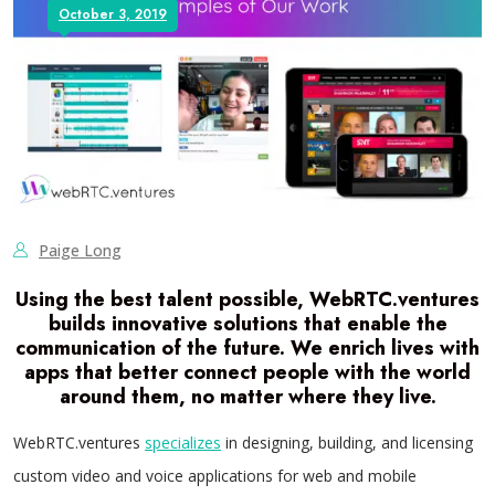
October 3, 2019
Paige Long
Using the best talent possible, WebRTC.ventures
builds
innovative solutions
that enable the
communication of the future. We enrich lives with
apps that better connect people with the world
around them, no matter where they live.
WebRTC.ventures
specializes
in designing, building, and licensing
custom video and voice applications for web and mobile