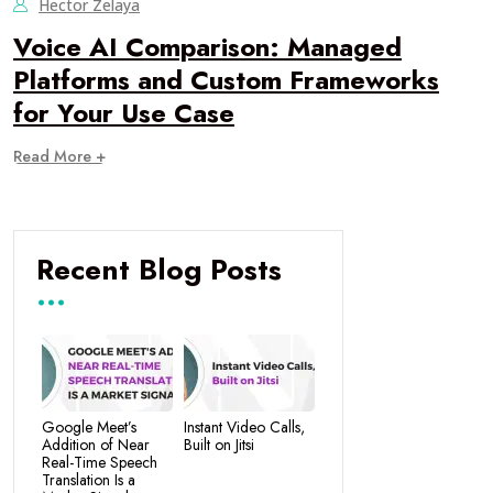
Hector Zelaya
Voice AI Comparison: Managed
Platforms and Custom Frameworks
for Your Use Case
Read More +
Recent Blog Posts
Google Meet’s
Instant Video Calls,
Addition of Near
Built on Jitsi
Real-Time Speech
Translation Is a