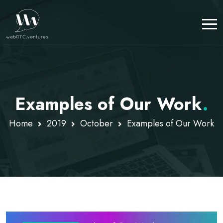
Examples of Our Work
.
Home
2019
October
Examples of Our Work