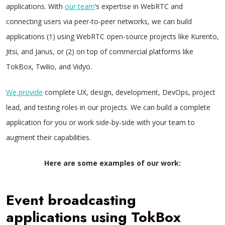
applications. With
our team
‘s expertise in WebRTC and
connecting users via peer-to-peer networks, we can build
applications (1) using WebRTC open-source projects like Kurento,
Jitsi, and Janus, or (2) on top of commercial platforms like
TokBox, Twilio, and Vidyo.
We provide
complete UX, design, development, DevOps, project
lead, and testing roles in our projects. We can build a complete
application for you or work side-by-side with your team to
augment their capabilities.
Here are some examples of our work:
Event broadcasting
applications using TokBox