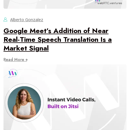
Alberto Gonzalez
Google Meet’s Addition of Near
Real-Time Speech Translation Is a
Market Signal
Read More +