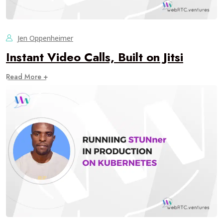
Jen Oppenheimer
Instant Video Calls, Built on Jitsi
Read More +