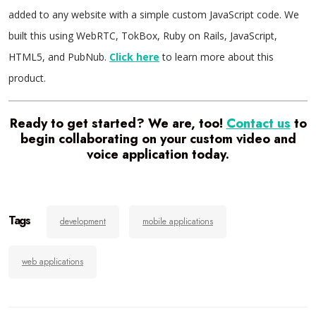
added to any website with a simple custom JavaScript code. We
built this using WebRTC, TokBox, Ruby on Rails, JavaScript,
HTML5, and PubNub.
Click here
to learn more about this
product.
Ready to get started? We are, too!
Contact us
to
begin collaborating on your custom video and
voice application today.
Tags
development
mobile applications
web applications