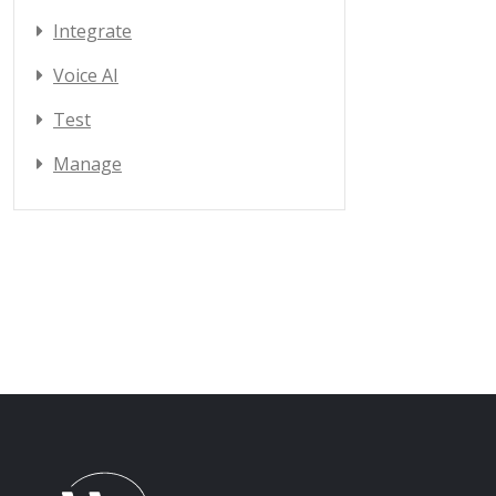
Integrate
Voice AI
Test
Manage