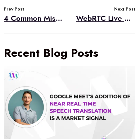
Post
Prev Post
Next Post
navigation
4 Common Mistakes Made When Building Live Video Streaming Apps for iOS
WebRTC Live #34 – “Trivia and Gaming with WebRTC,” Kyle Bank, Phenix Real Time Solutions
Recent Blog Posts