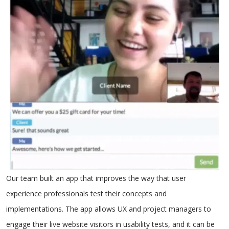
Our team built an app that improves the way that user
experience professionals test their concepts and
implementations. The app allows UX and project managers to
engage their live website visitors in usability tests, and it can be