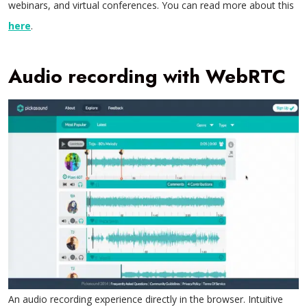
webinars, and virtual conferences. You can read more about this
here
.
Audio recording with WebRTC
An audio recording experience directly in the browser. Intuitive