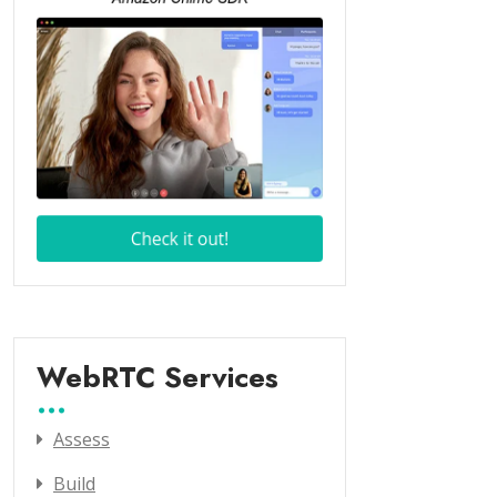
WebRTC Services
Assess
Build