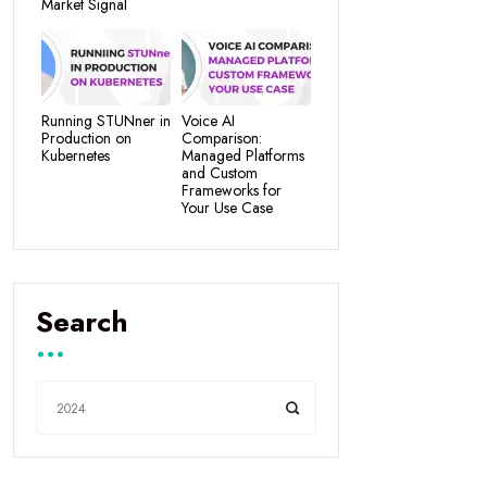
Market Signal
Running STUNner in
Voice AI
Production on
Comparison:
Kubernetes
Managed Platforms
and Custom
Frameworks for
Your Use Case
Search