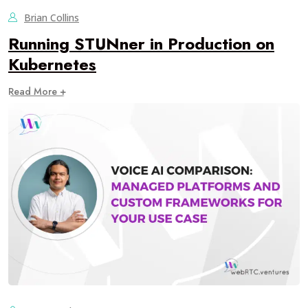
Brian Collins
Running STUNner in Production on
Kubernetes
Read More +