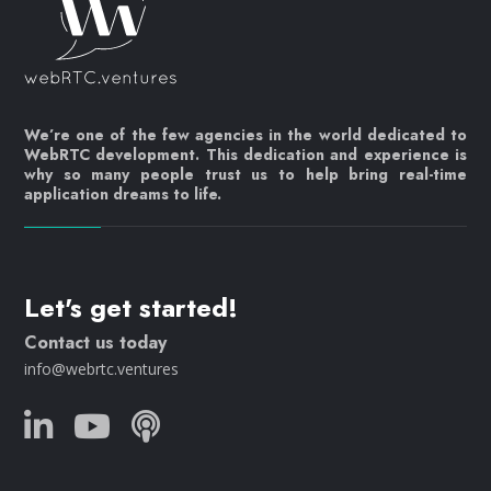
We’re one of the few agencies in the world dedicated to
WebRTC development. This dedication and experience is
why so many people trust us to help bring real-time
application dreams to life.
Let's get started!
Contact us today
info@webrtc.ventures