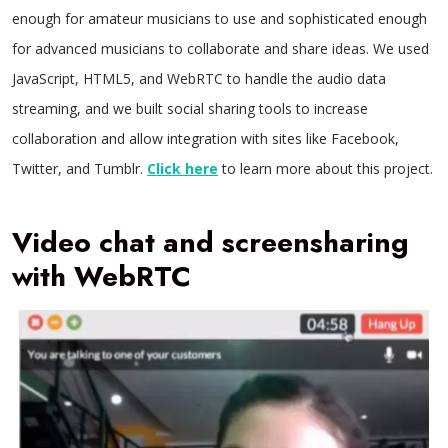
enough for amateur musicians to use and sophisticated enough
for advanced musicians to collaborate and share ideas. We used
JavaScript, HTML5, and WebRTC to handle the audio data
streaming, and we built social sharing tools to increase
collaboration and allow integration with sites like Facebook,
Twitter, and Tumblr.
Click here
to learn more about this project.
Video chat and screensharing
with WebRTC