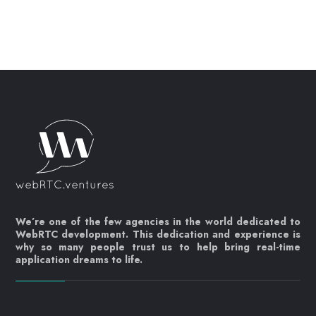
We’re one of the few agencies in the world dedicated to
WebRTC development. This dedication and experience is
why so many people trust us to help bring real-time
application dreams to life.