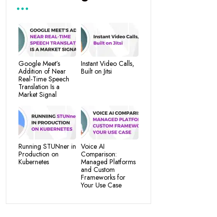
Google Meet’s
Instant Video Calls,
Addition of Near
Built on Jitsi
Real-Time Speech
Translation Is a
Market Signal
Running STUNner in
Voice AI
Production on
Comparison:
Kubernetes
Managed Platforms
and Custom
Frameworks for
Your Use Case