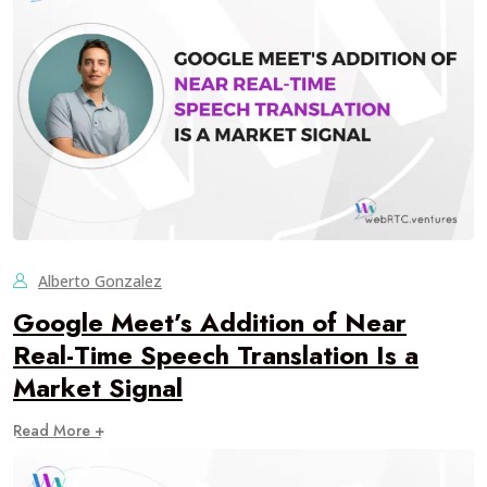
Alberto Gonzalez
Google Meet’s Addition of Near
Real-Time Speech Translation Is a
Market Signal
Read More +