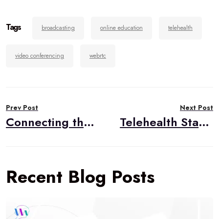
Tags
broadcasting
online education
telehealth
video conferencing
webrtc
Post
Prev Post
Next Post
navigation
Connecting the Phone with a WebRTC Call
Telehealth Starter Kit Series: Billing and Payment Processing
Recent Blog Posts