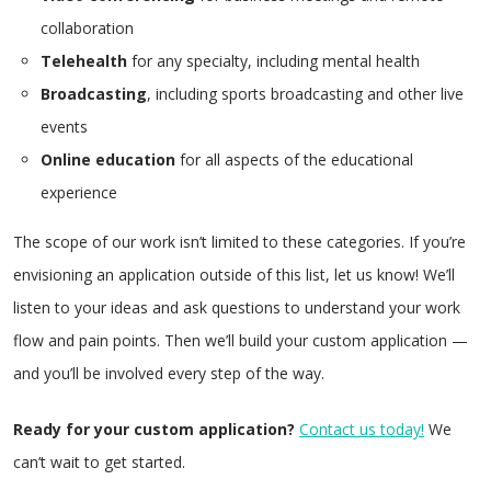
collaboration
Telehealth
for any specialty, including mental health
Broadcasting
, including sports broadcasting and other live
events
Online education
for all aspects of the educational
experience
The scope of our work isn’t limited to these categories. If you’re
envisioning an application outside of this list, let us know! We’ll
listen to your ideas and ask questions to understand your work
flow and pain points. Then we’ll build your custom application —
and you’ll be involved every step of the way.
Ready for your custom application?
Contact us today!
We
can’t wait to get started.