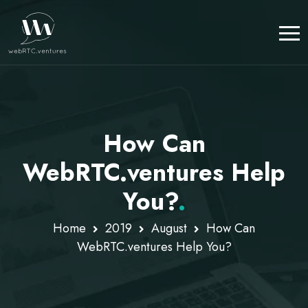
How Can
WebRTC.ventures Help
You?
.
Home
2019
August
How Can
WebRTC.ventures Help You?