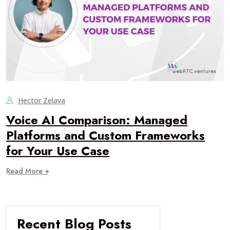
Hector Zelaya
Voice AI Comparison: Managed
Platforms and Custom Frameworks
for Your Use Case
Read More +
Recent Blog Posts