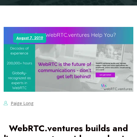
August 7, 2019
Paige Long
WebRTC.ventures builds and