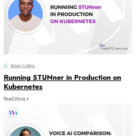
Brian Collins
Running STUNner in Production on
Kubernetes
Read More +