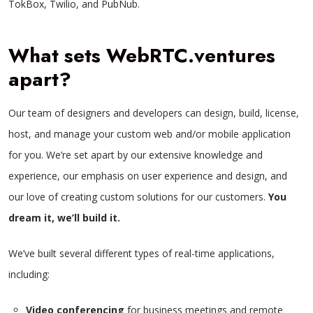
TokBox, Twilio, and PubNub.
What sets WebRTC.ventures
apart?
Our team of designers and developers can design, build, license,
host, and manage your custom web and/or mobile application
for you. We’re set apart by our extensive knowledge and
experience, our emphasis on user experience and design, and
our love of creating custom solutions for our customers.
You
dream it, we’ll build it.
We’ve built several different types of real-time applications,
including:
Video conferencing
for business meetings and remote