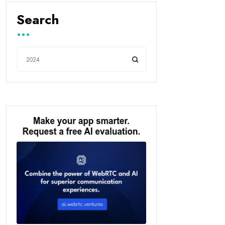
Search