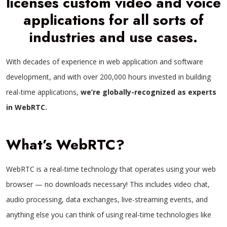
licenses custom video and voice
applications for all sorts of
industries and use cases.
With decades of experience in web application and software
development, and with over 200,000 hours invested in building
real-time applications,
we’re globally-recognized as experts
in WebRTC.
What’s WebRTC?
WebRTC is a real-time technology that operates using your web
browser — no downloads necessary! This includes video chat,
audio processing, data exchanges, live-streaming events, and
anything else you can think of using real-time technologies like