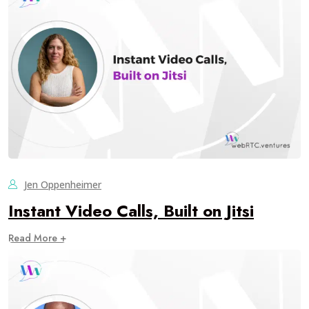
Jen Oppenheimer
Instant Video Calls, Built on Jitsi
Read More +