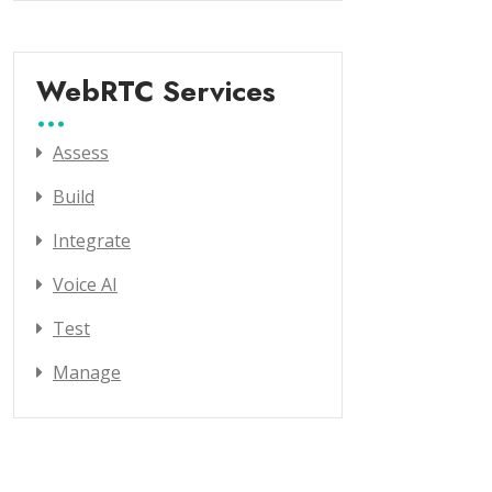
WebRTC Services
Assess
Build
Integrate
Voice AI
Test
Manage