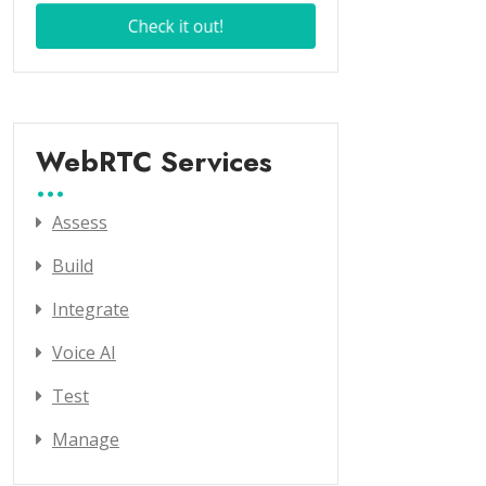
WebRTC Services
Assess
Build
Integrate
Voice AI
Test
Manage