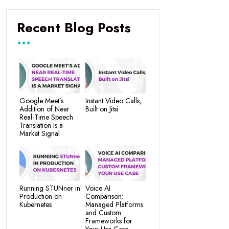
Recent Blog Posts
Google Meet’s
Instant Video Calls,
Addition of Near
Built on Jitsi
Real-Time Speech
Translation Is a
Market Signal
Running STUNner in
Voice AI
Production on
Comparison:
Kubernetes
Managed Platforms
and Custom
Frameworks for
Your Use Case