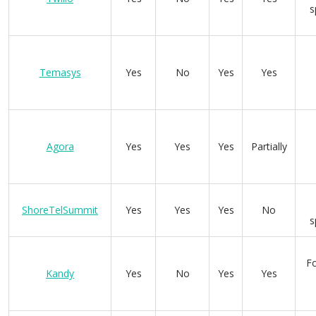
s
Temasys
Yes
No
Yes
Yes
Agora
Yes
Yes
Yes
Partially
ShoreTelSummit
Yes
Yes
Yes
No
s
Fo
Kandy
Yes
No
Yes
Yes