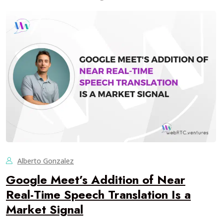
Alberto Gonzalez
Google Meet’s Addition of Near
Real-Time Speech Translation Is a
Market Signal