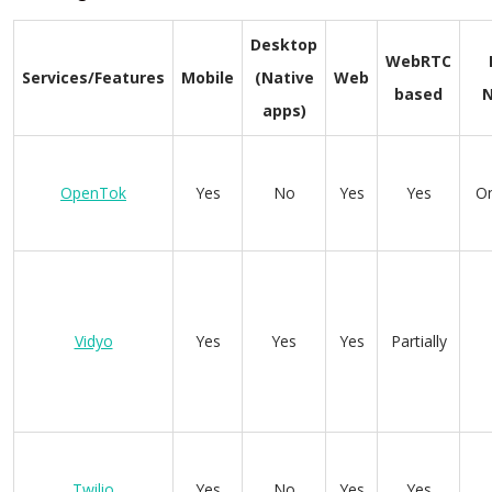
Desktop
WebRTC
Services/Features
Mobile
(Native
Web
based
apps)
OpenTok
Yes
No
Yes
Yes
On
Vidyo
Yes
Yes
Yes
Partially
Twilio
Yes
No
Yes
Yes