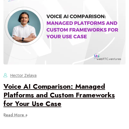
Hector Zelaya
Voice AI Comparison: Managed
Platforms and Custom Frameworks
for Your Use Case
Read More +