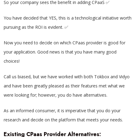
So your company sees the benefit in adding CPaaS ✅
You have decided that YES, this is a technological initiative worth
pursuing as the ROI is evident. ✅
Now you need to decide on which CPaas provider is good for
your application. Good news is that you have many good
choices!
Call us biased, but we have worked with both Tokbox and Vidyo
and have been greatly pleased as their features met what we
were looking for; however, you do have alternatives.
As an informed consumer, it is imperative that you do your
research and decide on the platform that meets your needs.
Existing CPaas Provider Alternatives
: