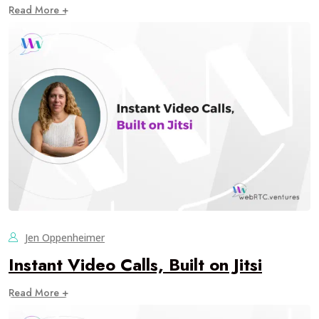
Read More +
Jen Oppenheimer
Instant Video Calls, Built on Jitsi
Read More +