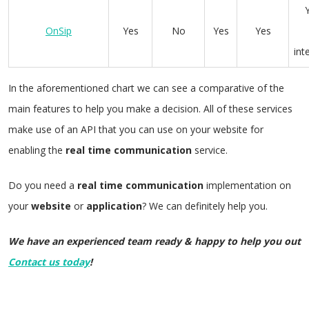
OnSip
Yes
No
Yes
Yes
int
In the aforementioned chart we can see a comparative of the
main features to help you make a decision. All of these services
make use of an API that you can use on your website for
enabling the
real
time
communication
service.
Do you need a
real
time
communication
implementation on
your
website
or
application
? We can definitely help you.
We have an experienced team ready & happy to help you out
Contact us today
!