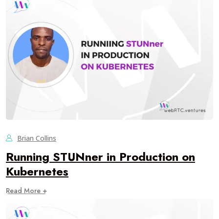
Brian Collins
Running STUNner in Production on
Kubernetes
Read More +