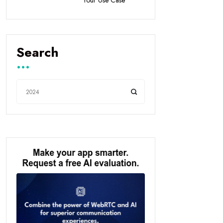
Search