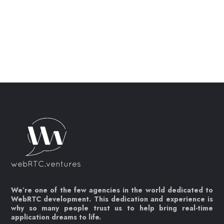
We’re one of the few agencies in the world dedicated to
WebRTC development. This dedication and experience is
why so many people trust us to help bring real-time
application dreams to life.