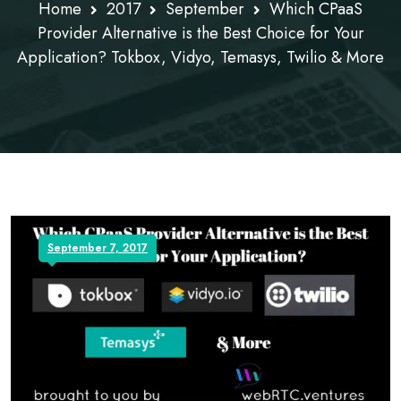
Home
2017
September
Which CPaaS
Provider Alternative is the Best Choice for Your
Application? Tokbox, Vidyo, Temasys, Twilio & More
September 7, 2017