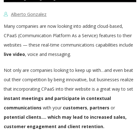
Alberto Gonzalez
Many companies are now looking into adding cloud-based,
CPaaS (Communication Platform As a Service) features to their
websites
—
these real-time communications capabilities include
live
video
, voice and messaging.
Not only are companies looking to keep up with…and even beat
out their competition by being innovative, but businesses realize
that incorporating CPaaS into their website is a great way to set
instant
meetings and participate in contextual
communications
with your
customers
,
partners
or
potential
clients…. which may lead to increased sales,
customer engagement and client retention.