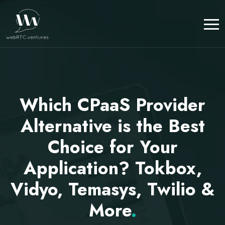
Which CPaaS Provider
Alternative is the Best
Choice for Your
Application? Tokbox,
Vidyo, Temasys, Twilio &
More
.