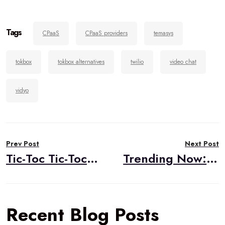
Tags
CPaaS
CPaaS providers
temasys
tokbox
tokbox alternatives
twilio
video chat
vidyo
Post
Prev Post
Next Post
navigation
Tic-Toc Tic-Toc…The Time of WebRTC Mobile Support Has Come!
Trending Now: There is a New Guy in Town, Microsoft Edge with WebRTC, So Move Over IE!
Recent Blog Posts