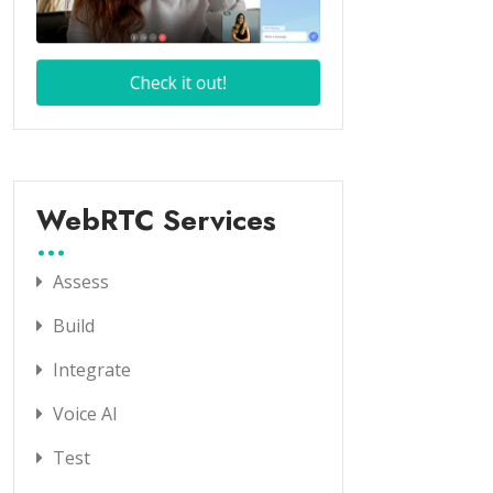
WebRTC Services
Assess
Build
Integrate
Voice AI
Test