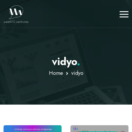
vidyo
.
Home
vidyo