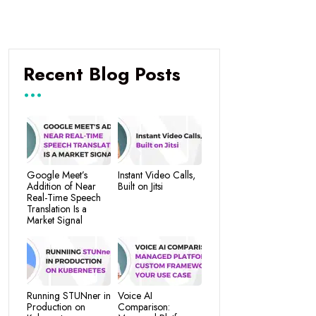
Recent Blog Posts
Google Meet’s
Instant Video Calls,
Addition of Near
Built on Jitsi
Real-Time Speech
Translation Is a
Market Signal
Running STUNner in
Voice AI
Production on
Comparison: