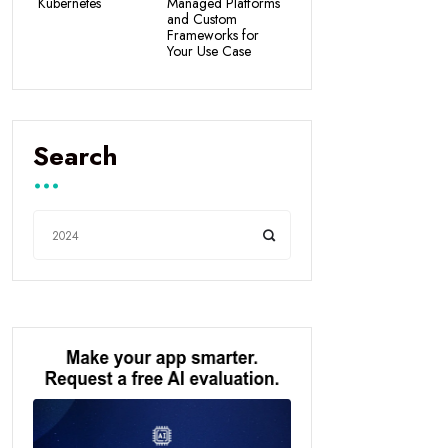
Kubernetes
Managed Platforms
and Custom
Frameworks for
Your Use Case
Search