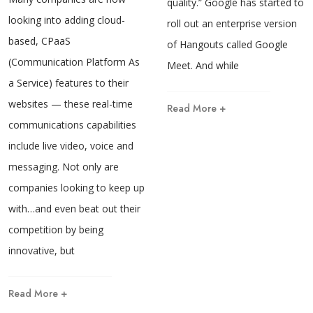
quality.” Google has started to
looking into adding cloud-
roll out an enterprise version
based, CPaaS
of Hangouts called Google
(Communication Platform As
Meet. And while
a Service) features to their
websites — these real-time
Read More +
communications capabilities
include live video, voice and
messaging. Not only are
companies looking to keep up
with…and even beat out their
competition by being
innovative, but
Read More +