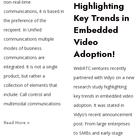
non-real-time
Highlighting
communications, it is based in
Key Trends in
the preference of the
Embedded
recipient. In Unified
Video
communications multiple
modes of business
Adoption!
communications are
integrated. It is not a single
WebRTC.ventures recently
product, but rather a
partnered with Vidyo on a new
collection of elements that
research study highlighting
include: Call control and
key trends in embedded video
multimodal communications
adoption. It was stated in
Vidyo’s recent announcement
Read More +
post: From large enterprises
to SMBs and early-stage