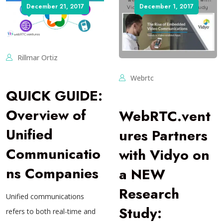
December 21, 2017
December 1, 2017
Rillmar Ortiz
Webrtc
QUICK GUIDE:
Overview of
WebRTC.vent
Unified
ures Partners
Communicatio
with Vidyo on
ns Companies
a NEW
Research
Unified communications
Study:
refers to both real-time and