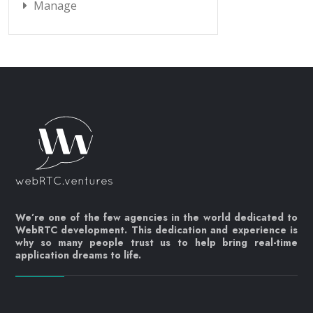
Manage
We’re one of the few agencies in the world dedicated to
WebRTC development. This dedication and experience is
why so many people trust us to help bring real-time
application dreams to life.