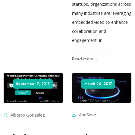
startups, organizations across
many industries are leveraging
embedded video to enhance
collaboration and
engagement. In
Read More +
September 7, 2017
March 24, 2017
ArinSime
Alberto Gonzalez