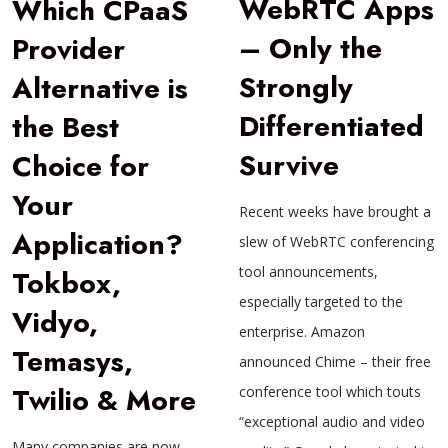
WebRTC Apps
Which CPaaS
– Only the
Provider
Strongly
Alternative is
Differentiated
the Best
Survive
Choice for
Your
Recent weeks have brought a
Application?
slew of WebRTC conferencing
tool announcements,
Tokbox,
especially targeted to the
Vidyo,
enterprise. Amazon
Temasys,
announced Chime – their free
Twilio & More
conference tool which touts
“exceptional audio and video
Many companies are now