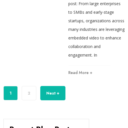
post: From large enterprises
to SMBs and early-stage
startups, organizations across
many industries are leveraging
embedded video to enhance
collaboration and
engagement. In
Read More +
1
2
Next +