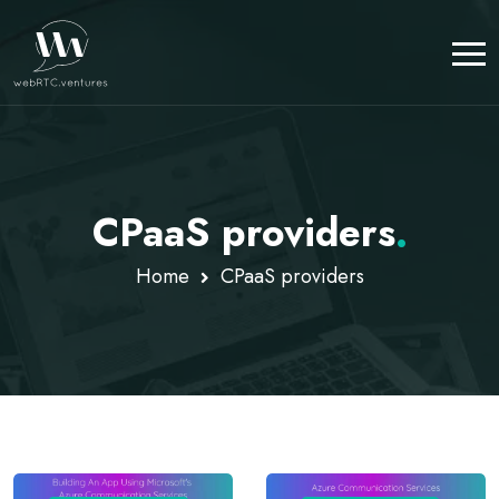
CPaaS providers
.
Home
CPaaS providers