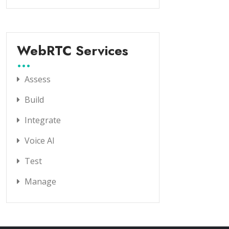
WebRTC Services
Assess
Build
Integrate
Voice AI
Test
Manage