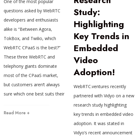
Research
One of the most popular
Study:
questions asked by WebRTC
developers and enthusiasts
Highlighting
alike is “Between Agora,
Key Trends in
TokBox, and Twilio, which
Embedded
WebRTC CPaaS is the best?”
Video
These three WebRTC and
telephony giants dominate
Adoption!
most of the CPaaS market,
but customers aren’t always
WebRTC.ventures recently
sure which one best suits their
partnered with Vidyo on a new
research study highlighting
Read More +
key trends in embedded video
adoption. It was stated in
Vidyo’s recent announcement