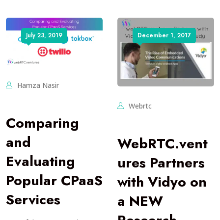
July 23, 2019
December 1, 2017
Hamza Nasir
Webrtc
Comparing
and
WebRTC.vent
Evaluating
ures Partners
Popular CPaaS
with Vidyo on
Services
a NEW