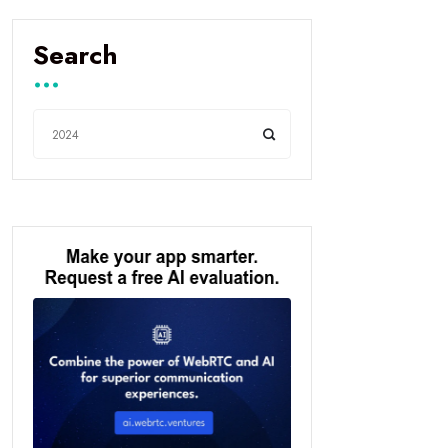
Search