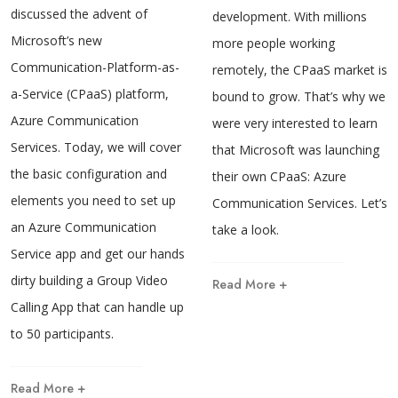
discussed the advent of
development. With millions
Microsoft’s new
more people working
Communication-Platform-as-
remotely, the CPaaS market is
a-Service (CPaaS) platform,
bound to grow. That’s why we
Azure Communication
were very interested to learn
Services. Today, we will cover
that Microsoft was launching
the basic configuration and
their own CPaaS: Azure
elements you need to set up
Communication Services. Let’s
an Azure Communication
take a look.
Service app and get our hands
dirty building a Group Video
Read More +
Calling App that can handle up
to 50 participants.
Read More +