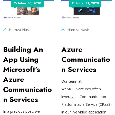
October 30, 2020
October 21, 2020
Hamza Nasir
Hamza Nasir
Building An
Azure
App Using
Communicatio
Microsoft’s
n Services
Azure
Our team at
Communicatio
WebRTC.ventures often
n Services
leverage a Communication-
Platform-as-a-Service (CPaaS)
In a previous post, we
in our live video application