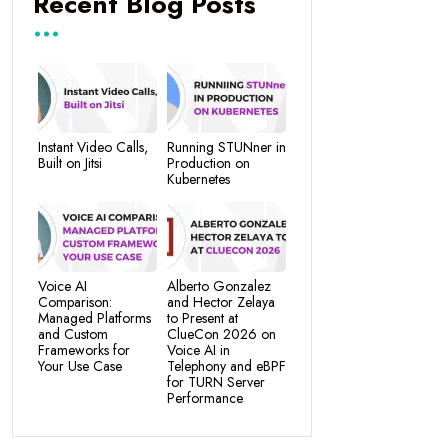
Recent Blog Posts
Instant Video Calls,
Running STUNner in
Built on Jitsi
Production on
Kubernetes
Voice AI
Alberto Gonzalez
Comparison:
and Hector Zelaya
Managed Platforms
to Present at
and Custom
ClueCon 2026 on
Frameworks for
Voice AI in
Your Use Case
Telephony and eBPF
for TURN Server
Performance