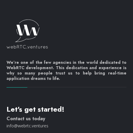
We’re one of the few agencies in the world dedicated to
WebRTC development. This dedication and experience is
why so many people trust us to help bring real-time
application dreams to life.
Let's get started!
Contact us today
info@webrtc.ventures