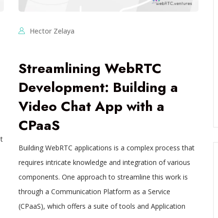
Hector Zelaya
Streamlining WebRTC
Development: Building a
Video Chat App with a
CPaaS
t
Building WebRTC applications is a complex process that
requires intricate knowledge and integration of various
components. One approach to streamline this work is
through a Communication Platform as a Service
(CPaaS), which offers a suite of tools and Application