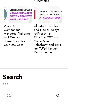
Kubernetes
Voice AI
Alberto Gonzalez
Comparison:
and Hector Zelaya
Managed Platforms
to Present at
and Custom
ClueCon 2026 on
Frameworks for
Voice AI in
Your Use Case
Telephony and eBPF
for TURN Server
Performance
Search