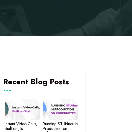
Recent Blog Posts
Instant Video Calls,
Running STUNner in
Built on Jitsi
Production on