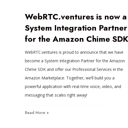
WebRTC.ventures is now a
System Integration Partner
for the Amazon Chime SD
WebRTC.ventures is proud to announce that we have
become a System Integration Partner for the Amazon
Chime SDK and offer our Professional Services in the
Amazon Marketplace. Together, we’ll build you a
powerful application with real-time voice, video, and
messaging that scales right away!
Read More +