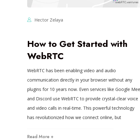
Hector Zelaya
How to Get Started with
WebRTC
WebRTC has been enabling video and audio
communication directly in your browser without any
plugins for 10 years now. Even services like Google Mee
and Discord use WebRTC to provide crystal-clear voice
and video calls in real-time. This powerful technology
has revolutionized how we connect online, but
Read More +