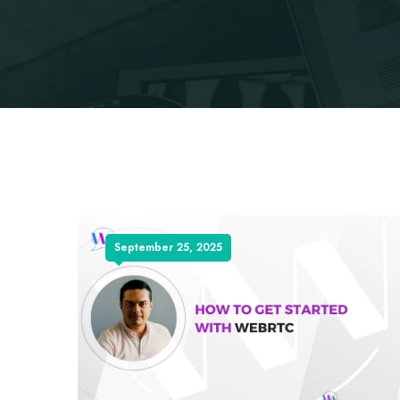
September 25, 2025