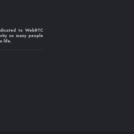
edicated to WebRTC
 why so many people
 life.