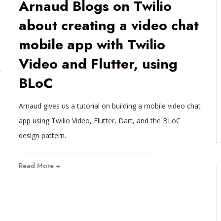
Arnaud Blogs on Twilio
about creating a video chat
mobile app with Twilio
Video and Flutter, using
K
BLoC
Arnaud gives us a tutorial on building a mobile video chat
app using Twilio Video, Flutter, Dart, and the BLoC
design pattern.
Read More +