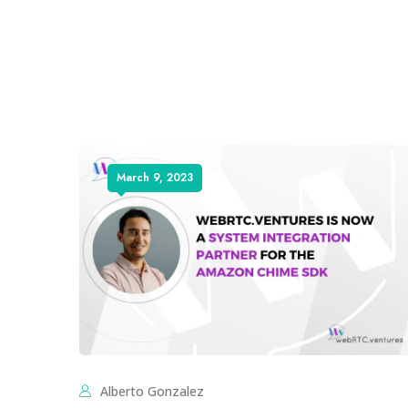
March 9, 2023
Alberto Gonzalez