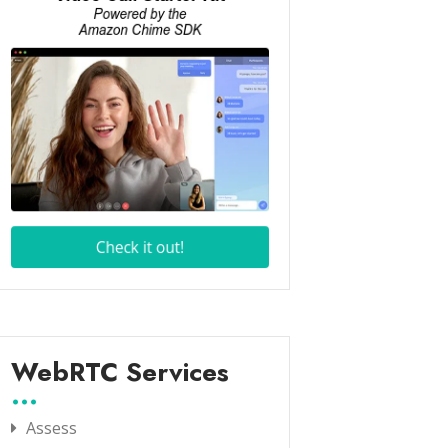
WebRTC Services
Assess