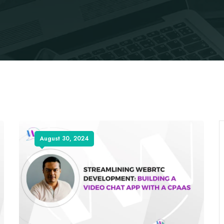
August 30, 2024