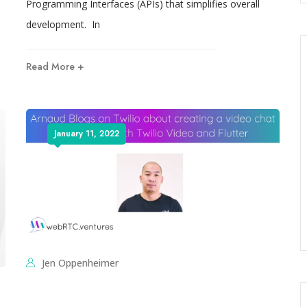
Programming Interfaces (APIs) that simplifies overall
development. In
Read More +
January 11, 2022
Jen Oppenheimer