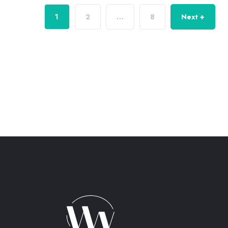
1
2
…
8
Next +