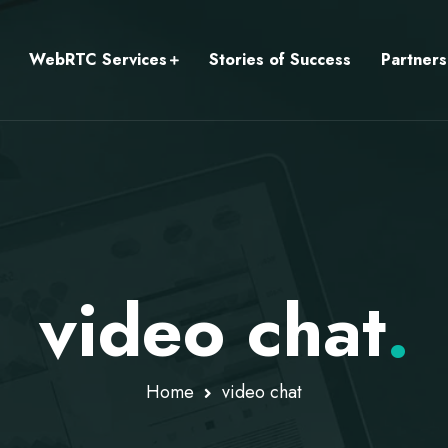
WebRTC Services
Stories of Success
Partners
video chat
.
Home
video chat