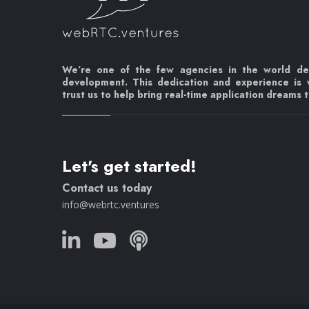
We’re one of the few agencies in the world d
development. This dedication and experience is
trust us to help bring real-time application dreams to
Let's get started!
Contact us today
info@webrtc.ventures