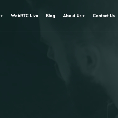
WebRTC Live
Blog
About Us
Contact Us