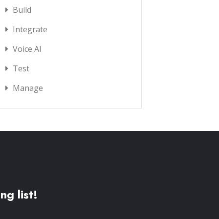
Build
Integrate
Voice AI
Test
Manage
ng list!