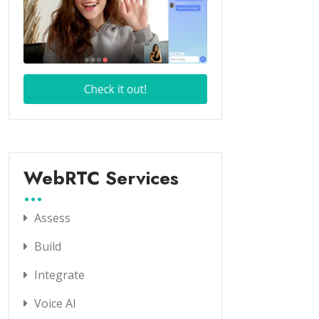
WebRTC Services
Assess
Build
Integrate
Voice AI