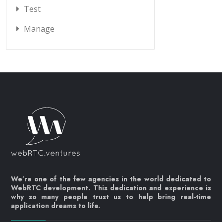
Test
Manage
We’re one of the few agencies in the world dedicated to
WebRTC development. This dedication and experience is
why so many people trust us to help bring real-time
application dreams to life.