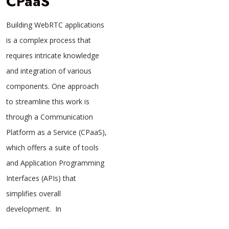
CPaaS
Building WebRTC applications
is a complex process that
requires intricate knowledge
and integration of various
components. One approach
to streamline this work is
through a Communication
Platform as a Service (CPaaS),
which offers a suite of tools
and Application Programming
Interfaces (APIs) that
simplifies overall
development. In