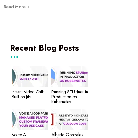
Read More +
Recent Blog Posts
Instant Video Calls,
Running STUNner in
Built on Jitsi
Production on
Kubernetes
Voice AI
Alberto Gonzalez