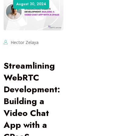
August 30, 2024
Hector Zelaya
Streamlining
WebRTC
Development:
Building a
Video Chat
App with a