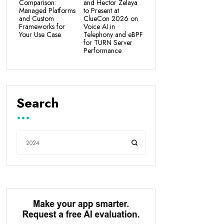
Comparison:
and Hector Zelaya
Managed Platforms
to Present at
and Custom
ClueCon 2026 on
Frameworks for
Voice AI in
Your Use Case
Telephony and eBPF
for TURN Server
Performance
Search