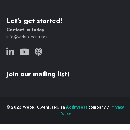
Let's get started!
Contact us today
info@webrtc.ventures
Join our mailing list!
© 2023 WebRTC.ventures, an
AgilityFeat
company /
Privacy
Policy