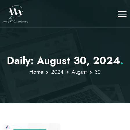
Daily: August 30, 2024
.
Home
2024
August
30