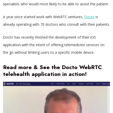
specialists who would most likely to be able to assist the patient.
A year since started work with WebRTC.ventures,
Docto
is
already operating with 70 doctors who consult with their patients.
Docto has recently finished the development of their iOS
application with the intent of offering telemedicine services on
the go without limiting users to a specific mobile device.
Read more & See the Docto WebRTC
telehealth application in action!