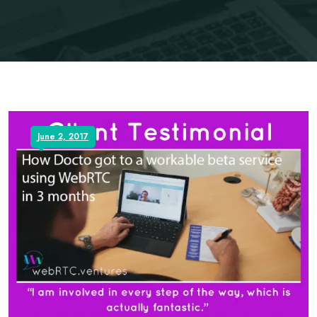
June 2, 2017