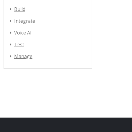
Build
Integrate
Voice AI
Test
Manage