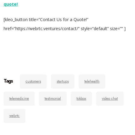
quote!
[kleo_button title=”Contact Us for a Quote!”
href=”https://webrtc.ventures/contact/” style=”default” size=”” ]
Tags
customers
startups
telehealth
telemedicine
testimonial
tokbox
video chat
webrtc