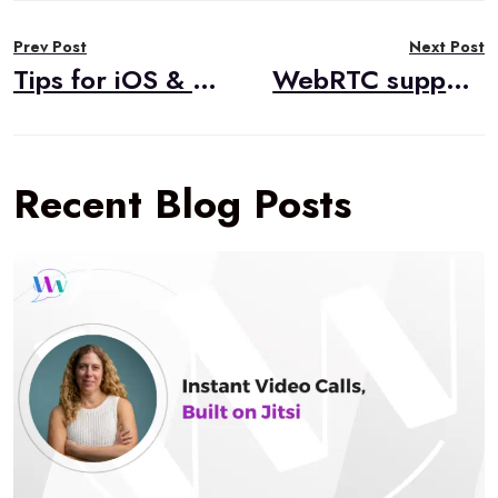
Post
Prev Post
Next Post
navigation
Tips for iOS & WebRTC Development with TokBox
WebRTC support in Safari 11
Recent Blog Posts