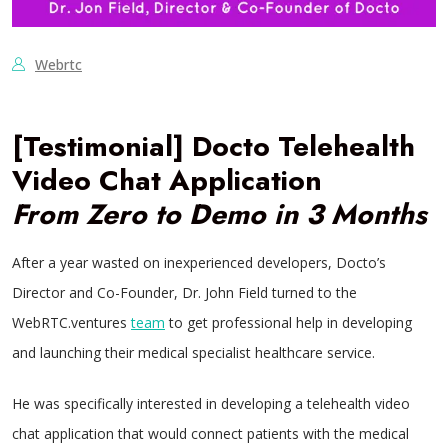
Webrtc
[Testimonial] Docto Telehealth
Video Chat Application
From Zero to Demo in 3 Months
After a year wasted on inexperienced developers, Docto’s
Director and Co-Founder, Dr. John Field turned to the
WebRTC.ventures
team
to get professional help in developing
and launching their medical specialist healthcare service.
He was specifically interested in developing a telehealth video
chat application that would connect patients with the medical