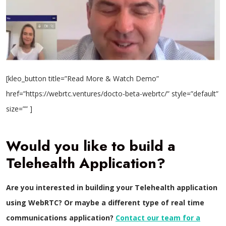
[kleo_button title=”Read More & Watch Demo”
href=”https://webrtc.ventures/docto-beta-webrtc/” style=”default”
size=”” ]
Would you like to build a
Telehealth Application?
Are you interested in building your Telehealth application
using WebRTC? Or maybe a different type of real time
communications application?
Contact our team for a