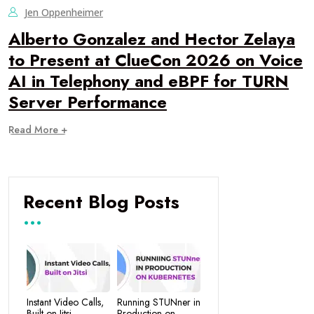
Jen Oppenheimer
Alberto Gonzalez and Hector Zelaya
to Present at ClueCon 2026 on Voice
AI in Telephony and eBPF for TURN
Server Performance
Read More +
Recent Blog Posts
Instant Video Calls,
Running STUNner in
Built on Jitsi
Production on