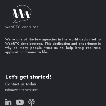
We’re one of the few agencies in the world dedicated to
WebRTC development. This dedication and experience is
why so many people trust us to help bring real-time
application dreams to life.
Let's get started!
Contact us today
info@webrtc.ventures