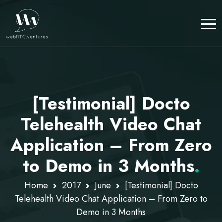
[Testimonial] Docto
Telehealth Video Chat
Application – From Zero
to Demo in 3 Months
.
Home
2017
June
[Testimonial] Docto
Telehealth Video Chat Application – From Zero to
Demo in 3 Months