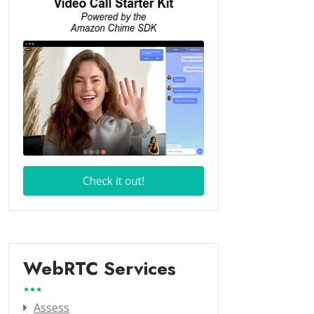
WebRTC Services
Assess