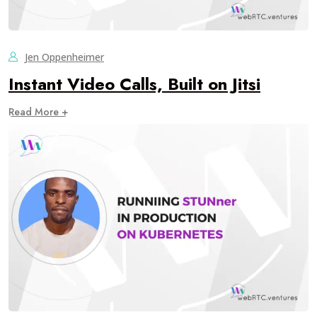
Jen Oppenheimer
Instant Video Calls, Built on Jitsi
Read More +