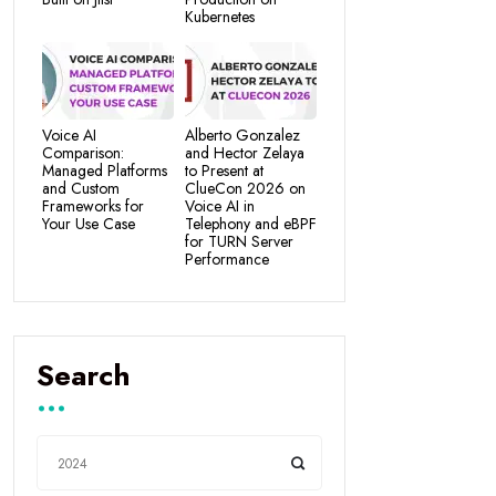
Kubernetes
Voice AI
Alberto Gonzalez
Comparison:
and Hector Zelaya
Managed Platforms
to Present at
and Custom
ClueCon 2026 on
Frameworks for
Voice AI in
Your Use Case
Telephony and eBPF
for TURN Server
Performance
Search