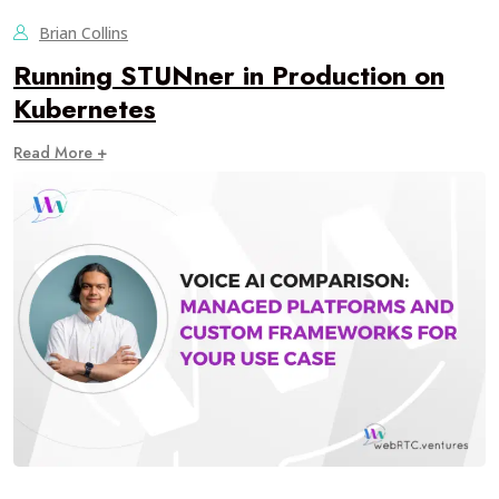
Brian Collins
Running STUNner in Production on
Kubernetes
Read More +