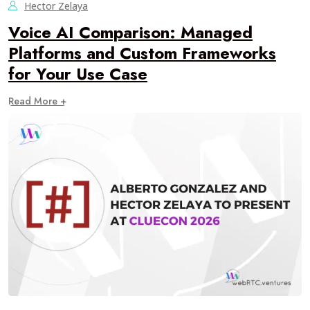
Hector Zelaya
Voice AI Comparison: Managed
Platforms and Custom Frameworks
for Your Use Case
Read More +