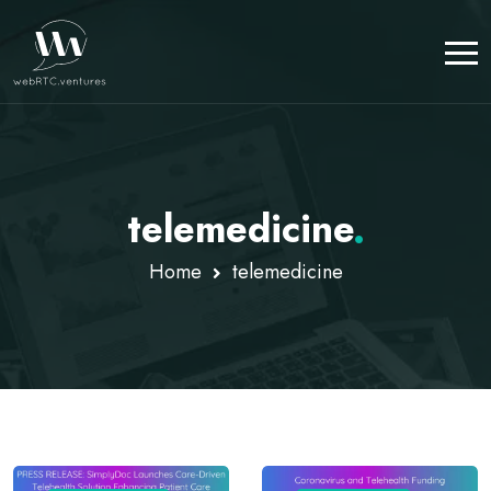
telemedicine
.
Home
telemedicine