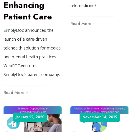
Enhancing
telemedicine?
Patient Care
Read More +
SimplyDoc announced the
launch of a care-driven
telehealth solution for medical
and mental health practices.
WebRTC.ventures is
SimplyDoc’s parent company.
Read More +
January 22, 2020
November 14, 2019