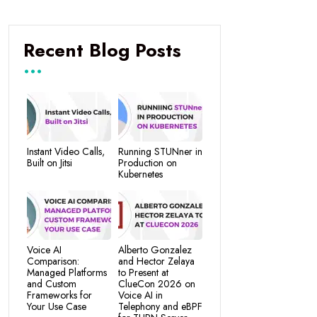
Recent Blog Posts
Instant Video Calls,
Running STUNner in
Built on Jitsi
Production on
Kubernetes
Voice AI
Alberto Gonzalez
Comparison:
and Hector Zelaya
Managed Platforms
to Present at
and Custom
ClueCon 2026 on
Frameworks for
Voice AI in
Your Use Case
Telephony and eBPF