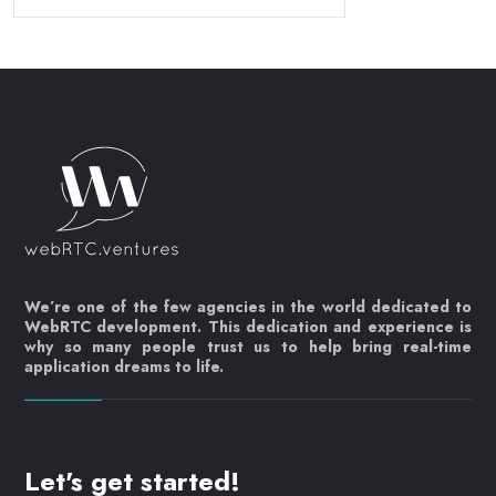
We’re one of the few agencies in the world dedicated to
WebRTC development. This dedication and experience is
why so many people trust us to help bring real-time
application dreams to life.
Let's get started!