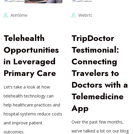
ArinSime
Webrtc
Telehealth
TripDoctor
Opportunities
Testimonial:
in Leveraged
Connecting
Primary Care
Travelers to
Doctors with a
Let’s take a look at how
Telemedicine
telehealth technology can
help healthcare practices and
App
hospital systems reduce costs
Over the past few months,
and improve patient
we’ve talked a lot on our blog
outcomes.