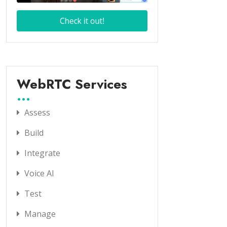
WebRTC Services
Assess
Build
Integrate
Voice AI
Test
Manage