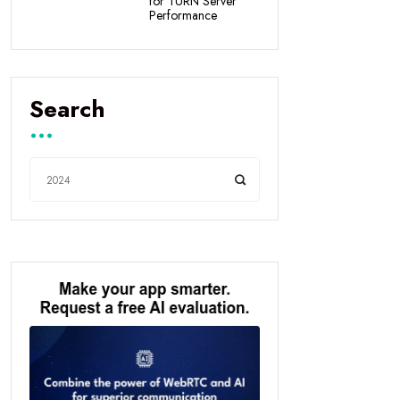
for TURN Server
Performance
Search