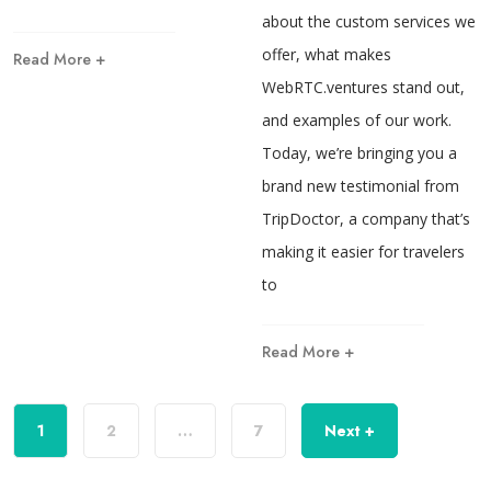
about the custom services we
offer, what makes
Read More +
WebRTC.ventures stand out,
and examples of our work.
Today, we’re bringing you a
brand new testimonial from
TripDoctor, a company that’s
making it easier for travelers
to
Read More +
1
2
…
7
Next +