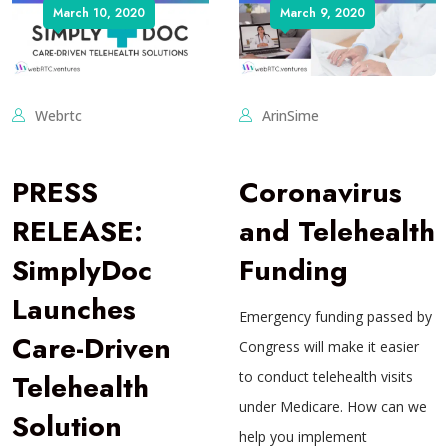
March 10, 2020
March 9, 2020
Webrtc
ArinSime
PRESS
Coronavirus
RELEASE:
and Telehealth
SimplyDoc
Funding
Launches
Emergency funding passed by
Care-Driven
Congress will make it easier
Telehealth
to conduct telehealth visits
under Medicare. How can we
Solution
help you implement