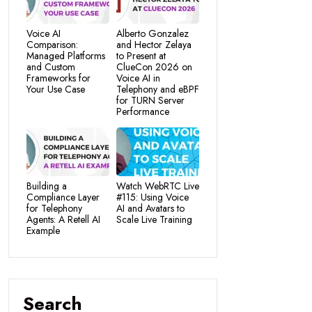
Voice AI
Alberto Gonzalez
Comparison:
and Hector Zelaya
Managed Platforms
to Present at
and Custom
ClueCon 2026 on
Frameworks for
Voice AI in
Your Use Case
Telephony and eBPF
for TURN Server
Performance
Building a
Watch WebRTC Live
Compliance Layer
#115: Using Voice
for Telephony
AI and Avatars to
Agents: A Retell AI
Scale Live Training
Example
Search