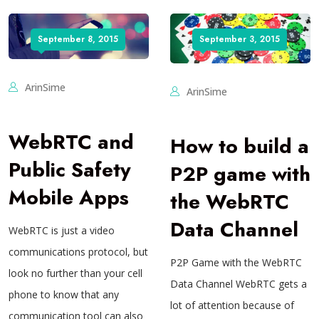
September 8, 2015
September 3, 2015
ArinSime
ArinSime
WebRTC and
How to build a
Public Safety
P2P game with
Mobile Apps
the WebRTC
Data Channel
WebRTC is just a video
communications protocol, but
P2P Game with the WebRTC
look no further than your cell
Data Channel WebRTC gets a
phone to know that any
lot of attention because of
communication tool can also