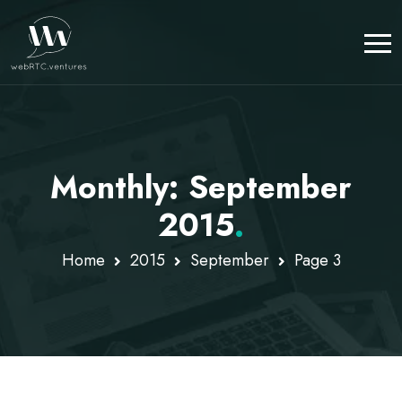
Monthly: September
2015
.
Home
2015
September
Page 3