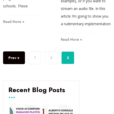
example), or if you want to
schools. These
stream an audio file. In this
article I’m going to show you
Read More +
a rudimentary implementation
Read More +
Prev +
1
2
3
Recent Blog Posts