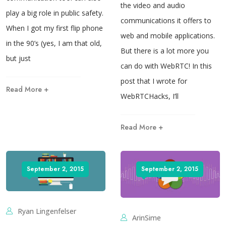
the video and audio
play a big role in public safety.
communications it offers to
When I got my first flip phone
web and mobile applications.
in the 90’s (yes, I am that old,
But there is a lot more you
but just
can do with WebRTC! In this
post that I wrote for
Read More +
WebRTCHacks, I’ll
Read More +
September 2, 2015
September 2, 2015
Ryan Lingenfelser
ArinSime