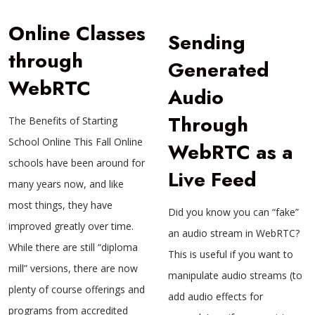
Online Classes
Sending
through
Generated
WebRTC
Audio
Through
The Benefits of Starting
School Online This Fall Online
WebRTC as a
schools have been around for
Live Feed
many years now, and like
most things, they have
Did you know you can “fake”
improved greatly over time.
an audio stream in WebRTC?
While there are still “diploma
This is useful if you want to
mill” versions, there are now
manipulate audio streams (to
plenty of course offerings and
add audio effects for
programs from accredited