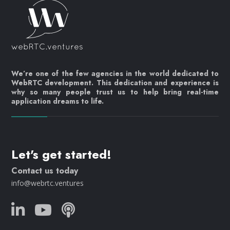
We’re one of the few agencies in the world dedicated to
WebRTC development. This dedication and experience is
why so many people trust us to help bring real-time
application dreams to life.
Let's get started!
Contact us today
info@webrtc.ventures