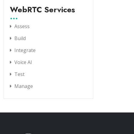
WebRTC Services
Assess
Build
Integrate
Voice AI
Test
Manage