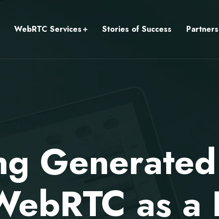
WebRTC Services
Stories of Success
Partners
ng Generated
WebRTC as a 