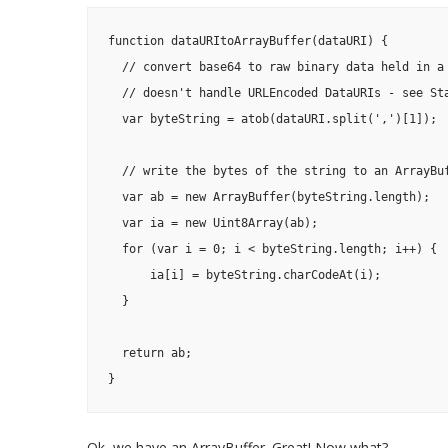
function dataURItoArrayBuffer(dataURI) {

  // convert base64 to raw binary data held in a 
  // doesn't handle URLEncoded DataURIs - see Sta
  var byteString = atob(dataURI.split(',')[1]);

  // write the bytes of the string to an ArrayBuf
  var ab = new ArrayBuffer(byteString.length);

  var ia = new Uint8Array(ab);

  for (var i = 0; i < byteString.length; i++) {

      ia[i] = byteString.charCodeAt(i);

  }

  return ab;

}
Ok, we have an ArrayBuffer. Great! Now what?