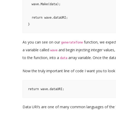
  wave.Make(data);

  return wave.dataURI;

}
As you can see on our
function, we expec
generateTone
a variable called
and begin injecting integer values
wave
to the function, into a
array variable. Once the dat
data
Now the truly important line of code I want you to look a
return wave.dataURI;
Data URI’s are one of many common languages of the 