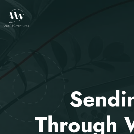
Sendi
Through 