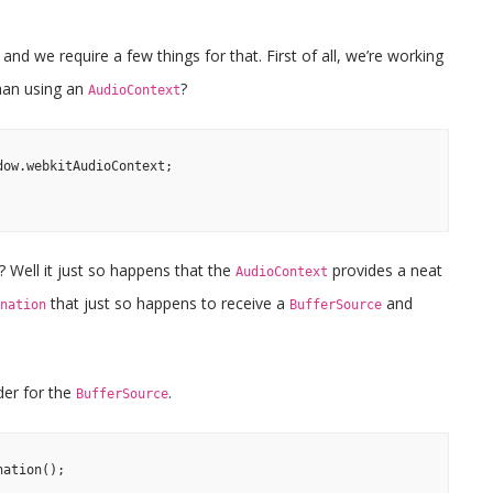
nd we require a few things for that. First of all, we’re working
han using an
?
AudioContext
ow.webkitAudioContext;

 Well it just so happens that the
provides a neat
AudioContext
that just so happens to receive a
and
nation
BufferSource
der for the
.
BufferSource
ation();
