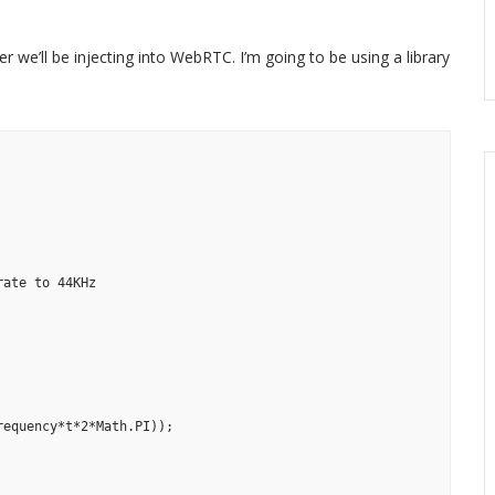
r we’ll be injecting into WebRTC. I’m going to be using a library
ate to 44KHz

equency*t*2*Math.PI));
