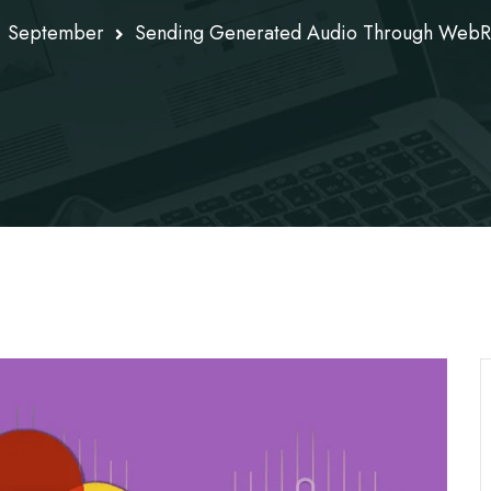
September
Sending Generated Audio Through WebRT