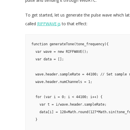
pulse and sending it through WebRTC.
To get started, let us generate the pulse wave which late
called
RIFFWAVE.js
to that effect:
function generateTone(tone_frequency){

  var wave = new RIFFWAVE();

  var data = [];

  wave.header.sampleRate = 44100; // Set sample r
  wave.header.numChannels = 1;

  for (var i = 0; i < 44100; i++) {

    var t = i/wave.header.sampleRate;

    data[i] = 128+Math.round(127*Math.sin(tone_fr
  }
