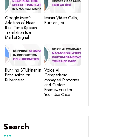
Google Meet’s
Instant Video Calls,
Addition of Near
Built on Jitsi
Real-Time Speech
Translation Is a
Market Signal
Running STUNner in
Voice AI
Production on
Comparison:
Kubernetes
Managed Platforms
and Custom
Frameworks for
Your Use Case
Search