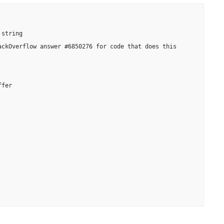
string

ckOverflow answer #6850276 for code that does this

fer
