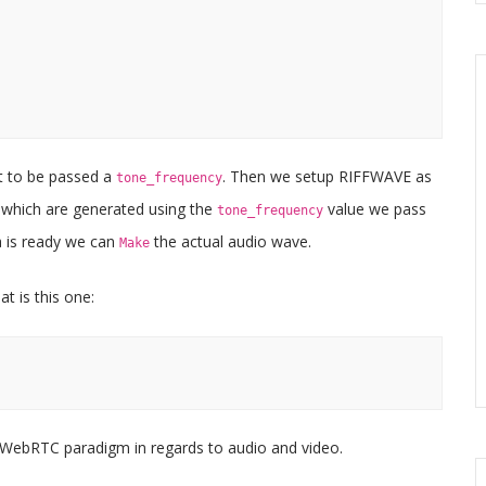
t to be passed a
. Then we setup RIFFWAVE as
tone_frequency
, which are generated using the
value we pass
tone_frequency
a is ready we can
the actual audio wave.
Make
t is this one:
WebRTC paradigm in regards to audio and video.