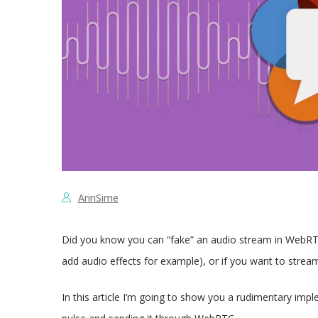
ArinSime
Did you know you can “fake” an audio stream in WebRTC?
add audio effects for example), or if you want to stream
In this article I’m going to show you a rudimentary imp