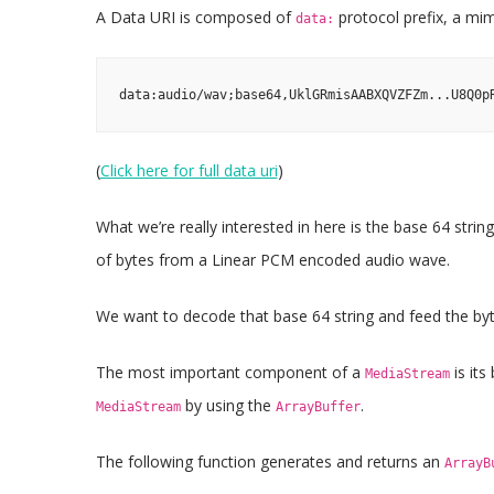
A Data URI is composed of
protocol prefix, a mime
data:
data:audio/wav;base64,UklGRmisAABXQVZFZm...U8Q0p
(
Click here for full data uri
)
What we’re really interested in here is the base 64 stri
of bytes from a Linear PCM encoded audio wave.
We want to decode that base 64 string and feed the b
The most important component of a
is its
MediaStream
by using the
.
MediaStream
ArrayBuffer
The following function generates and returns an
ArrayB