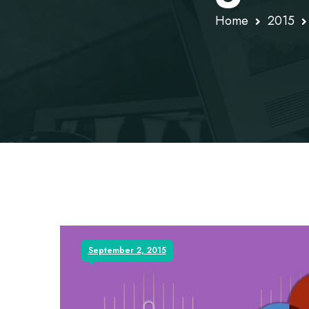
Home
2015
September 2, 2015