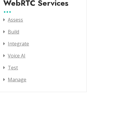
WebRTC Services
Assess
Build
Integrate
Voice AI
Test
Manage