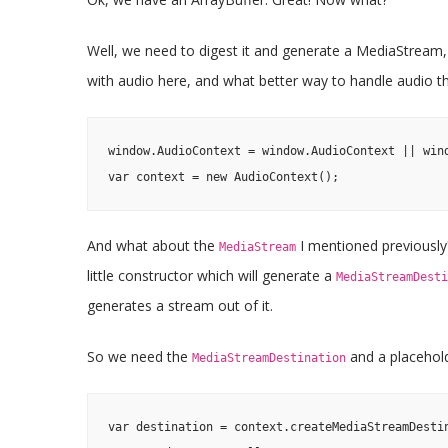
Well, we need to digest it and generate a MediaStream, a
with audio here, and what better way to handle audio t
window.AudioContext = window.AudioContext || wind
var context = new AudioContext();
And what about the
I mentioned previously?
MediaStream
little constructor which will generate a
MediaStreamDesti
generates a stream out of it.
So we need the
and a placehol
MediaStreamDestination
var destination = context.createMediaStreamDestin