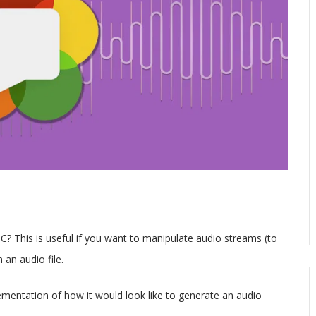
 This is useful if you want to manipulate audio streams (to
 an audio file.
lementation of how it would look like to generate an audio