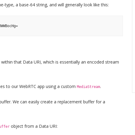
-type, a base-64 string, and will generally look like this:
RWWBocHg=
ng within that Data URI, which is essentially an encoded stream
ytes to our WebRTC app using a custom
.
MediaStream
 buffer. We can easily create a replacement buffer for a
object from a Data URI:
uffer