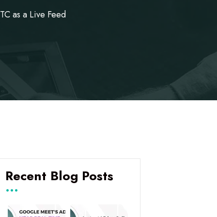
C as a Live Feed
Recent Blog Posts