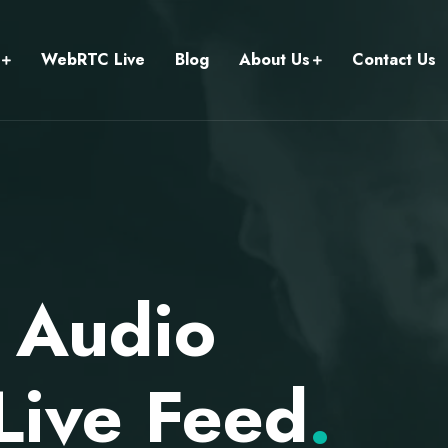
WebRTC Live
Blog
About Us
Contact Us
 Audio
Live Feed
.