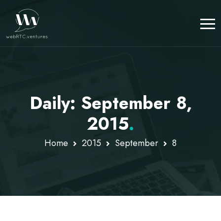
Daily: September 8,
2015
.
Home
2015
September
8