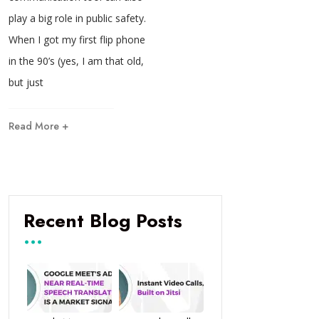
play a big role in public safety.
When I got my first flip phone
in the 90’s (yes, I am that old,
but just
Read More +
Recent Blog Posts