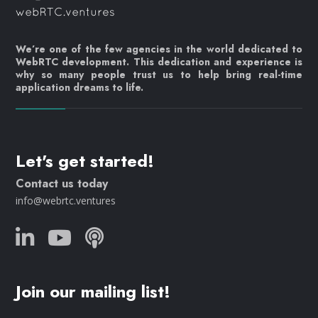
We’re one of the few agencies in the world dedicated to
WebRTC development. This dedication and experience is
why so many people trust us to help bring real-time
application dreams to life.
Let's get started!
Contact us today
info@webrtc.ventures
Join our mailing list!