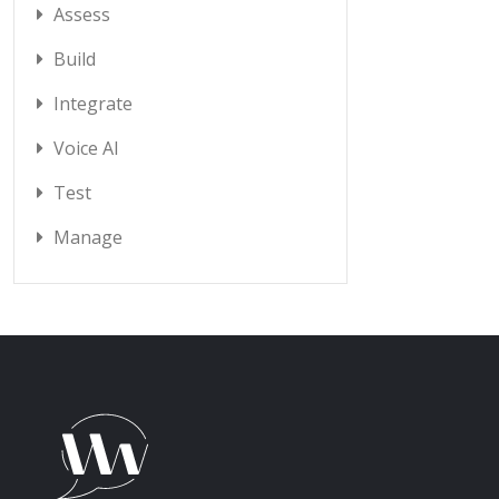
Assess
Build
Integrate
Voice AI
Test
Manage