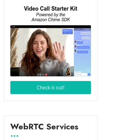
WebRTC Services