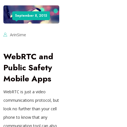
September 8, 2015
ArinSime
WebRTC and
Public Safety
Mobile Apps
WebRTC is just a video
communications protocol, but
look no further than your cell
phone to know that any
communication tool can also