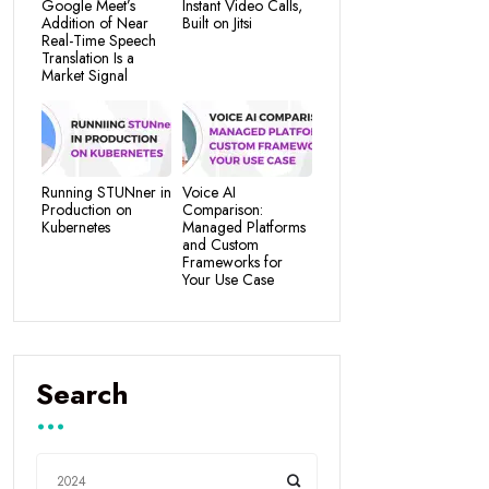
Google Meet’s
Instant Video Calls,
Addition of Near
Built on Jitsi
Real-Time Speech
Translation Is a
Market Signal
Running STUNner in
Voice AI
Production on
Comparison:
Kubernetes
Managed Platforms
and Custom
Frameworks for
Your Use Case
Search