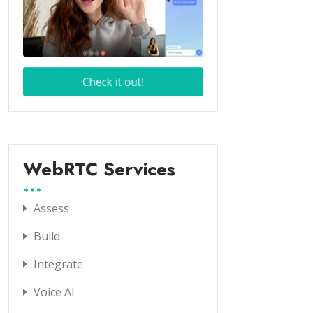
WebRTC Services
Assess
Build
Integrate
Voice AI