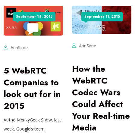
September 14, 2015
September 11, 2015
ArinSime
ArinSime
How the
5 WebRTC
WebRTC
Companies to
Codec Wars
look out for in
Could Affect
2015
Your Real-time
At the KrenkyGeek Show, last
Media
week, Google’s team