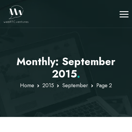
Monthly: September
2015
.
Home
2015
September
Page 2