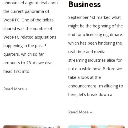
Business
announced a great deal about
the current panorama of
September 1st marked what
WebRTC. One of the tidbits
might be the beginning of the
shared was the number of
end for a licensing nightmare
WebRTC related acquisitions
which has been hindering the
happening in the past 3
real-time and media
quarters, which so far
streaming industries alike for
amounts to 28. As we dive
quite a while now. Before we
head-first into
take a look at the
announcement I’m alluding to
Read More +
here, let’s break down a
Read More +