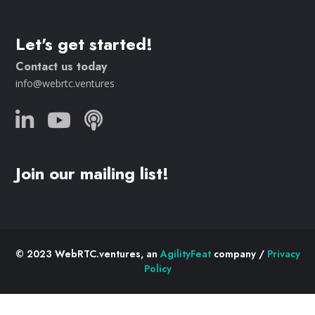
Let's get started!
Contact us today
info@webrtc.ventures
Join our mailing list!
© 2023 WebRTC.ventures, an
AgilityFeat
company /
Privacy
Policy