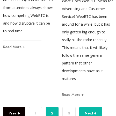
What Does WebRTC Mean for
from attendees always shows
Advertising and Customer
how compelling WebRTC is
Service? WebRTC has been
and how disruptive it can be
around for a while, but it has
to real time
only gotten big enough to
really hit the radar recently.
Read More +
This means that it will likely
follow the same general
pattern that other
developments have as it
matures
Read More +
Prev +
1
2
3
Next +