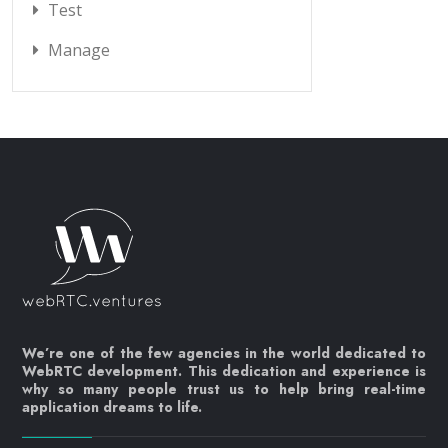
Test
Manage
We’re one of the few agencies in the world dedicated to
WebRTC development. This dedication and experience is
why so many people trust us to help bring real-time
application dreams to life.