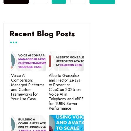
Recent Blog Posts
Voice AI
Alberto Gonzalez
Comparison:
and Hector Zelaya
Managed Platforms
to Present at
and Custom
ClueCon 2026 on
Frameworks for
Voice AI in
Your Use Case
Telephony and eBPF
for TURN Server
Performance