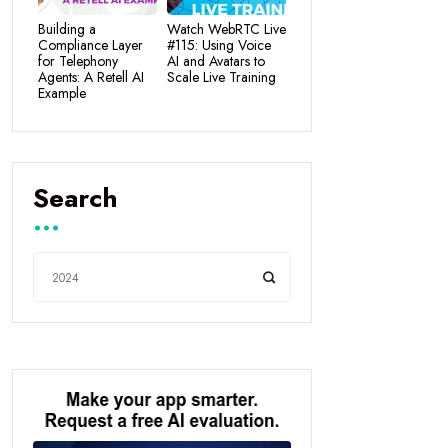
Building a
Watch WebRTC Live
Compliance Layer
#115: Using Voice
for Telephony
AI and Avatars to
Agents: A Retell AI
Scale Live Training
Example
Search