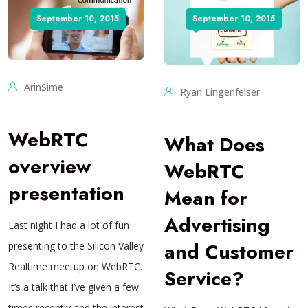
September 10, 2015
September 10, 2015
ArinSime
Ryan Lingenfelser
WebRTC
What Does
overview
WebRTC
presentation
Mean for
Advertising
Last night I had a lot of fun
and Customer
presenting to the Silicon Valley
Realtime meetup on WebRTC.
Service?
It’s a talk that I’ve given a few
times recently and the interest