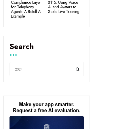
Compliance Layer
#115: Using Voice
for Telephony
AI and Avatars to
Agents: A Retell AI
Scale Live Training
Example
Search