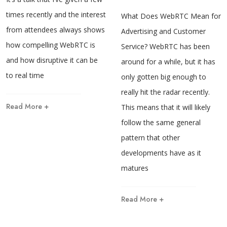
times recently and the interest
What Does WebRTC Mean for
from attendees always shows
Advertising and Customer
how compelling WebRTC is
Service? WebRTC has been
and how disruptive it can be
around for a while, but it has
to real time
only gotten big enough to
really hit the radar recently.
Read More +
This means that it will likely
follow the same general
pattern that other
developments have as it
matures
Read More +