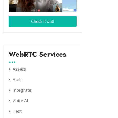
WebRTC Services
Assess
Build
Integrate
Voice AI
Test