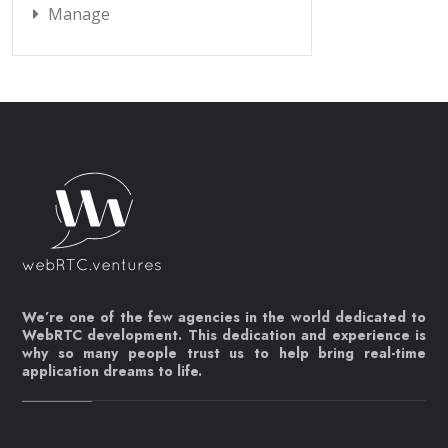
Manage
We’re one of the few agencies in the world dedicated to
WebRTC development. This dedication and experience is
why so many people trust us to help bring real-time
application dreams to life.