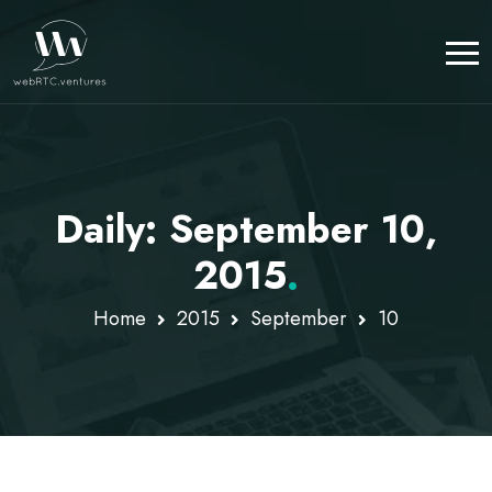
Daily: September 10,
2015
.
Home
2015
September
10