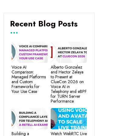
Recent Blog Posts
Voice AI
Alberto Gonzalez
Comparison:
and Hector Zelaya
Managed Platforms
to Present at
and Custom
ClueCon 2026 on
Frameworks for
Voice AI in
Your Use Case
Telephony and eBPF
for TURN Server
Performance
Building a
Watch WebRTC Live