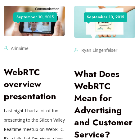
September 10, 2015
September 10, 2015
ArinSime
Ryan Lingenfelser
WebRTC
What Does
overview
WebRTC
presentation
Mean for
Advertising
Last night I had a lot of fun
and Customer
presenting to the Silicon Valley
Realtime meetup on WebRTC.
Service?
It’s a talk that I’ve given a few