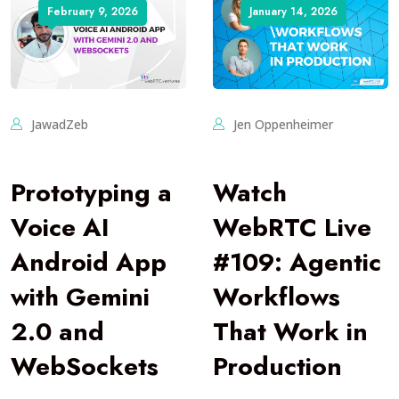
February 9, 2026
January 14, 2026
JawadZeb
Jen Oppenheimer
Prototyping a
Watch
Voice AI
WebRTC Live
Android App
#109: Agentic
with Gemini
Workflows
2.0 and
That Work in
WebSockets
Production