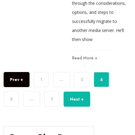
through the considerations,
options, and steps to
successfully migrate to
another media server. He’ll
then show
Read More +
Prev +
1
…
3
4
5
…
7
Next +