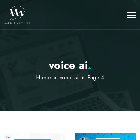
voice ai
.
Home
voice ai
Page 4