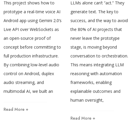
This project shows how to
LLMs alone can’t “act.” They
prototype a real-time voice AI
generate text. The key to
Android app using Gemini 2.0’s
success, and the way to avoid
Live API over WebSockets as
the 80% of AI projects that
an open-source proof of
never leave the prototype
concept before committing to
stage, is moving beyond
full production infrastructure.
conversation to orchestration.
By combining low-level audio
This means integrating LLM
control on Android, duplex
reasoning with automation
audio streaming, and
frameworks, enabling
multimodal AI, we built an
explainable outcomes and
human oversight,
Read More +
Read More +