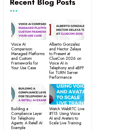
Recent Blog Posts
Voice AI
Alberto Gonzalez
Comparison:
and Hector Zelaya
Managed Platforms
to Present at
and Custom
ClueCon 2026 on
Frameworks for
Voice AI in
Your Use Case
Telephony and eBPF
for TURN Server
Performance
Building a
Watch WebRTC Live
Compliance Layer
#115: Using Voice
for Telephony
AI and Avatars to
Agents: A Retell AI
Scale Live Training
Example