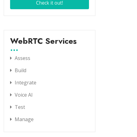
WebRTC Services
Assess
Build
Integrate
Voice AI
Test
Manage