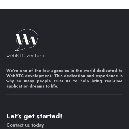
We’re one of the few agencies in the world dedicated to
WebRTC development. This dedication and experience is
why so many people trust us to help bring real-time
application dreams to life.
Let's get started!
Contact us today