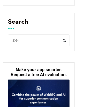
Search