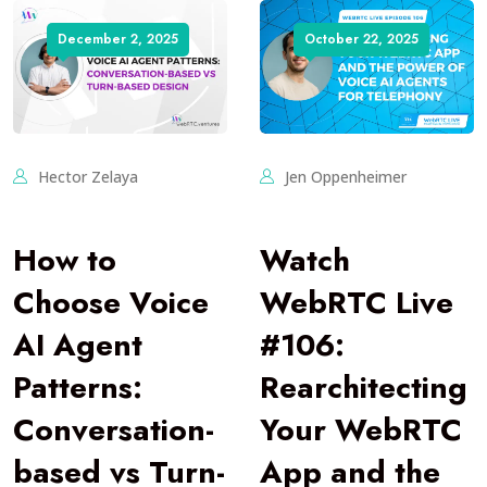
December 2, 2025
October 22, 2025
Hector Zelaya
Jen Oppenheimer
How to
Watch
Choose Voice
WebRTC Live
AI Agent
#106:
Patterns:
Rearchitecting
Conversation-
Your WebRTC
based vs Turn-
App and the