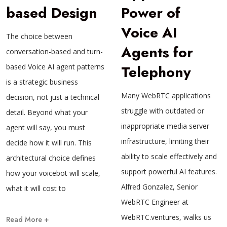
based Design
Power of
Voice AI
The choice between
Agents for
conversation-based and turn-
based Voice AI agent patterns
Telephony
is a strategic business
Many WebRTC applications
decision, not just a technical
struggle with outdated or
detail. Beyond what your
inappropriate media server
agent will say, you must
infrastructure, limiting their
decide how it will run. This
ability to scale effectively and
architectural choice defines
support powerful AI features.
how your voicebot will scale,
Alfred Gonzalez, Senior
what it will cost to
WebRTC Engineer at
WebRTC.ventures, walks us
Read More +