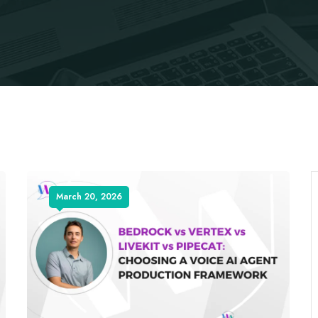
March 20, 2026