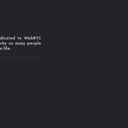
edicated to WebRTC
 why so many people
 life.