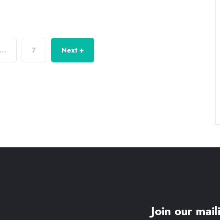
…
7
Next +
Join our maili