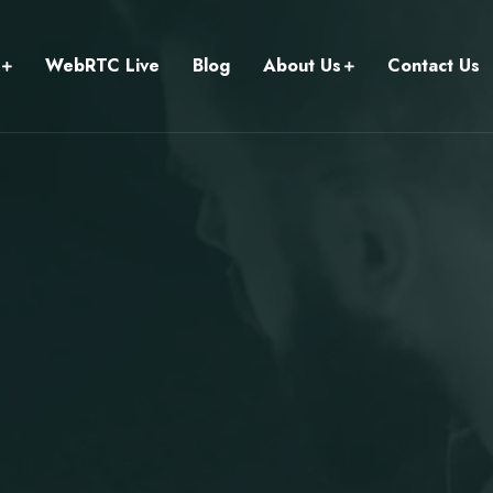
WebRTC Live
Blog
About Us
Contact Us