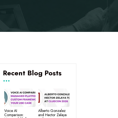
Recent Blog Posts
Voice AI
Alberto Gonzalez
Comparison:
and Hector Zelaya