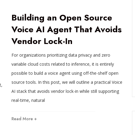
Building an Open Source
Voice AI Agent That Avoids
Vendor Lock-In
For organizations prioritizing data privacy and zero
variable cloud costs related to inference, it is entirely
possible to build a voice agent using off-the-shelf open
source tools. In this post, we will outline a practical Voice
t,
AI stack that avoids vendor lock-in while still supporting
real-time, natural
Read More +