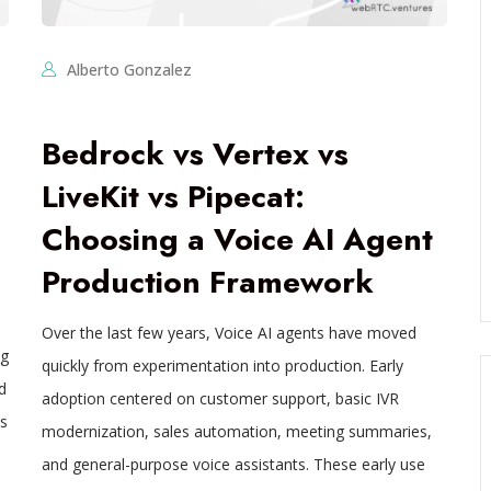
Alberto Gonzalez
Bedrock vs Vertex vs
LiveKit vs Pipecat:
Choosing a Voice AI Agent
Production Framework
Over the last few years, Voice AI agents have moved
ng
quickly from experimentation into production. Early
d
adoption centered on customer support, basic IVR
s
modernization, sales automation, meeting summaries,
h
and general-purpose voice assistants. These early use