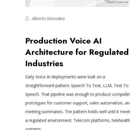
Alberto Gonzalez
Production Voice AI
Architecture for Regulated
Industries
Early Voice AI deployments were built on a
straightforward pattern: Speech To Text, LLM, Text To
Speech. That pipeline was enough to produce compelli
prototypes for customer support, sales automation, an
meeting summaries. The pattern holds well until it meet
a regulated environment. Telecom platforms, telehealt
systems,