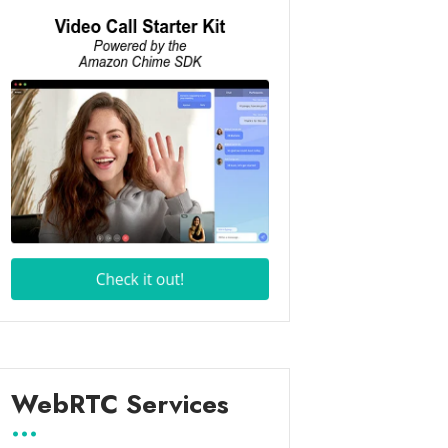
WebRTC Services