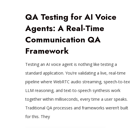
QA Testing for AI Voice
Agents: A Real-Time
Communication QA
Framework
Testing an AI voice agent is nothing like testing a
standard application. You’re validating a live, real-time
pipeline where WebRTC audio streaming, speech-to-tex
LLM reasoning, and text-to-speech synthesis work
together within milliseconds, every time a user speaks.
Traditional QA processes and frameworks weren’t built
for this. They