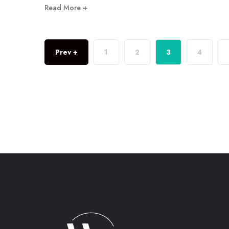
Read More +
Prev +
1
2
3
4