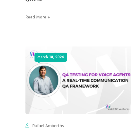
Read More +
March 18, 2026
Rafael Amberths