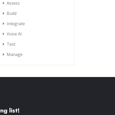
Assess
Build
Integrate
Voice AI
Test
Manage
ng list!