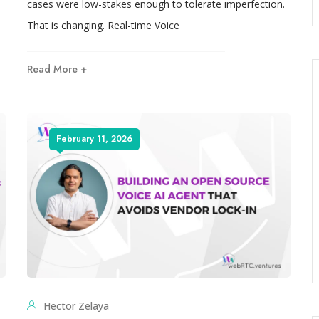
cases were low-stakes enough to tolerate imperfection.
That is changing. Real-time Voice
Read More +
February 11, 2026
Hector Zelaya