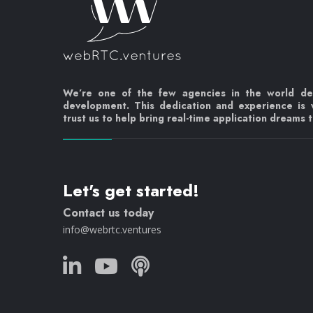
We’re one of the few agencies in the world d
development. This dedication and experience is
trust us to help bring real-time application dreams to
Let's get started!
Contact us today
info@webrtc.ventures