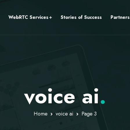
WebRTC Services
Stories of Success
Partners
voice ai
.
Home
voice ai
Page 3