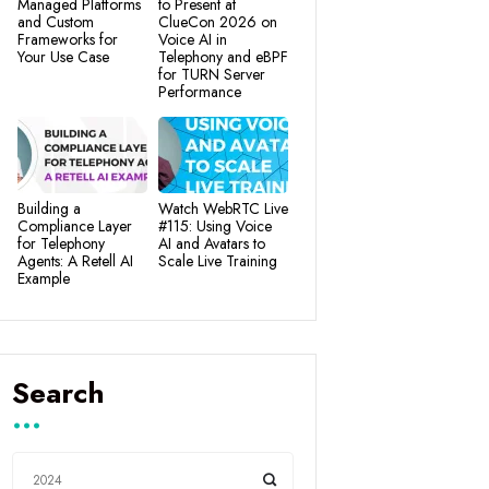
Managed Platforms
to Present at
and Custom
ClueCon 2026 on
Frameworks for
Voice AI in
Your Use Case
Telephony and eBPF
for TURN Server
Performance
Building a
Watch WebRTC Live
Compliance Layer
#115: Using Voice
for Telephony
AI and Avatars to
Agents: A Retell AI
Scale Live Training
Example
Search