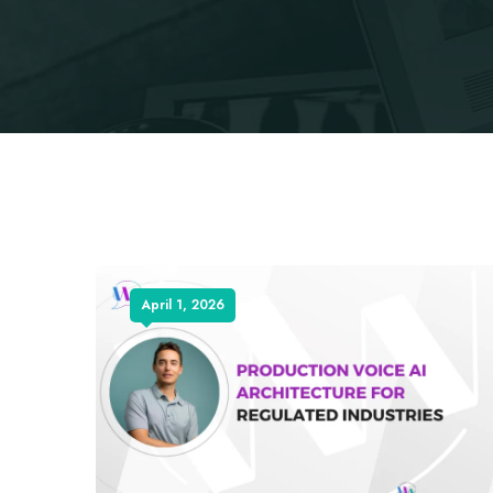
April 1, 2026