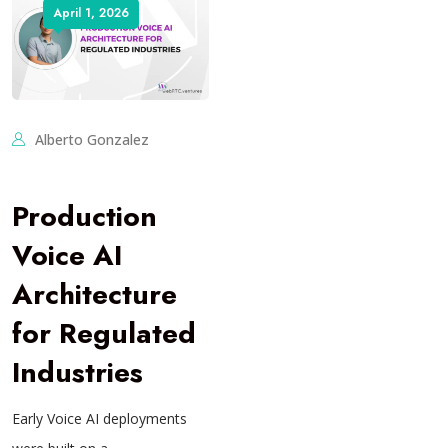
April 1, 2026
Alberto Gonzalez
Production
Voice AI
Architecture
for Regulated
Industries
Early Voice AI deployments