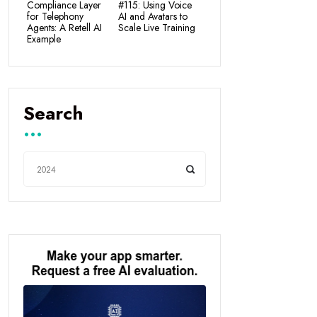
Compliance Layer
#115: Using Voice
for Telephony
AI and Avatars to
Agents: A Retell AI
Scale Live Training
Example
Search