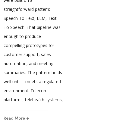
were built on a
straightforward pattern:
Speech To Text, LLM, Text
To Speech. That pipeline was
enough to produce
compelling prototypes for
customer support, sales
automation, and meeting
summaries. The pattern holds
well until it meets a regulated
environment. Telecom
platforms, telehealth systems,
Read More +