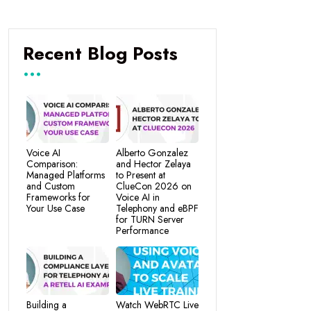
Recent Blog Posts
Voice AI
Alberto Gonzalez
Comparison:
and Hector Zelaya
Managed Platforms
to Present at
and Custom
ClueCon 2026 on
Frameworks for
Voice AI in
Your Use Case
Telephony and eBPF
for TURN Server
Performance
Building a
Watch WebRTC Live