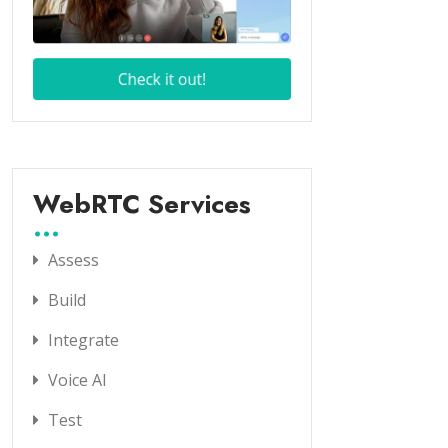
WebRTC Services
Assess
Build
Integrate
Voice AI
Test