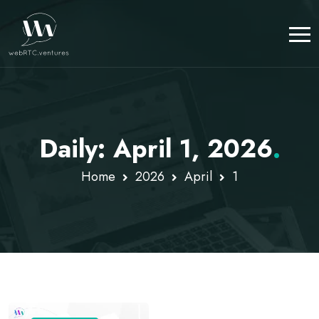
Daily: April 1, 2026
.
Home
2026
April
1