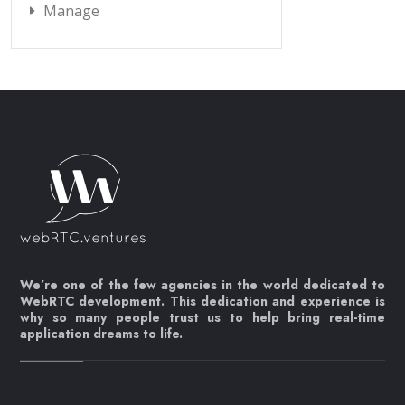
Manage
We’re one of the few agencies in the world dedicated to
WebRTC development. This dedication and experience is
why so many people trust us to help bring real-time
application dreams to life.