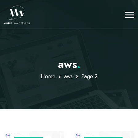
aws
.
Home
aws
Page 2