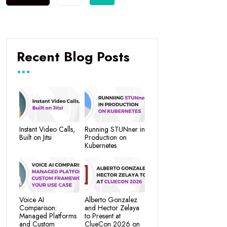
Recent Blog Posts
Instant Video Calls,
Running STUNner in
Built on Jitsi
Production on
Kubernetes
Voice AI
Alberto Gonzalez
Comparison:
and Hector Zelaya
Managed Platforms
to Present at
and Custom
ClueCon 2026 on