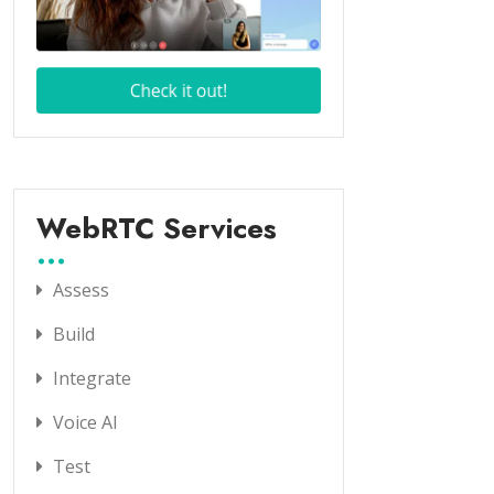
WebRTC Services
Assess
Build
Integrate
Voice AI
Test