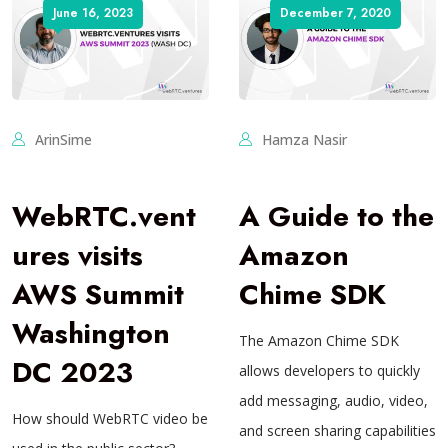
June 16, 2023
December 7, 2020
ArinSime
Hamza Nasir
WebRTC.vent
A Guide to the
ures visits
Amazon
AWS Summit
Chime SDK
Washington
The Amazon Chime SDK
DC 2023
allows developers to quickly
add messaging, audio, video,
How should WebRTC video be
and screen sharing capabilities