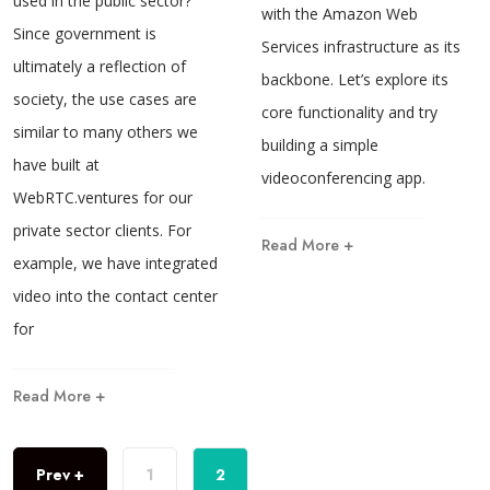
used in the public sector?
with the Amazon Web
Since government is
Services infrastructure as its
ultimately a reflection of
backbone. Let’s explore its
society, the use cases are
core functionality and try
similar to many others we
building a simple
have built at
videoconferencing app.
WebRTC.ventures for our
private sector clients. For
Read More +
example, we have integrated
video into the contact center
for
Read More +
Prev +
1
2