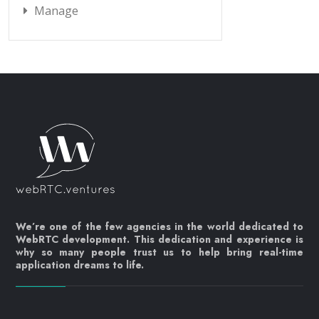
Manage
We’re one of the few agencies in the world dedicated to
WebRTC development. This dedication and experience is
why so many people trust us to help bring real-time
application dreams to life.