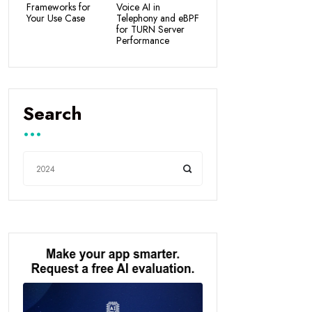
Frameworks for
Voice AI in
Your Use Case
Telephony and eBPF
for TURN Server
Performance
Search