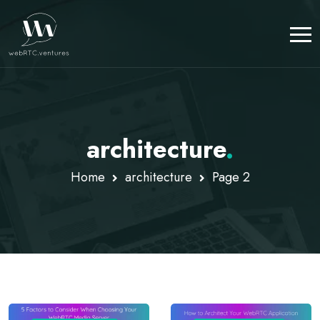
architecture
.
Home
architecture
Page 2