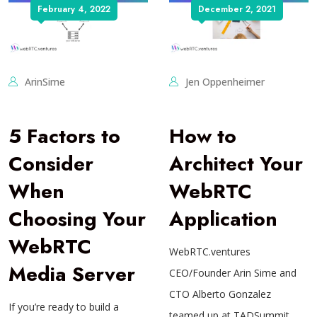
February 4, 2022
December 2, 2021
ArinSime
Jen Oppenheimer
5 Factors to
How to
Consider
Architect Your
When
WebRTC
Choosing Your
Application
WebRTC
WebRTC.ventures
Media Server
CEO/Founder Arin Sime and
CTO Alberto Gonzalez
If you’re ready to build a
teamed up at TADSummit