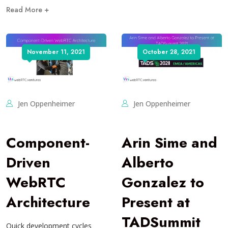
Read More +
November 11, 2021
October 28, 2021
Jen Oppenheimer
Jen Oppenheimer
Component-
Arin Sime and
Driven
Alberto
WebRTC
Gonzalez to
Architecture
Present at
TADSummit
Quick development cycles