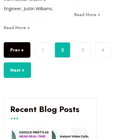
Engineer, Justin Williams.
Read More +
Read More +
Prev +
1
2
3
4
Next +
Recent Blog Posts