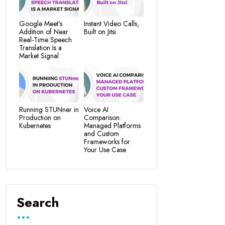
Google Meet’s
Instant Video Calls,
Addition of Near
Built on Jitsi
Real-Time Speech
Translation Is a
Market Signal
Running STUNner in
Voice AI
Production on
Comparison:
Kubernetes
Managed Platforms
and Custom
Frameworks for
Your Use Case
Search