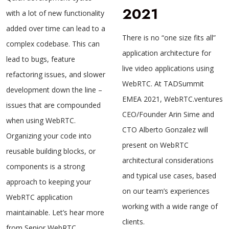
2021
with a lot of new functionality
added over time can lead to a
There is no “one size fits all”
complex codebase. This can
application architecture for
lead to bugs, feature
live video applications using
refactoring issues, and slower
WebRTC. At TADSummit
development down the line –
EMEA 2021, WebRTC.ventures
issues that are compounded
CEO/Founder Arin Sime and
when using WebRTC.
CTO Alberto Gonzalez will
Organizing your code into
present on WebRTC
reusable building blocks, or
architectural considerations
components is a strong
and typical use cases, based
approach to keeping your
on our team’s experiences
WebRTC application
working with a wide range of
maintainable. Let’s hear more
clients.
from Senior WebRTC