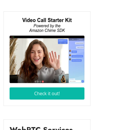
WebRTC Services