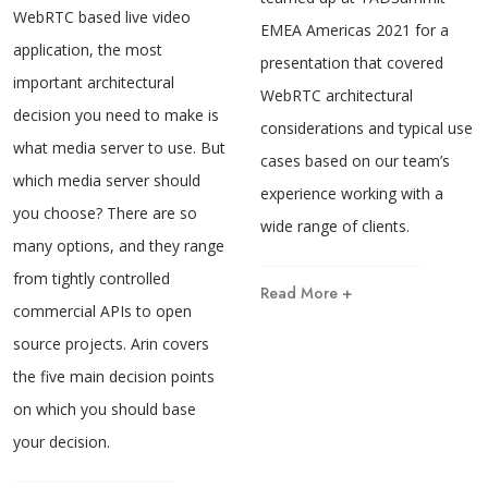
WebRTC based live video
EMEA Americas 2021 for a
application, the most
presentation that covered
important architectural
WebRTC architectural
decision you need to make is
considerations and typical use
what media server to use. But
cases based on our team’s
which media server should
experience working with a
you choose? There are so
wide range of clients.
many options, and they range
from tightly controlled
Read More +
commercial APIs to open
source projects. Arin covers
the five main decision points
on which you should base
your decision.