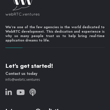
We’re one of the few agencies in the world dedicated to
WebRTC development. This dedication and experience is
why so many people trust us to help bring real-time
application dreams to life.
Let's get started!
Contact us today
info@webrtc.ventures