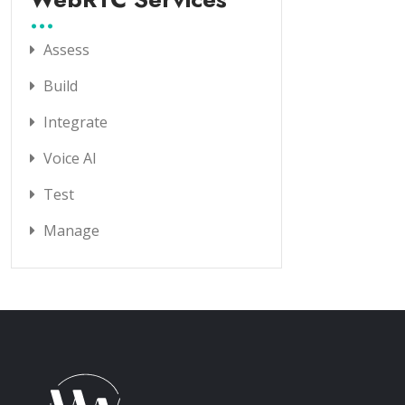
Assess
Build
Integrate
Voice AI
Test
Manage