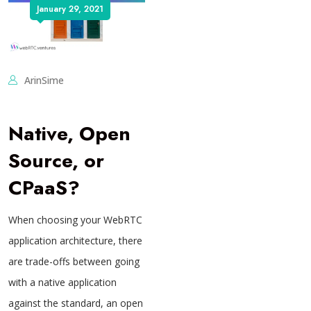
January 29, 2021
ArinSime
Native, Open
Source, or
CPaaS?
When choosing your WebRTC
application architecture, there
are trade-offs between going
with a native application
against the standard, an open