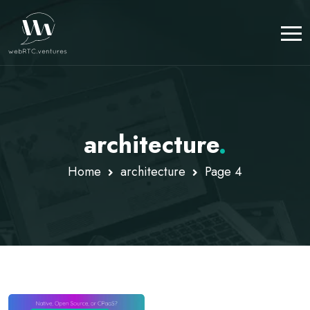
architecture
.
Home
architecture
Page 4