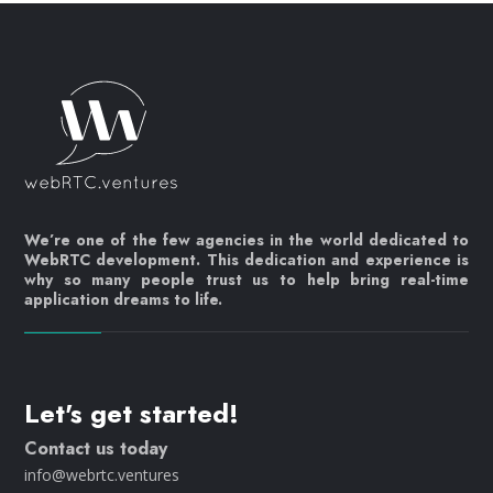
We’re one of the few agencies in the world dedicated to
WebRTC development. This dedication and experience is
why so many people trust us to help bring real-time
application dreams to life.
Let's get started!
Contact us today
info@webrtc.ventures