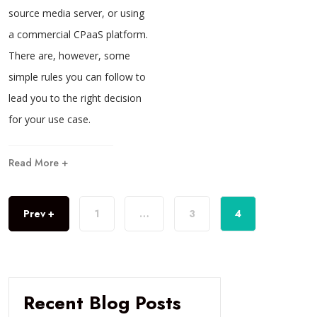
source media server, or using
a commercial CPaaS platform.
There are, however, some
simple rules you can follow to
lead you to the right decision
for your use case.
Read More +
Prev +
1
…
3
4
Recent Blog Posts