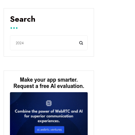
Search