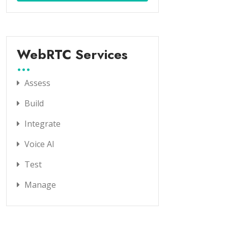
WebRTC Services
Assess
Build
Integrate
Voice AI
Test
Manage