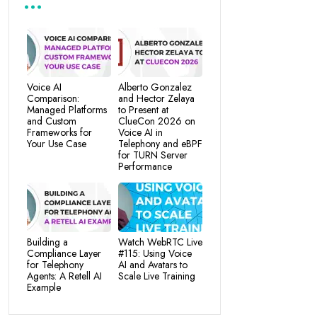
Voice AI
Alberto Gonzalez
Comparison:
and Hector Zelaya
Managed Platforms
to Present at
and Custom
ClueCon 2026 on
Frameworks for
Voice AI in
Your Use Case
Telephony and eBPF
for TURN Server
Performance
Building a
Watch WebRTC Live
Compliance Layer
#115: Using Voice
for Telephony
AI and Avatars to
Agents: A Retell AI
Scale Live Training
Example