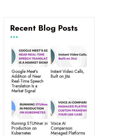
Recent Blog Posts
Google Meet’s
Instant Video Calls,
Addition of Near
Built on Jitsi
Real-Time Speech
Translation Is a
Market Signal
Running STUNner in
Voice AI
Production on
Comparison:
Kubernetes
Managed Platforms