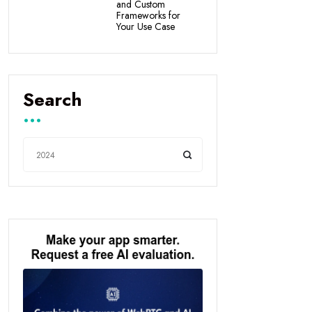
and Custom
Frameworks for
Your Use Case
Search