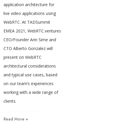
application architecture for
live video applications using
WebRTC. At TADSummit
EMEA 2021, WebRTC.ventures
CEO/Founder Arin Sime and
CTO Alberto Gonzalez will
present on WebRTC
architectural considerations
and typical use cases, based
on our team’s experiences
working with a wide range of
clients.
Read More +