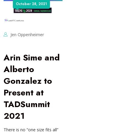
October 28, 2021
Jen Oppenheimer
Arin Sime and
Alberto
Gonzalez to
Present at
TADSummit
2021
There is no “one size fits all”