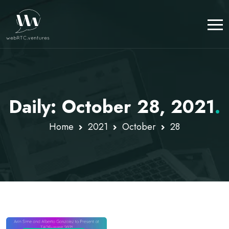
Daily: October 28, 2021
.
Home
2021
October
28