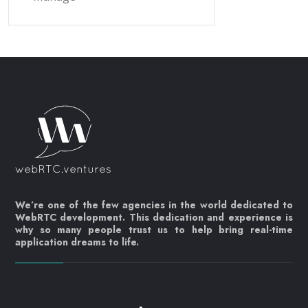
We’re one of the few agencies in the world dedicated to
WebRTC development. This dedication and experience is
why so many people trust us to help bring real-time
application dreams to life.