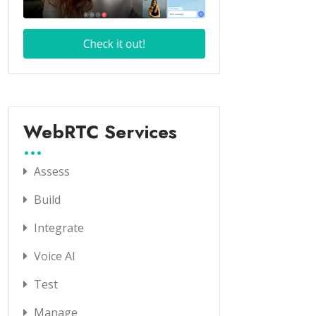
WebRTC Services
Assess
Build
Integrate
Voice AI
Test
Manage