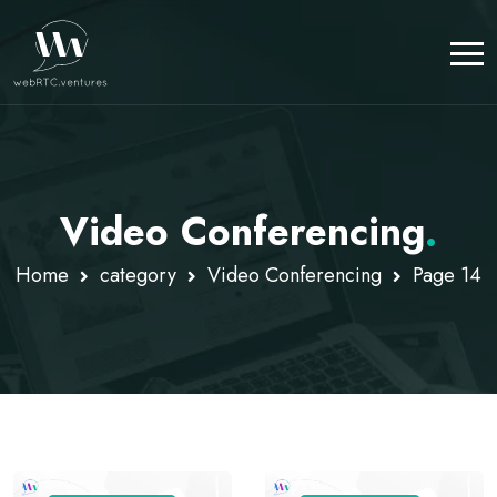
Video Conferencing
.
Home
category
Video Conferencing
Page 14