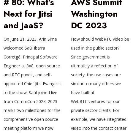
# 80: What’s
AWS Summit
Next for Jitsi
Washington
and JaaS?
DC 2023
On June 21, 2023, Arin Sime
How should WebRTC video be
welcomed Saúl Ibarra
used in the public sector?
Corretgé, Principal Software
Since government is
Engineer at 8×8, open source
ultimately a reflection of
and RTC pundit, and self-
society, the use cases are
appointed Chief Jitsi Evangelist
similar to many others we
to the show. Saúl joined live
have built at
from CommCon 2023! 2023
WebRTC.ventures for our
marks two milestones for the
private sector clients. For
comprehensive open source
example, we have integrated
meeting platform we now
video into the contact center