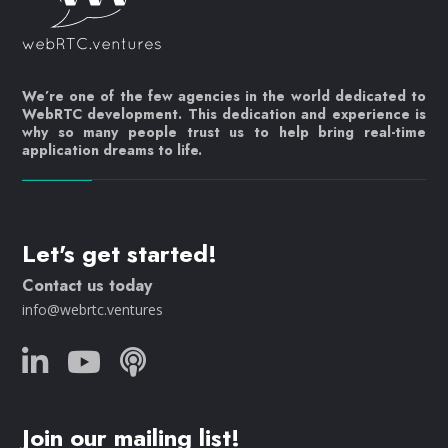
We’re one of the few agencies in the world dedicated to
WebRTC development. This dedication and experience is
why so many people trust us to help bring real-time
application dreams to life.
Let's get started!
Contact us today
info@webrtc.ventures
Join our mailing list!