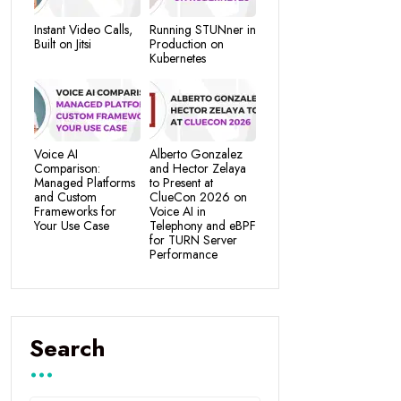
Instant Video Calls,
Running STUNner in
Built on Jitsi
Production on
Kubernetes
Voice AI
Alberto Gonzalez
Comparison:
and Hector Zelaya
Managed Platforms
to Present at
and Custom
ClueCon 2026 on
Frameworks for
Voice AI in
Your Use Case
Telephony and eBPF
for TURN Server
Performance
Search