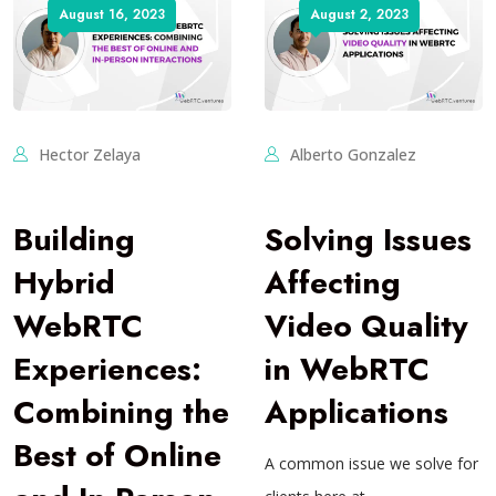
August 16, 2023
August 2, 2023
Hector Zelaya
Alberto Gonzalez
Building
Solving Issues
Hybrid
Affecting
WebRTC
Video Quality
Experiences:
in WebRTC
Combining the
Applications
Best of Online
A common issue we solve for