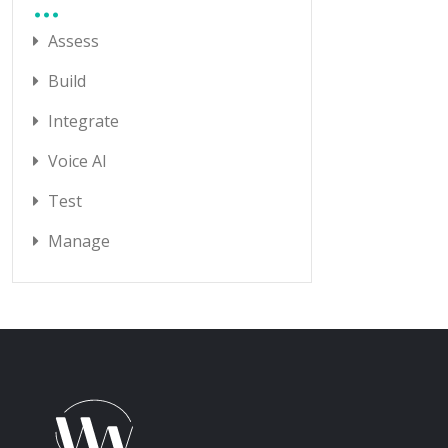
Assess
Build
Integrate
Voice AI
Test
Manage