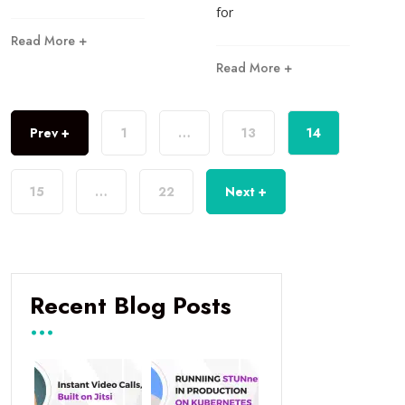
for
Read More +
Read More +
Prev +
1
…
13
14
15
…
22
Next +
Recent Blog Posts