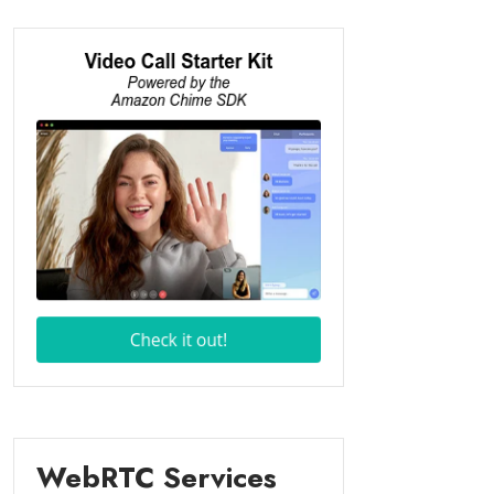
WebRTC Services