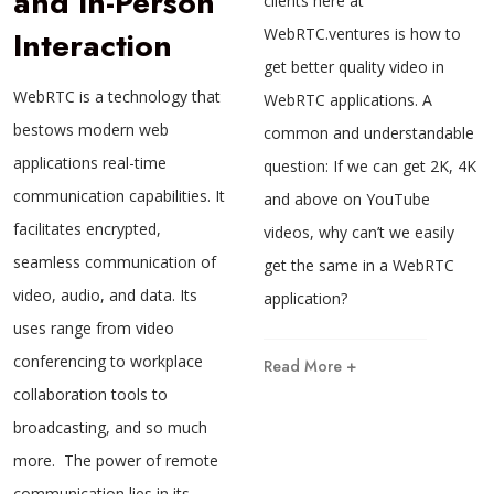
and In-Person
clients here at
Interaction
WebRTC.ventures is how to
get better quality video in
WebRTC is a technology that
WebRTC applications. A
bestows modern web
common and understandable
applications real-time
question: If we can get 2K, 4K
communication capabilities. It
and above on YouTube
facilitates encrypted,
videos, why can’t we easily
seamless communication of
get the same in a WebRTC
video, audio, and data. Its
application?
uses range from video
conferencing to workplace
Read More +
collaboration tools to
broadcasting, and so much
more. The power of remote
communication lies in its