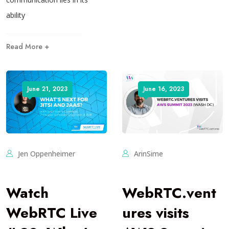
ability
Read More +
June 21, 2023
June 16, 2023
Jen Oppenheimer
ArinSime
Watch
WebRTC.vent
WebRTC Live
ures visits